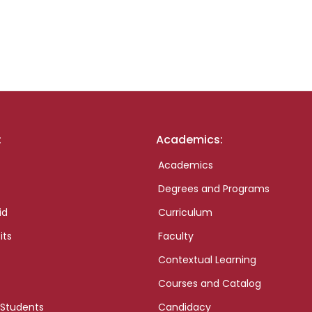
:
Academics:
Academics
Degrees and Programs
id
Curriculum
its
Faculty
Contextual Learning
Courses and Catalog
 Students
Candidacy