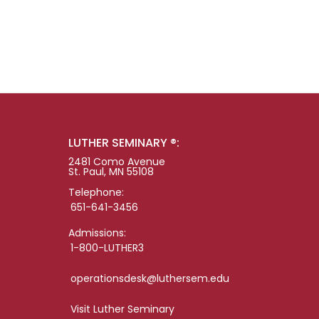
LUTHER SEMINARY ®:
2481 Como Avenue
St. Paul, MN 55108
Telephone:
651-641-3456
Admissions:
1-800-LUTHER3
operationsdesk@luthersem.edu
Visit Luther Seminary