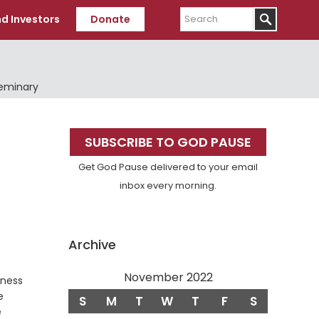
Search
d Investors
Donate
Seminary
Primary
SUBSCRIBE TO GOD PAUSE
Sidebar
Get God Pause delivered to your email
inbox every morning.
Archive
November 2022
eness
e
S
M
T
W
T
F
S
e