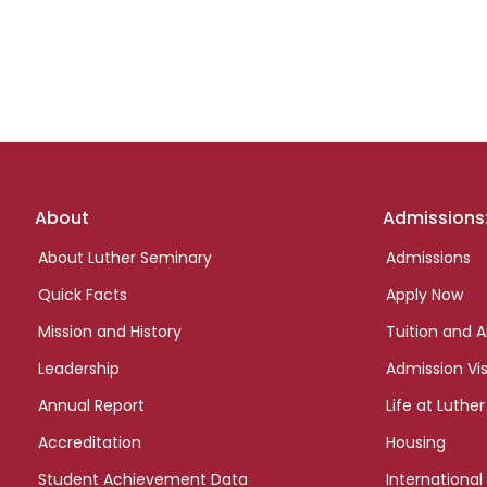
Footer
About
Admissions
links
About Luther Seminary
Admissions
Quick Facts
Apply Now
Mission and History
Tuition and A
Leadership
Admission Vis
Annual Report
Life at Luther
Accreditation
Housing
Student Achievement Data
International