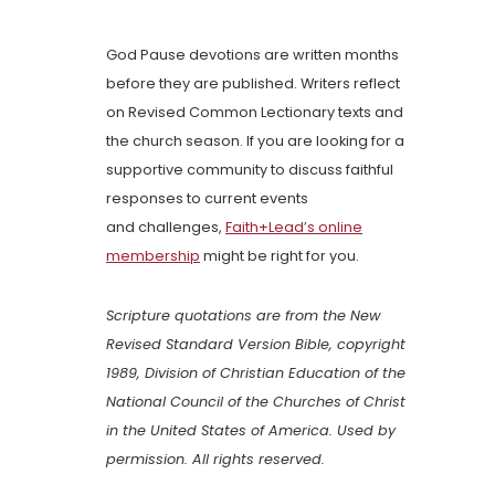
God Pause devotions are written months
before they are published. Writers reflect
on Revised Common Lectionary texts and
the church season. If you are looking for a
supportive community to discuss faithful
responses to current events
and challenges,
Faith+Lead’s online
membership
might be right for you.
Scripture quotations are from the New
Revised Standard Version Bible, copyright
1989, Division of Christian Education of the
National Council of the Churches of Christ
in the United States of America. Used by
permission. All rights reserved.