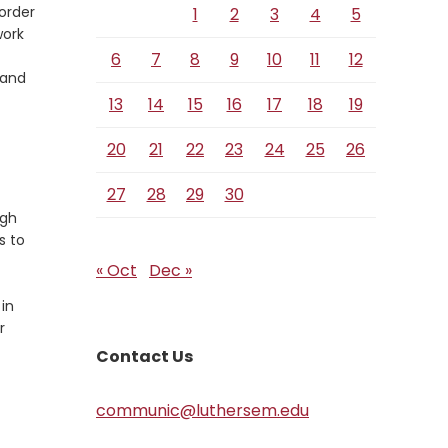
order
1
2
3
4
5
work
6
7
8
9
10
11
12
 and
13
14
15
16
17
18
19
20
21
22
23
24
25
26
27
28
29
30
ugh
s to
« Oct
Dec »
 in
r
Contact Us
communic@luthersem.edu