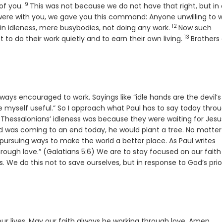
9
Verse
of you.
This was not because we do not have that right, but in 
ere with you, we gave you this command: Anyone unwilling to 
12
Verse
 in idleness, mere busybodies, not doing any work.
Now such
13
Verse
o do their work quietly and to earn their own living.
Brothers
ways encouraged to work. Sayings like “idle hands are the devil’s
 myself useful.” So I approach what Paul has to say today thro
e Thessalonians’ idleness was because they were waiting for Jesu
ld was coming to an end today, he would plant a tree. No matter
ursuing ways to make the world a better place. As Paul writes
hrough love.” (Galatians 5:6) We are to stay focused on our faith
. We do this not to save ourselves, but in response to God’s prio
ur lives. May our faith always be working through love. Amen.