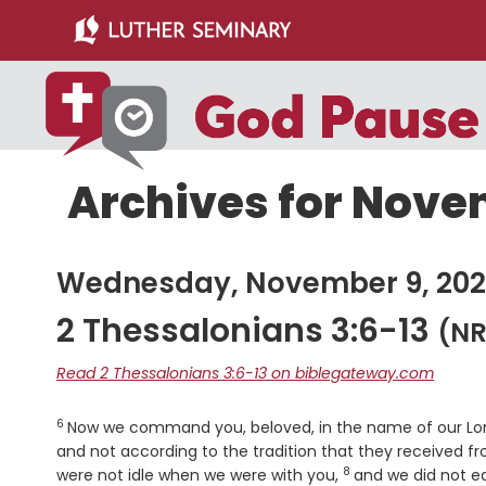
Skip
Skip
to
to
main
primary
content
sidebar
Archives for Nove
Wednesday, November 9, 202
2 Thessalonians 3:6-13
(NR
Read 2 Thessalonians 3:6-13 on biblegateway.com
6
Verse
Now we command you, beloved, in the name of our Lord 
and not according to the tradition that they received f
8
Verse
were not idle when we were with you,
and we did not ea