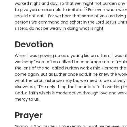
worked night and day, so that we might not burden any 
10
Verse
to give you an example to imitate.
For even when we w
11
Verse
should not eat.
For we hear that some of you are living
persons we command and exhort in the Lord Jesus Christ t
sisters, do not be weary in doing what is right.
Devotion
When I was growing up as a young kid on a farm, I was al
workshop” were often utilized to encourage me to “make
the lens of the so-called Puritan work ethic. Perhaps th
come again. But as Luther once said, if he knew the wor
what the circumstance may be, we need to be actively p
elsewhere, “The only thing that counts is faith working t
God, a faith which is made active through love and works
mercy to us.
Prayer
Gracious God, guide us to exemplify what we believe in o