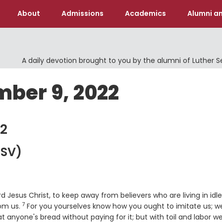
About
Admissions
Academics
Alumni an
A daily devotion brought to you by the alumni of Luther 
mber 9, 2022
2
SV)
Jesus Christ, to keep away from believers who are living in idl
7
Verse
rom us.
For you yourselves know how you ought to imitate us; w
t anyone's bread without paying for it; but with toil and labor w