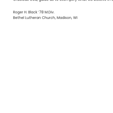
Roger H. Black ’78 M.Div.
Bethel Lutheran Church, Madison, WI