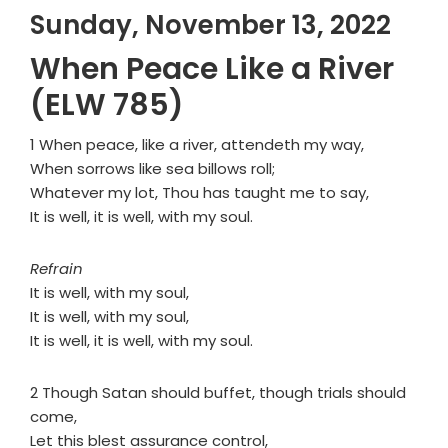
Sunday, November 13, 2022
When Peace Like a River
(ELW 785)
1 When peace, like a river, attendeth my way,
When sorrows like sea billows roll;
Whatever my lot, Thou has taught me to say,
It is well, it is well, with my soul.
Refrain
It is well, with my soul,
It is well, with my soul,
It is well, it is well, with my soul.
2 Though Satan should buffet, though trials should
come,
Let this blest assurance control,