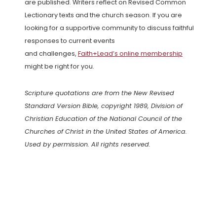
are published. Writers reflect on Revised Common
Lectionary texts and the church season. If you are
looking for a supportive community to discuss faithful
responses to current events
and challenges,
Faith+Lead’s online membership
might be right for you.
Scripture quotations are from the New Revised
Standard Version Bible, copyright 1989, Division of
Christian Education of the National Council of the
Churches of Christ in the United States of America.
Used by permission. All rights reserved.