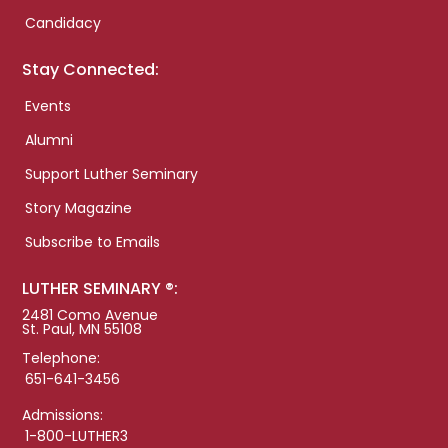
Candidacy
Stay Connected:
Events
Alumni
Support Luther Seminary
Story Magazine
Subscribe to Emails
LUTHER SEMINARY ®:
2481 Como Avenue
St. Paul, MN 55108
Telephone:
651-641-3456
Admissions:
1-800-LUTHER3