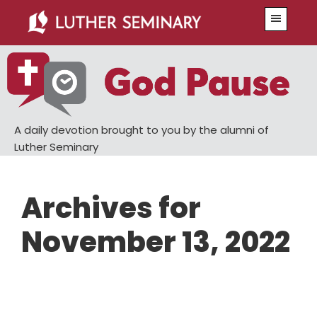
Skip
Skip
Menu
to
to
main
primary
content
sidebar
A daily devotion brought to you by the alumni of
Luther Seminary
Archives for
November 13, 2022