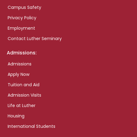
Campus Safety
Privacy Policy
Employment
Contact Luther Seminary
Admissions:
Admissions
Apply Now
Tuition and Aid
Admission Visits
Life at Luther
Housing
International Students