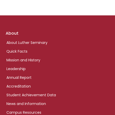
Footer
About
links
About Luther Seminary
Quick Facts
Mission and History
Leadership
Annual Report
Accreditation
Student Achievement Data
News and Information
Campus Resources