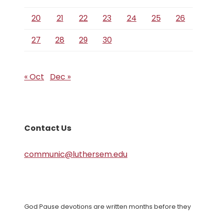
20
21
22
23
24
25
26
27
28
29
30
« Oct
Dec »
Contact Us
communic@luthersem.edu
God Pause devotions are written months before they