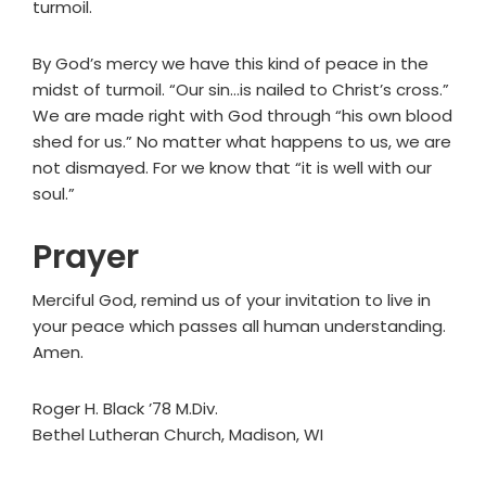
turmoil.
By God’s mercy we have this kind of peace in the
midst of turmoil. “Our sin…is nailed to Christ’s cross.”
We are made right with God through “his own blood
shed for us.” No matter what happens to us, we are
not dismayed. For we know that “it is well with our
soul.”
Prayer
Merciful God, remind us of your invitation to live in
your peace which passes all human understanding.
Amen.
Roger H. Black ’78 M.Div.
Bethel Lutheran Church, Madison, WI