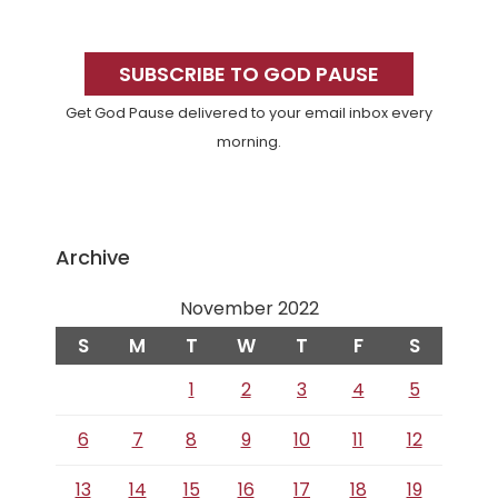
Primary
Sidebar
SUBSCRIBE TO GOD PAUSE
Get God Pause delivered to your email inbox every
morning.
Archive
November 2022
S
M
T
W
T
F
S
1
2
3
4
5
6
7
8
9
10
11
12
13
14
15
16
17
18
19