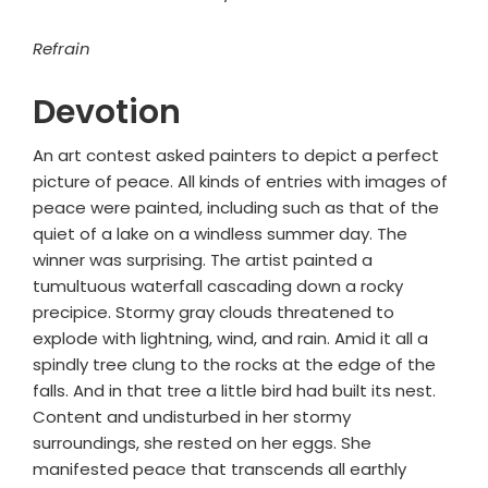
Refrain
Devotion
An art contest asked painters to depict a perfect
picture of peace. All kinds of entries with images of
peace were painted, including such as that of the
quiet of a lake on a windless summer day. The
winner was surprising. The artist painted a
tumultuous waterfall cascading down a rocky
precipice. Stormy gray clouds threatened to
explode with lightning, wind, and rain. Amid it all a
spindly tree clung to the rocks at the edge of the
falls. And in that tree a little bird had built its nest.
Content and undisturbed in her stormy
surroundings, she rested on her eggs. She
manifested peace that transcends all earthly