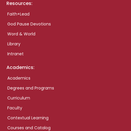
Resources:
Faith+Lead
God Pause Devotions
Word & World
Library
Intranet
Academics:
Academics
Degrees and Programs
Curriculum
Faculty
Contextual Learning
Courses and Catalog