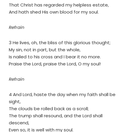
That Christ has regarded my helpless estate,
And hath shed His own blood for my soul.
Refrain
3 He lives, oh, the bliss of this glorious thought;
My sin, not in part, but the whole,
Is nailed to his cross and I bear it no more.
Praise the Lord, praise the Lord, O my soul!
Refrain
4 And Lord, haste the day when my faith shall be
sight,
The clouds be rolled back as a scroll;
The trump shall resound, and the Lord shall
descend,
Even so, it is well with my soul.