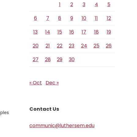
1
2
3
4
5
6
7
8
9
10
11
12
13
14
15
16
17
18
19
20
21
22
23
24
25
26
27
28
29
30
« Oct
Dec »
Contact Us
oples
communic@luthersem.edu