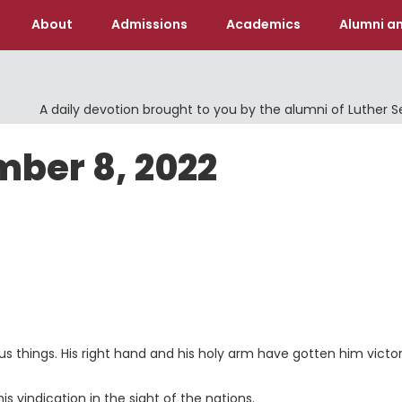
About
Admissions
Academics
Alumni an
A daily devotion brought to you by the alumni of Luther 
mber 8, 2022
 things. His right hand and his holy arm have gotten him victor
 vindication in the sight of the nations.