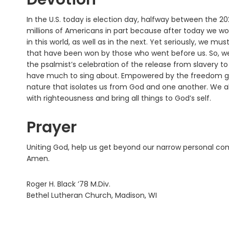
In the U.S. today is election day, halfway between the 202
millions of Americans in part because after today we wo
in this world, as well as in the next. Yet seriously, we m
that have been won by those who went before us. So, we 
the psalmist’s celebration of the release from slavery t
have much to sing about. Empowered by the freedom giv
nature that isolates us from God and one another. We a
with righteousness and bring all things to God’s self.
Prayer
Uniting God, help us get beyond our narrow personal com
Amen.
Roger H. Black ’78 M.Div.
Bethel Lutheran Church, Madison, WI