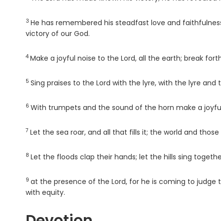
3
Verse
He has remembered his steadfast love and faithfulness 
victory of our God.
4
Verse
Make a joyful noise to the
Lord
, all the earth; break for
5
Verse
Sing praises to the
Lord
with the lyre, with the lyre and
6
Verse
With trumpets and the sound of the horn make a joyful
7
Verse
Let the sea roar, and all that fills it; the world and those 
8
Verse
Let the floods clap their hands; let the hills sing togethe
9
Verse
at the presence of the
Lord
, for he is coming to judge 
with equity.
Devotion