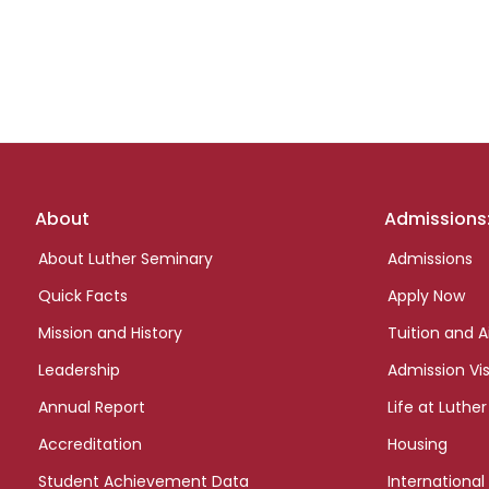
Footer
About
Admissions
links
About Luther Seminary
Admissions
Quick Facts
Apply Now
Mission and History
Tuition and A
Leadership
Admission Vis
Annual Report
Life at Luther
Accreditation
Housing
Student Achievement Data
International