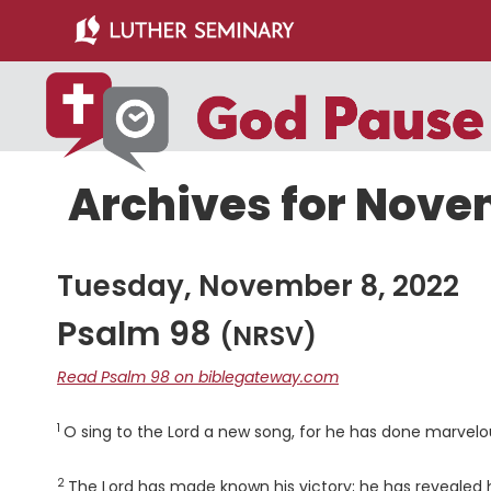
Skip
Skip
to
to
main
primary
content
sidebar
Archives for Nove
Tuesday, November 8, 2022
Psalm 98
(NRSV)
Read Psalm 98 on biblegateway.com
1
Verse
O sing to the
Lord
a new song, for he has done marvelous
2
Verse
The
Lord
has made known his victory; he has revealed his