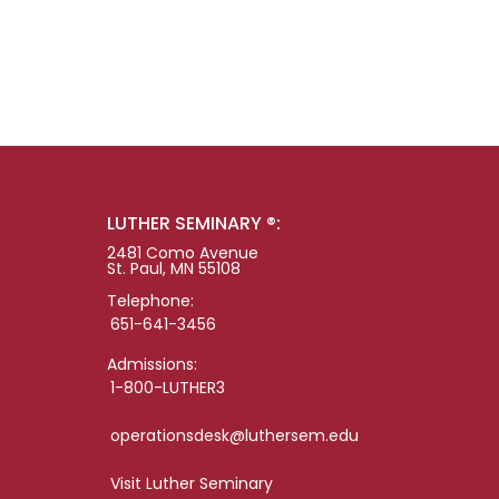
LUTHER SEMINARY ®:
2481 Como Avenue
St. Paul, MN 55108
Telephone:
651-641-3456
Admissions:
1-800-LUTHER3
operationsdesk@luthersem.edu
Visit Luther Seminary