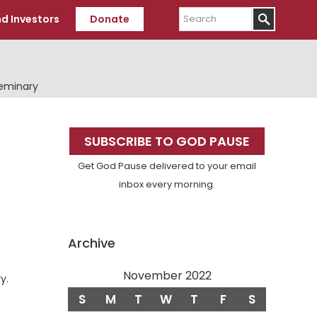
Search
d Investors
Donate
Seminary
Primary
SUBSCRIBE TO GOD PAUSE
Sidebar
Get God Pause delivered to your email
inbox every morning.
Archive
November 2022
y.
S
M
T
W
T
F
S