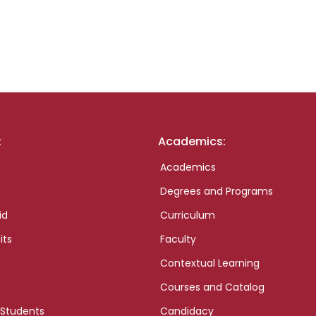
:
Academics:
Academics
Degrees and Programs
id
Curriculum
its
Faculty
Contextual Learning
Courses and Catalog
 Students
Candidacy