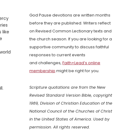
God Pause devotions are written months
ercy
before they are published. Writers reflect
ries
on Revised Common Lectionary texts and
 like
we
the church season. If you are looking for a
supportive community to discuss faithful
world
responses to current events
and challenges,
Faith+Lead’s online
membership
might be right for you.
Scripture quotations are from the New
l.
Revised Standard Version Bible, copyright
1989, Division of Christian Education of the
National Council of the Churches of Christ
in the United States of America. Used by
permission. All rights reserved.