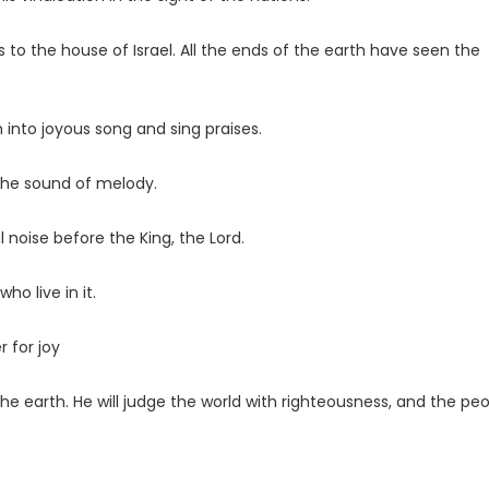
to the house of Israel. All the ends of the earth have seen the
th into joyous song and sing praises.
 the sound of melody.
 noise before the King, the
Lord
.
who live in it.
r for joy
the earth. He will judge the world with righteousness, and the pe