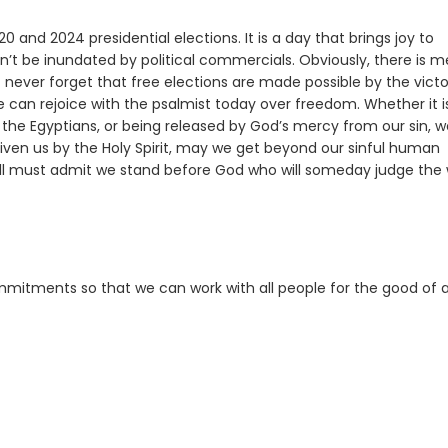
0 and 2024 presidential elections. It is a day that brings joy to
n’t be inundated by political commercials. Obviously, there is m
ust never forget that free elections are made possible by the victo
can rejoice with the psalmist today over freedom. Whether it is
o the Egyptians, or being released by God’s mercy from our sin, 
en us by the Holy Spirit, may we get beyond our sinful human
ll must admit we stand before God who will someday judge the 
mitments so that we can work with all people for the good of al