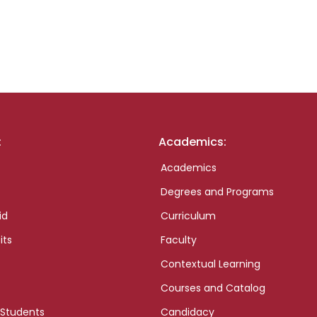
:
Academics:
Academics
Degrees and Programs
id
Curriculum
its
Faculty
Contextual Learning
Courses and Catalog
 Students
Candidacy