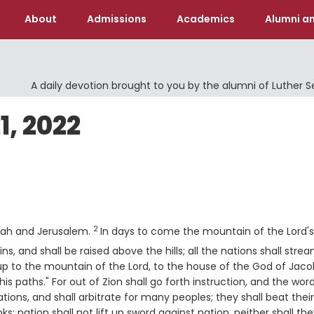
About
Admissions
Academics
Alumni an
A daily devotion brought to you by the alumni of Luther 
, 2022
Verse
2
dah and Jerusalem.
In days to come the mountain of the Lord's
, and shall be raised above the hills; all the nations shall stre
up to the mountain of the
Lord
, to the house of the God of Jaco
 paths." For out of Zion shall go forth instruction, and the wor
ions, and shall arbitrate for many peoples; they shall beat their
s; nation shall not lift up sword against nation, neither shall th