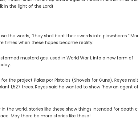
k in the light of the
Lord
!
se the words, “they shall beat their swords into plowshares.” Mo
 are times when these hopes become reality:
nsformed mustard gas, used in World War I, into a new form of
today.
s for the project Palas por Pistolas (Shovels for Guns). Reyes mel
lant 1,527 trees. Reyes said he wanted to show “how an agent o
 the world, stories like these show things intended for death 
ace. May there be more stories like these!