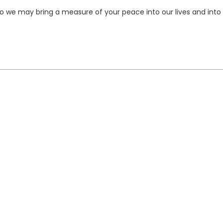
 so we may bring a measure of your peace into our lives and into