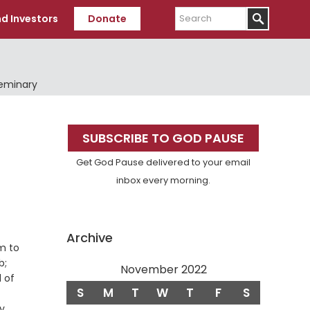
Search
d Investors
Donate
Seminary
Primary
SUBSCRIBE TO GOD PAUSE
Sidebar
Get God Pause delivered to your email
inbox every morning.
Archive
am to
b;
November 2022
d of
S
M
T
W
T
F
S
ey