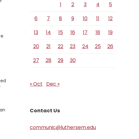
1
2
3
4
5
6
7
8
9
10
11
12
13
14
15
16
17
18
19
re
20
21
22
23
24
25
26
27
28
29
30
ted
« Oct
Dec »
f
can
Contact Us
communic@luthersem.edu