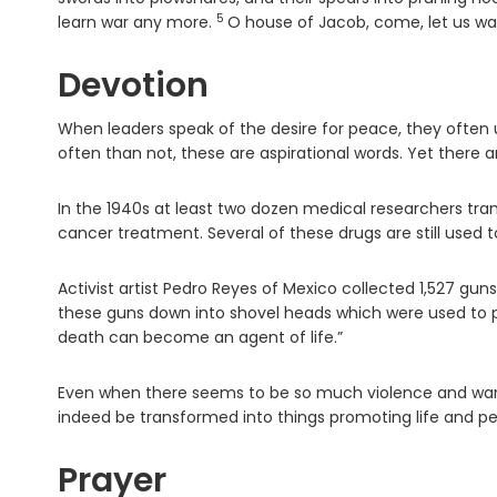
5
Verse
learn war any more.
O house of Jacob, come, let us wal
Devotion
When leaders speak of the desire for peace, they often u
often than not, these are aspirational words. Yet there
In the 1940s at least two dozen medical researchers tra
cancer treatment. Several of these drugs are still used 
Activist artist Pedro Reyes of Mexico collected 1,527 gun
these guns down into shovel heads which were used to p
death can become an agent of life.”
Even when there seems to be so much violence and war in
indeed be transformed into things promoting life and pe
Prayer