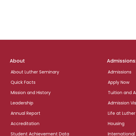
Footer
About
Admissions
links
About Luther Seminary
Admissions
Quick Facts
Apply Now
Mission and History
Tuition and A
Leadership
Admission Vis
Annual Report
Life at Luther
Accreditation
Housing
Student Achievement Data
International