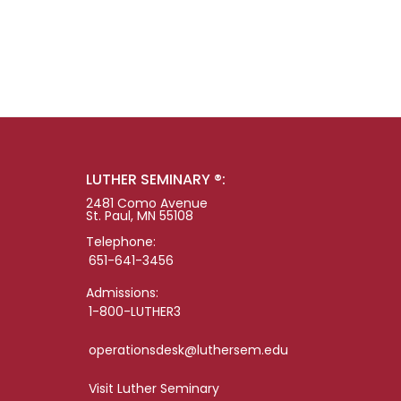
LUTHER SEMINARY ®:
2481 Como Avenue
St. Paul, MN 55108
Telephone:
651-641-3456
Admissions:
1-800-LUTHER3
operationsdesk@luthersem.edu
Visit Luther Seminary