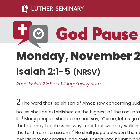
Skip
Skip
to
to
main
primary
content
sidebar
Monday, November 21
Isaiah 2:1-5
(NRSV)
Read Isaiah 2:1-5 on biblegateway.com
Chapter
2
The word that Isaiah son of Amoz saw concerning Ju
house shall be established as the highest of the mountains
3
Verse
it.
Many peoples shall come and say, "Come, let us go 
that he may teach us his ways and that we may walk in his
4
Verse
the
Lord
from Jerusalem.
He shall judge between the nat
swords into plowshares, and their spears into pruning hook