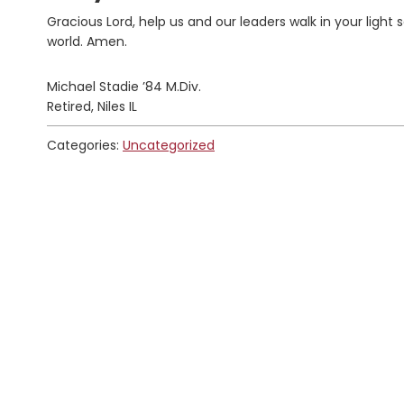
Gracious Lord, help us and our leaders walk in your light
world. Amen.
Michael Stadie ’84 M.Div.
Retired, Niles IL
Categories:
Uncategorized