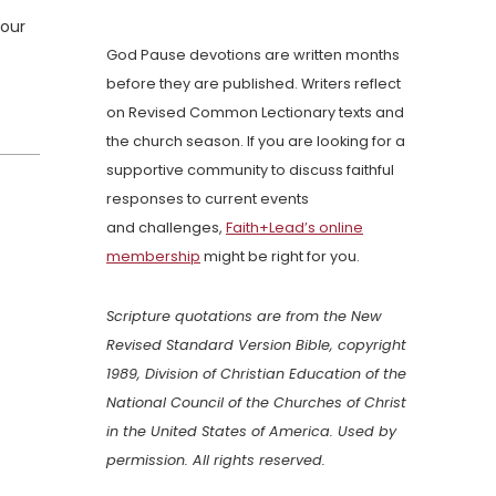
 our
God Pause devotions are written months
before they are published. Writers reflect
on Revised Common Lectionary texts and
the church season. If you are looking for a
supportive community to discuss faithful
responses to current events
and challenges,
Faith+Lead’s online
membership
might be right for you.
Scripture quotations are from the New
Revised Standard Version Bible, copyright
1989, Division of Christian Education of the
National Council of the Churches of Christ
in the United States of America. Used by
permission. All rights reserved.