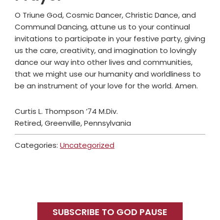
O Triune God, Cosmic Dancer, Christic Dance, and
Communal Dancing, attune us to your continual
invitations to participate in your festive party, giving
us the care, creativity, and imagination to lovingly
dance our way into other lives and communities,
that we might use our humanity and worldliness to
be an instrument of your love for the world. Amen.
Curtis L. Thompson ’74 M.Div.
Retired, Greenville, Pennsylvania
Categories:
Uncategorized
Primary
Sidebar
SUBSCRIBE TO GOD PAUSE