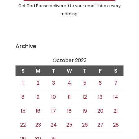
Get God Pause delivered to your email inbox every
morning.
Archive
October 2023
S
M
T
W
T
F
S
1
2
3
4
5
6
7
8
9
10
11
12
13
14
15
16
17
18
19
20
21
22
23
24
25
26
27
28
29
30
31