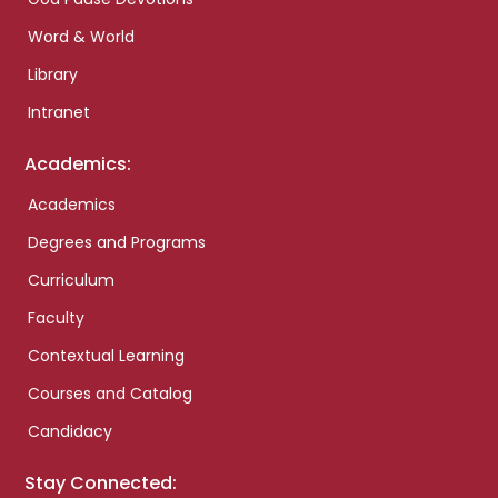
Word & World
Library
Intranet
Academics:
Academics
Degrees and Programs
Curriculum
Faculty
Contextual Learning
Courses and Catalog
Candidacy
Stay Connected: