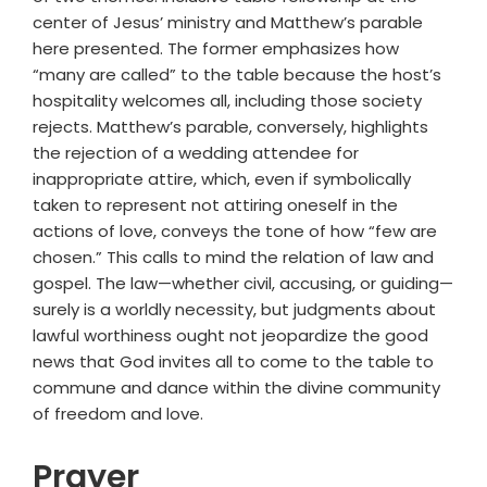
center of Jesus’ ministry and Matthew’s parable
here presented. The former emphasizes how
“many are called” to the table because the host’s
hospitality welcomes all, including those society
rejects. Matthew’s parable, conversely, highlights
the rejection of a wedding attendee for
inappropriate attire, which, even if symbolically
taken to represent not attiring oneself in the
actions of love, conveys the tone of how “few are
chosen.” This calls to mind the relation of law and
gospel. The law—whether civil, accusing, or guiding—
surely is a worldly necessity, but judgments about
lawful worthiness ought not jeopardize the good
news that God invites all to come to the table to
commune and dance within the divine community
of freedom and love.
Prayer