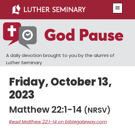
Skip
Skip
Menu
to
to
main
primary
content
sidebar
A daily devotion brought to you by the alumni of
Luther Seminary
Friday, October 13,
2023
Matthew 22:1-14
(NRSV)
Read Matthew 22:1-14 on biblegateway.com