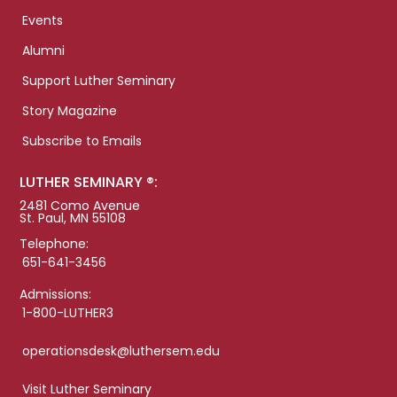
Events
Alumni
Support Luther Seminary
Story Magazine
Subscribe to Emails
LUTHER SEMINARY ®:
2481 Como Avenue
St. Paul, MN 55108
Telephone:
651-641-3456
Admissions:
1-800-LUTHER3
operationsdesk@luthersem.edu
Visit Luther Seminary