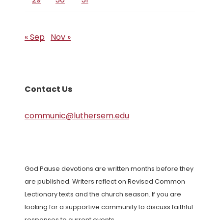
« Sep
Nov »
Contact Us
communic@luthersem.edu
God Pause devotions are written months before they
are published. Writers reflect on Revised Common
Lectionary texts and the church season. If you are
looking for a supportive community to discuss faithful
responses to current events