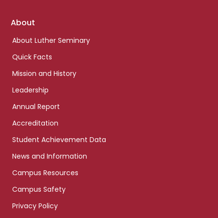
Footer
About
links
About Luther Seminary
Quick Facts
Mission and History
Leadership
Annual Report
Accreditation
Student Achievement Data
News and Information
Campus Resources
Campus Safety
Privacy Policy