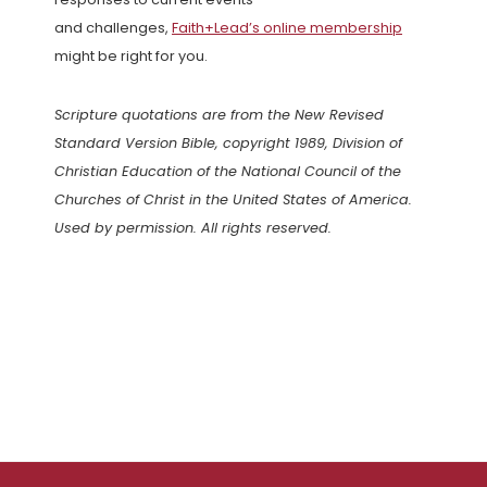
and challenges,
Faith+Lead’s online membership
might be right for you.
Scripture quotations are from the New Revised
Standard Version Bible, copyright 1989, Division of
Christian Education of the National Council of the
Churches of Christ in the United States of America.
Used by permission. All rights reserved.