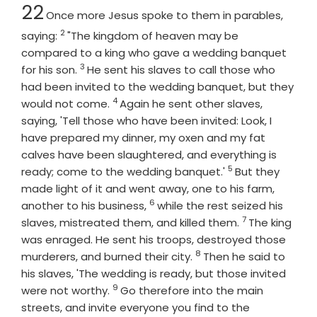
Chapter
22
Once more Jesus spoke to them in parables,
2
Verse
saying:
"The kingdom of heaven may be
compared to a king who gave a wedding banquet
3
Verse
for his son.
He sent his slaves to call those who
had been invited to the wedding banquet, but they
4
Verse
would not come.
Again he sent other slaves,
saying, 'Tell those who have been invited: Look, I
have prepared my dinner, my oxen and my fat
calves have been slaughtered, and everything is
5
Verse
ready; come to the wedding banquet.'
But they
made light of it and went away, one to his farm,
6
Verse
another to his business,
while the rest seized his
7
Verse
slaves, mistreated them, and killed them.
The king
was enraged. He sent his troops, destroyed those
8
Verse
murderers, and burned their city.
Then he said to
his slaves, 'The wedding is ready, but those invited
9
Verse
were not worthy.
Go therefore into the main
streets, and invite everyone you find to the