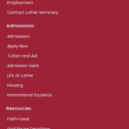
Employment
Contact Luther Seminary
Admissions:
Admissions
Apply Now
Tuition and Aid
Admission Visits
Life at Luther
Housing
International Students
Resources:
Faith+Lead
God Pause Devotions