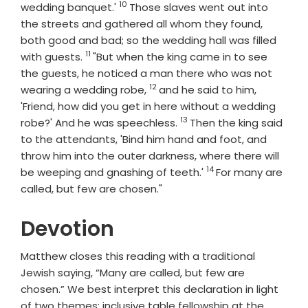
10
Verse
wedding banquet.'
Those slaves went out into
the streets and gathered all whom they found,
both good and bad; so the wedding hall was filled
11
Verse
with guests.
"But when the king came in to see
the guests, he noticed a man there who was not
12
Verse
wearing a wedding robe,
and he said to him,
'Friend, how did you get in here without a wedding
13
Verse
robe?' And he was speechless.
Then the king said
to the attendants, 'Bind him hand and foot, and
throw him into the outer darkness, where there will
14
Verse
be weeping and gnashing of teeth.'
For many are
called, but few are chosen."
Devotion
Matthew closes this reading with a traditional
Jewish saying, “Many are called, but few are
chosen.” We best interpret this declaration in light
of two themes: inclusive table fellowship at the