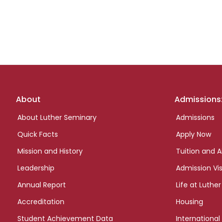
Footer
About
Admissions
links
About Luther Seminary
Admissions
Quick Facts
Apply Now
Mission and History
Tuition and A
Leadership
Admission Vis
Annual Report
Life at Luther
Accreditation
Housing
Student Achievement Data
International