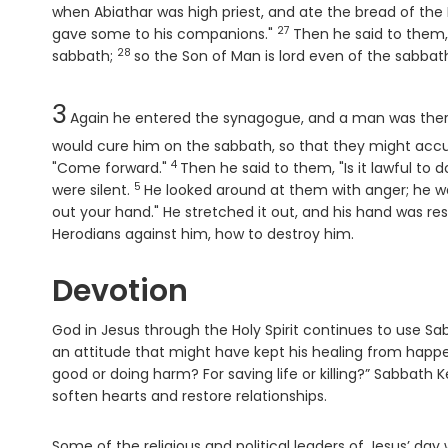
when Abiathar was high priest, and ate the bread of the P
27
Verse
gave some to his companions."
Then he said to them
28
Verse
sabbath;
so the Son of Man is lord even of the sabbath
Chapter
3
Again he entered the synagogue, and a man was the
would cure him on the sabbath, so that they might acc
4
Verse
"Come forward."
Then he said to them, "Is it lawful to d
5
Verse
were silent.
He looked around at them with anger; he wa
out your hand." He stretched it out, and his hand was re
Herodians against him, how to destroy him.
Devotion
God in Jesus through the Holy Spirit continues to use Sa
an attitude that might have kept his healing from happen
good or doing harm? For saving life or killing?” Sabbath Ke
soften hearts and restore relationships.
Some of the religious and political leaders of Jesus’ day 