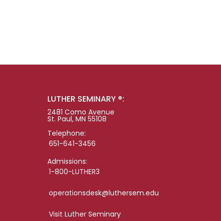
LUTHER SEMINARY ®:
2481 Como Avenue
St. Paul, MN 55108
Telephone:
651-641-3456
Admissions:
1-800-LUTHER3
operationsdesk@luthersem.edu
Visit Luther Seminary