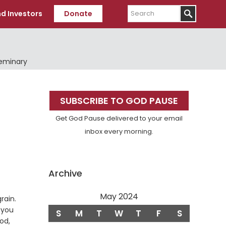
Search
d Investors
Donate
Seminary
Primary
SUBSCRIBE TO GOD PAUSE
Sidebar
Get God Pause delivered to your email
inbox every morning.
Archive
May 2024
Verse
rain.
 you
S
M
T
W
T
F
S
od,