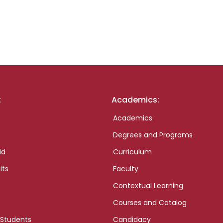
:
Academics:
Academics
Degrees and Programs
id
Curriculum
its
Faculty
Contextual Learning
Courses and Catalog
 Students
Candidacy