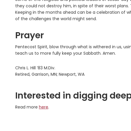
they could not destroy him, in spite of their worst plans
Keeping in the months ahead can be a celebration of wha
of the challenges the world might send.
Prayer
Pentecost Spirit, blow through what is withered in us, u
teach us to more fully keep your Sabbath. Amen.
Chris L. Hill ’83 M.Div.
Retired, Garrison, MN; Newport, WA
Interested in digging deep
Read more
here
.