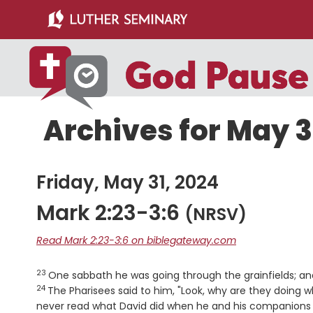
Skip
Skip
to
to
main
primary
content
sidebar
Archives for May 3
Friday, May 31, 2024
Mark 2:23-3:6
(NRSV)
Read Mark 2:23-3:6 on biblegateway.com
23
Verse
One sabbath he was going through the grainfields; and
24
The Pharisees said to him, "Look, why are they doing w
never read what David did when he and his companions