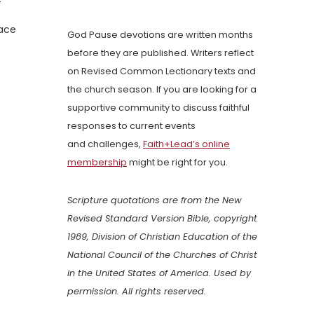
face
God Pause devotions are written months
before they are published. Writers reflect
on Revised Common Lectionary texts and
the church season. If you are looking for a
supportive community to discuss faithful
responses to current events
and challenges,
Faith+Lead’s online
membership
might be right for you.
Scripture quotations are from the New
Revised Standard Version Bible, copyright
1989, Division of Christian Education of the
National Council of the Churches of Christ
in the United States of America. Used by
permission. All rights reserved.