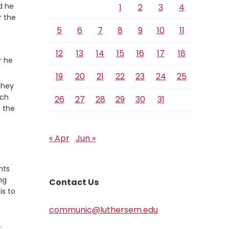
d he
1
2
3
4
r the
5
6
7
8
9
10
11
12
13
14
15
16
17
18
r he
19
20
21
22
23
24
25
 they
tch
26
27
28
29
30
31
 the
« Apr
Jun »
nts
ng
Contact Us
is to
communic@luthersem.edu
t