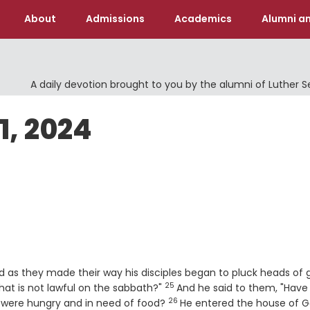
About
Admissions
Academics
Alumni an
A daily devotion brought to you by the alumni of Luther 
1, 2024
 as they made their way his disciples began to pluck heads of g
25
Verse
hat is not lawful on the sabbath?"
And he said to them, "Have
26
Verse
 were hungry and in need of food?
He entered the house of G