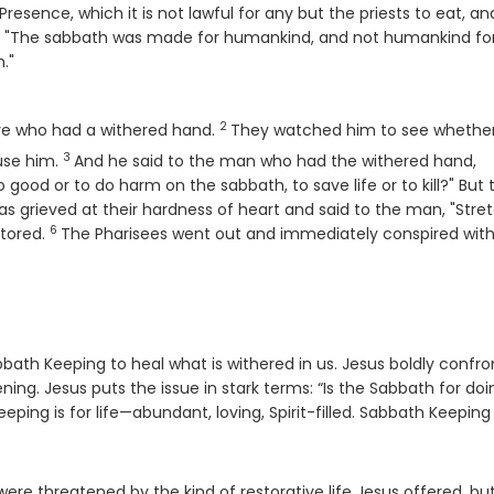
resence, which it is not lawful for any but the priests to eat, an
, "The sabbath was made for humankind, and not humankind fo
."
Verse
2
re who had a withered hand.
They watched him to see whethe
3
Verse
use him.
And he said to the man who had the withered hand,
o good or to do harm on the sabbath, to save life or to kill?" But
s grieved at their hardness of heart and said to the man, "Stre
6
Verse
stored.
The Pharisees went out and immediately conspired with
bbath Keeping to heal what is withered in us. Jesus boldly confro
ing. Jesus puts the issue in stark terms: “Is the Sabbath for doi
eping is for life—abundant, loving, Spirit-filled. Sabbath Keeping 
were threatened by the kind of restorative life Jesus offered, bu