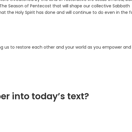
. The Season of Pentecost that will shape our collective Sabbath
t the Holy Spirit has done and will continue to do even in the 
sing us to restore each other and your world as you empower and
er into today’s text?