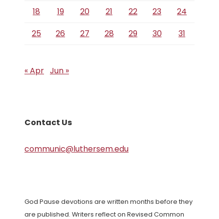
18
19
20
21
22
23
24
25
26
27
28
29
30
31
« Apr
Jun »
Contact Us
communic@luthersem.edu
God Pause devotions are written months before they
are published. Writers reflect on Revised Common