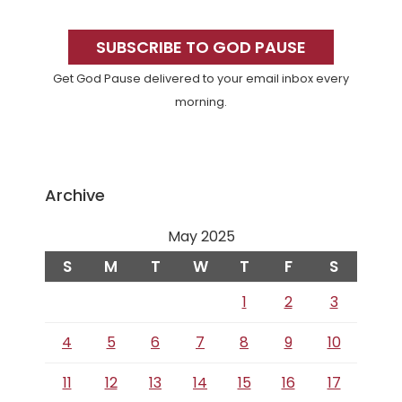
Primary
Sidebar
SUBSCRIBE TO GOD PAUSE
Get God Pause delivered to your email inbox every
morning.
Archive
May 2025
S
M
T
W
T
F
S
1
2
3
4
5
6
7
8
9
10
11
12
13
14
15
16
17