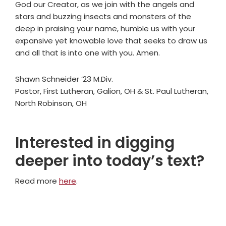
God our Creator, as we join with the angels and
stars and buzzing insects and monsters of the
deep in praising your name, humble us with your
expansive yet knowable love that seeks to draw us
and all that is into one with you. Amen.
Shawn Schneider ’23 M.Div.
Pastor, First Lutheran, Galion, OH & St. Paul Lutheran,
North Robinson, OH
Interested in digging
deeper into today’s text?
Read more
here
.