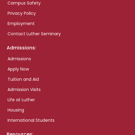
Campus Safety
Privacy Policy
Employment
Contact Luther Seminary
Admissions:
Admissions
Apply Now
Tuition and Aid
Admission Visits
Life at Luther
Housing
International Students
Resources: