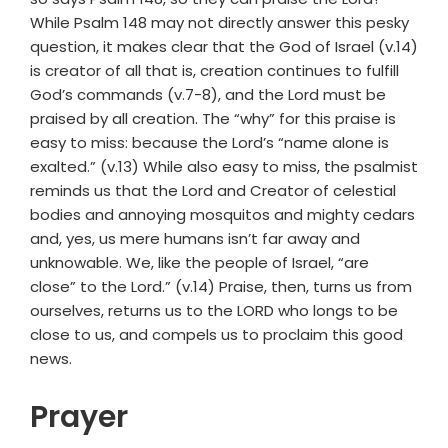
While Psalm 148 may not directly answer this pesky
question, it makes clear that the God of Israel (v.14)
is creator of all that is, creation continues to fulfill
God’s commands (v.7-8), and the Lord must be
praised by all creation. The “why” for this praise is
easy to miss: because the Lord’s “name alone is
exalted.” (v.13) While also easy to miss, the psalmist
reminds us that the Lord and Creator of celestial
bodies and annoying mosquitos and mighty cedars
and, yes, us mere humans isn’t far away and
unknowable. We, like the people of Israel, “are
close” to the Lord.” (v.14) Praise, then, turns us from
ourselves, returns us to the LORD who longs to be
close to us, and compels us to proclaim this good
news.
Prayer