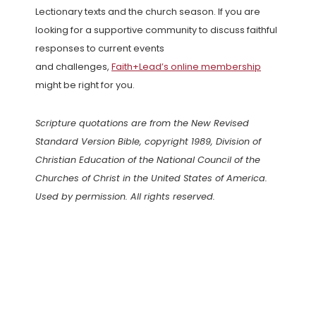
Lectionary texts and the church season. If you are
looking for a supportive community to discuss faithful
responses to current events
and challenges,
Faith+Lead’s online membership
might be right for you.
Scripture quotations are from the New Revised
Standard Version Bible, copyright 1989, Division of
Christian Education of the National Council of the
Churches of Christ in the United States of America.
Used by permission. All rights reserved.