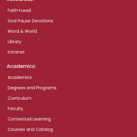
Faith+Lead
God Pause Devotions
Word & World
Library
Intranet
Academics:
Academics
Degrees and Programs
Curriculum
Faculty
Contextual Learning
Courses and Catalog