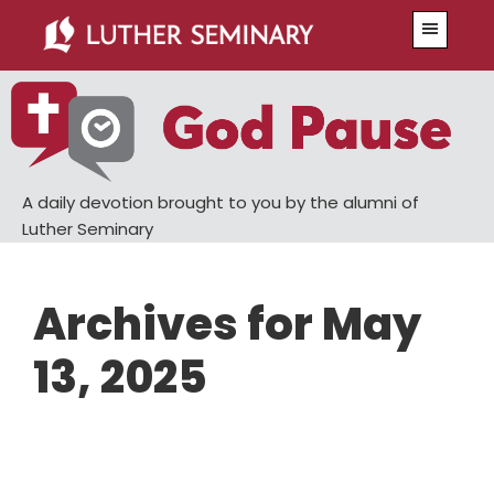
Skip
Skip
Menu
to
to
main
primary
content
sidebar
A daily devotion brought to you by the alumni of
Luther Seminary
Archives for May
13, 2025