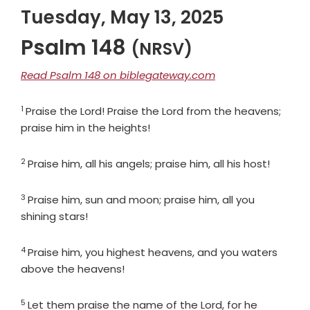
Tuesday, May 13, 2025
Psalm 148
(NRSV)
Read Psalm 148 on biblegateway.com
1
Verse
Praise the
Lord
! Praise the
Lord
from the heavens;
praise him in the heights!
2
Verse
Praise him, all his angels; praise him, all his host!
3
Verse
Praise him, sun and moon; praise him, all you
shining stars!
4
Verse
Praise him, you highest heavens, and you waters
above the heavens!
5
Verse
Let them praise the name of the
Lord
, for he