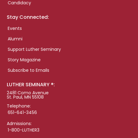
Candidacy
Stay Connected:
Events
Alumni
Support Luther Seminary
Story Magazine
Subscribe to Emails
LUTHER SEMINARY ®:
2481 Como Avenue
St. Paul, MN 55108
Telephone:
651-641-3456
Admissions:
1-800-LUTHER3