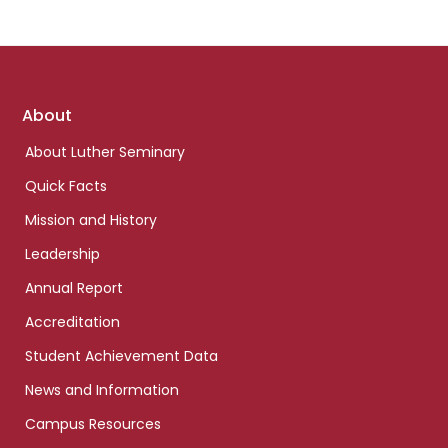
Footer
About
links
About Luther Seminary
Quick Facts
Mission and History
Leadership
Annual Report
Accreditation
Student Achievement Data
News and Information
Campus Resources