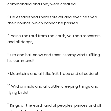
commanded and they were created.
6
Verse
He established them forever and ever; he fixed
their bounds, which cannot be passed.
7
Verse
Praise the
Lord
from the earth, you sea monsters
and all deeps,
8
Verse
fire and hail, snow and frost, stormy wind fulfilling
his command!
9
Verse
Mountains and all hills, fruit trees and all cedars!
10
Verse
Wild animals and all cattle, creeping things and
flying birds!
11
Verse
Kings of the earth and all peoples, princes and all