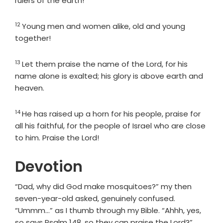
rulers of the earth!
12
Verse
Young men and women alike, old and young
together!
13
Verse
Let them praise the name of the
Lord
, for his
name alone is exalted; his glory is above earth and
heaven.
14
Verse
He has raised up a horn for his people, praise for
all his faithful, for the people of Israel who are close
to him. Praise the
Lord
!
Devotion
“Dad, why did God make mosquitoes?” my then
seven-year-old asked, genuinely confused.
“Ummm…” as I thumb through my Bible. “Ahhh, yes,
so says Psalm 148, so they can praise the Lord?”