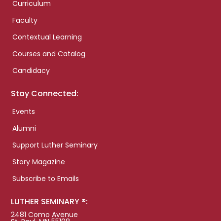
Curriculum
Faculty
Contextual Learning
Courses and Catalog
Candidacy
Stay Connected:
Events
Alumni
Support Luther Seminary
Story Magazine
Subscribe to Emails
LUTHER SEMINARY ®:
2481 Como Avenue