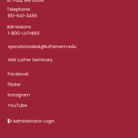
St. Paul, MN 55108
Telephone:
651-641-3456
Admissions:
1-800-LUTHER3
operationsdesk@luthersem.edu
Visit Luther Seminary
Facebook
Flicker
Instagram
YouTube
Administrator Login