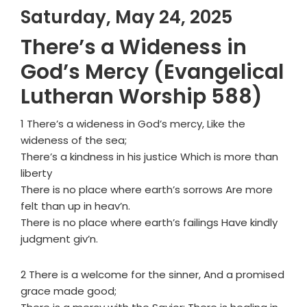
Saturday, May 24, 2025
There’s a Wideness in
God’s Mercy (Evangelical
Lutheran Worship 588)
1 There’s a wideness in God’s mercy, Like the
wideness of the sea;
There’s a kindness in his justice Which is more than
liberty
There is no place where earth’s sorrows Are more
felt than up in heav’n.
There is no place where earth’s failings Have kindly
judgment giv’n.
2 There is a welcome for the sinner, And a promised
grace made good;