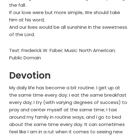
the fall.
If our love were but more simple, We should take
him at his word;
And our lives would be all sunshine In the sweetness
of the Lord.
Text: Frederick W. Faber; Music: North American;
Public Domain
Devotion
My daily life has become a bit routine. I get up at
the same time every day; I eat the same breakfast
every day; I try (with varying degrees of success) to
pray and center myself at the same time; I taxi
around my family in routine ways; and I go to bed
about the same time every day. It can sometimes
feel like I am in a rut when it comes to seeing new