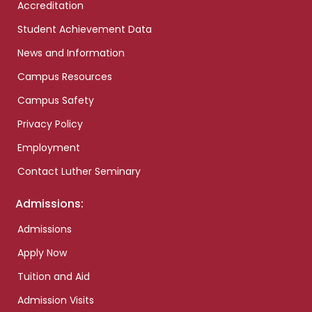
Accreditation
Student Achievement Data
News and Information
Campus Resources
Campus Safety
Privacy Policy
Employment
Contact Luther Seminary
Admissions:
Admissions
Apply Now
Tuition and Aid
Admission Visits