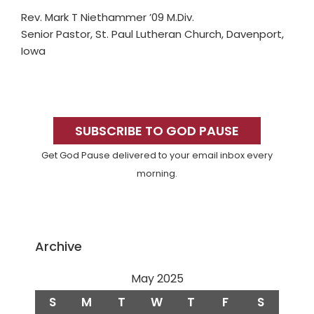
Rev. Mark T Niethammer ’09 M.Div.
Senior Pastor, St. Paul Lutheran Church, Davenport,
Iowa
Primary
Sidebar
SUBSCRIBE TO GOD PAUSE
Get God Pause delivered to your email inbox every
morning.
Archive
May 2025
S
M
T
W
T
F
S