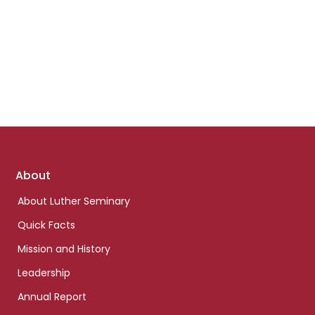
Footer
About
links
About Luther Seminary
Quick Facts
Mission and History
Leadership
Annual Report