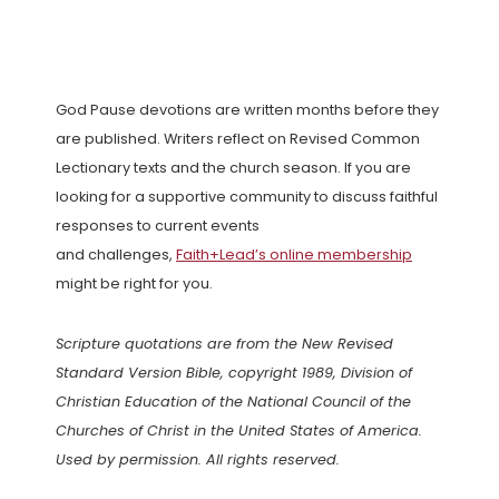
God Pause devotions are written months before they
are published. Writers reflect on Revised Common
Lectionary texts and the church season. If you are
looking for a supportive community to discuss faithful
responses to current events
and challenges,
Faith+Lead’s online membership
might be right for you.
Scripture quotations are from the New Revised
Standard Version Bible, copyright 1989, Division of
Christian Education of the National Council of the
Churches of Christ in the United States of America.
Used by permission. All rights reserved.