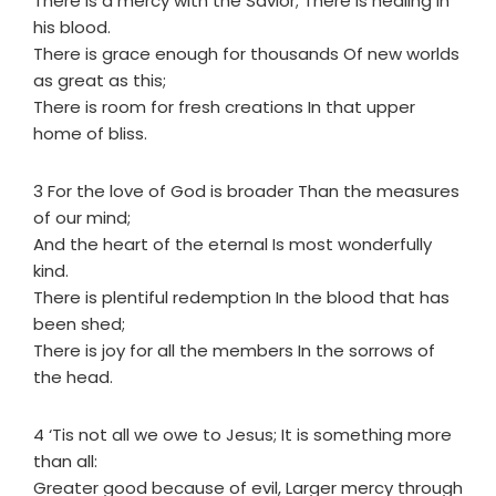
There is a mercy with the Savior; There is healing in
his blood.
There is grace enough for thousands Of new worlds
as great as this;
There is room for fresh creations In that upper
home of bliss.
3 For the love of God is broader Than the measures
of our mind;
And the heart of the eternal Is most wonderfully
kind.
There is plentiful redemption In the blood that has
been shed;
There is joy for all the members In the sorrows of
the head.
4 ‘Tis not all we owe to Jesus; It is something more
than all:
Greater good because of evil, Larger mercy through