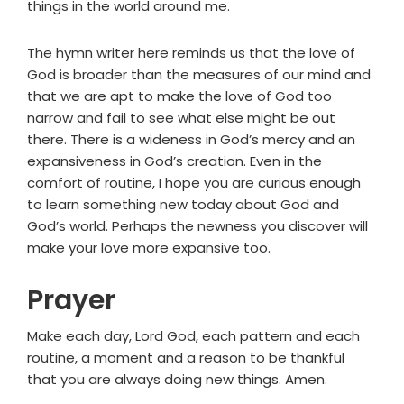
things in the world around me.
The hymn writer here reminds us that the love of
God is broader than the measures of our mind and
that we are apt to make the love of God too
narrow and fail to see what else might be out
there. There is a wideness in God’s mercy and an
expansiveness in God’s creation. Even in the
comfort of routine, I hope you are curious enough
to learn something new today about God and
God’s world. Perhaps the newness you discover will
make your love more expansive too.
Prayer
Make each day, Lord God, each pattern and each
routine, a moment and a reason to be thankful
that you are always doing new things. Amen.