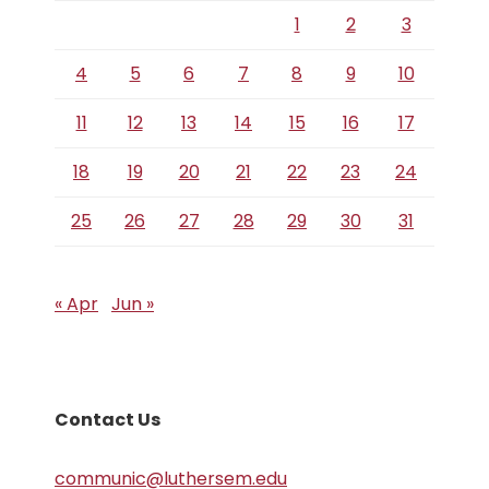
1
2
3
4
5
6
7
8
9
10
11
12
13
14
15
16
17
18
19
20
21
22
23
24
25
26
27
28
29
30
31
« Apr
Jun »
Contact Us
communic@luthersem.edu