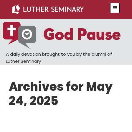
Skip
Skip
Menu
to
to
main
primary
content
sidebar
A daily devotion brought to you by the alumni of
Luther Seminary
Archives for May
24, 2025