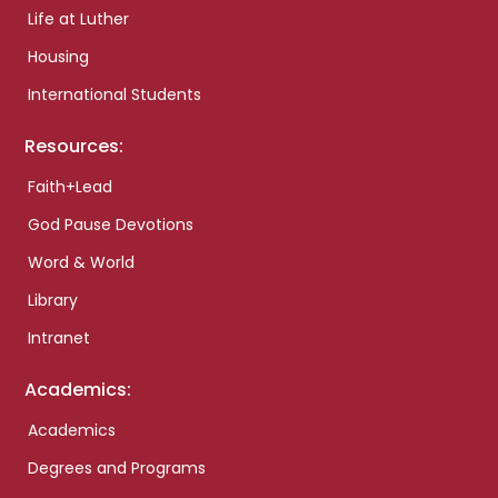
Life at Luther
Housing
International Students
Resources:
Faith+Lead
God Pause Devotions
Word & World
Library
Intranet
Academics:
Academics
Degrees and Programs