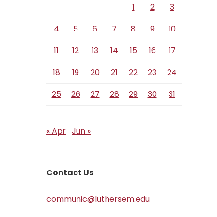
1
2
3
4
5
6
7
8
9
10
11
12
13
14
15
16
17
18
19
20
21
22
23
24
25
26
27
28
29
30
31
« Apr
Jun »
Contact Us
communic@luthersem.edu