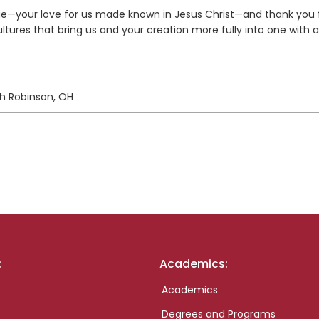
ge—your love for us made known in Jesus Christ—and thank you 
ultures that bring us and your creation more fully into one with 
rth Robinson, OH
:
Academics:
Academics
Degrees and Programs