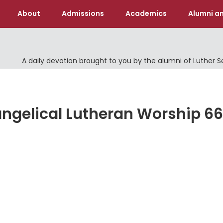
About
Admissions
Academics
Alumni an
A daily devotion brought to you by the alumni of Luther 
Evangelical Lutheran Worship 66