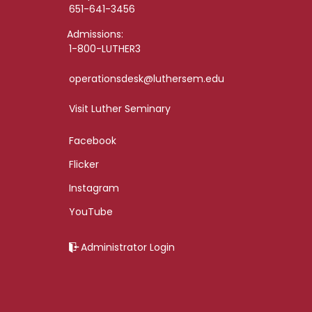
651-641-3456
Admissions:
1-800-LUTHER3
operationsdesk@luthersem.edu
Visit Luther Seminary
Facebook
Flicker
Instagram
YouTube
Administrator Login