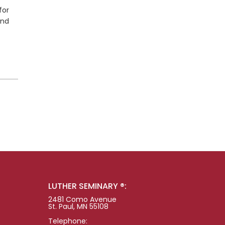
for
and
LUTHER SEMINARY ®:
2481 Como Avenue
St. Paul, MN 55108
Telephone: