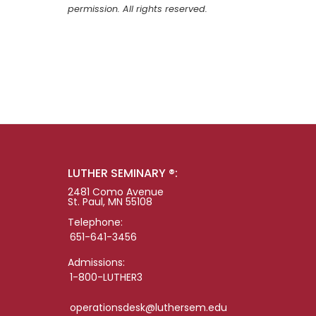
permission. All rights reserved.
LUTHER SEMINARY ®:
2481 Como Avenue
St. Paul, MN 55108
Telephone:
651-641-3456
Admissions:
1-800-LUTHER3
operationsdesk@luthersem.edu