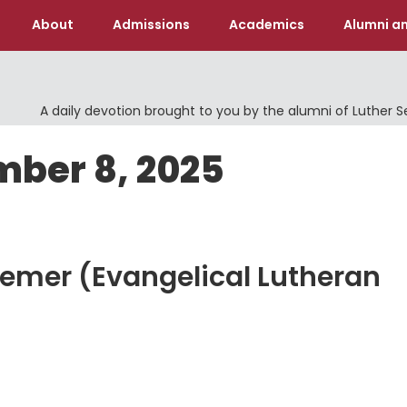
About
Admissions
Academics
Alumni an
A daily devotion brought to you by the alumni of Luther 
mber 8, 2025
eemer (Evangelical Lutheran