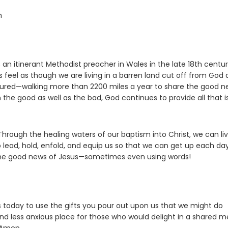
n
s, an itinerant Methodist preacher in Wales in the late 18th centur
 feel as though we are living in a barren land cut off from God
ms endured—walking more than 2200 miles a year to share the good 
the good as well as the bad, God continues to provide all that i
hrough the healing waters of our baptism into Christ, we can liv
lead, hold, enfold, and equip us so that we can get up each da
 the good news of Jesus—sometimes even using words!
 today to use the gifts you pour out upon us that we might do
d less anxious place for those who would delight in a shared m