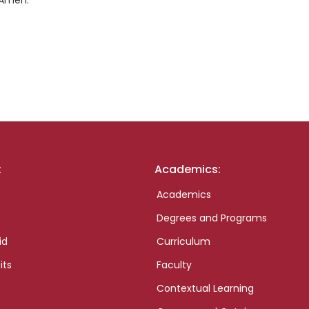
 Amen.
:
Academics:
Academics
Degrees and Programs
id
Curriculum
its
Faculty
Contextual Learning