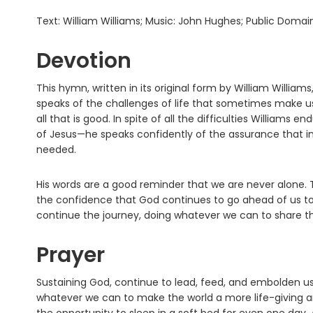
Text: William Williams; Music: John Hughes; Public Domai
Devotion
This hymn, written in its original form by William William
speaks of the challenges of life that sometimes make us
all that is good. In spite of all the difficulties Willia
of Jesus—he speaks confidently of the assurance that in 
needed.
His words are a good reminder that we are never alone. T
the confidence that God continues to go ahead of us to 
continue the journey, doing whatever we can to share
Prayer
Sustaining God, continue to lead, feed, and embolden us
whatever we can to make the world a more life-giving an