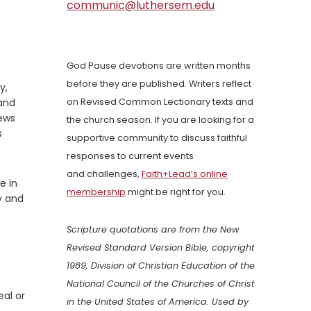
communic@luthersem.edu
God Pause devotions are written months
before they are published. Writers reflect
y,
 and
on Revised Common Lectionary texts and
news
the church season. If you are looking for a
s
supportive community to discuss faithful
responses to current events
and challenges,
Faith+Lead’s online
e in
membership
might be right for you.
y and
Scripture quotations are from the New
Revised Standard Version Bible, copyright
1989, Division of Christian Education of the
National Council of the Churches of Christ
eal or
in the United States of America. Used by