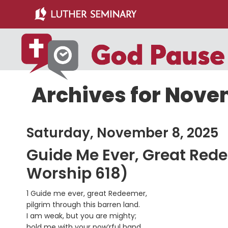
Skip
Skip
to
to
main
primary
content
sidebar
Archives for Nove
Saturday, November 8, 2025
Guide Me Ever, Great Red
Worship 618)
1 Guide me ever, great Redeemer,
pilgrim through this barren land.
I am weak, but you are mighty;
hold me with your pow’rful hand.