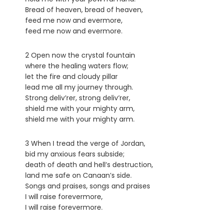
Bread of heaven, bread of heaven,
feed me now and evermore,
feed me now and evermore.
2 Open now the crystal fountain
where the healing waters flow;
let the fire and cloudy pillar
lead me all my journey through.
Strong deliv’rer, strong deliv’rer,
shield me with your mighty arm,
shield me with your mighty arm.
3 When I tread the verge of Jordan,
bid my anxious fears subside;
death of death and hell’s destruction,
land me safe on Canaan’s side.
Songs and praises, songs and praises
I will raise forevermore,
I will raise forevermore.