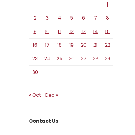
1
2
3
4
5
6
7
8
9
10
11
12
13
14
15
16
17
18
19
20
21
22
23
24
25
26
27
28
29
30
« Oct
Dec »
Contact Us