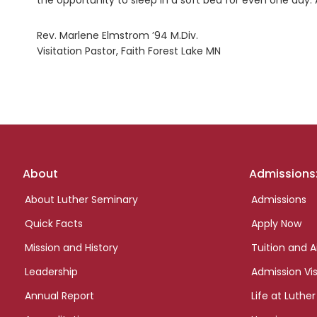
the opportunity to sleep in a soft bed for even one day.
Rev. Marlene Elmstrom ’94 M.Div.
Visitation Pastor, Faith Forest Lake MN
Footer
About
Admissions
links
About Luther Seminary
Admissions
Quick Facts
Apply Now
Mission and History
Tuition and A
Leadership
Admission Vis
Annual Report
Life at Luther