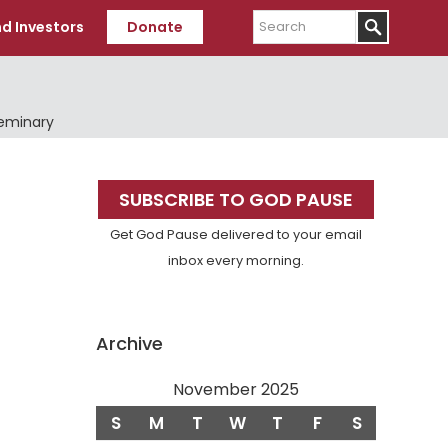
Search
d Investors
Donate
Seminary
Primary
SUBSCRIBE TO GOD PAUSE
Sidebar
Get God Pause delivered to your email
inbox every morning.
Archive
November 2025
S
M
T
W
T
F
S