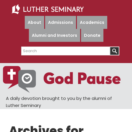
Skip
Skip
to
to
main
primary
About
Admissions
Academics
content
sidebar
Alumni and Investors
Donate
Search
A daily devotion brought to you by the alumni of
Luther Seminary
Archives for