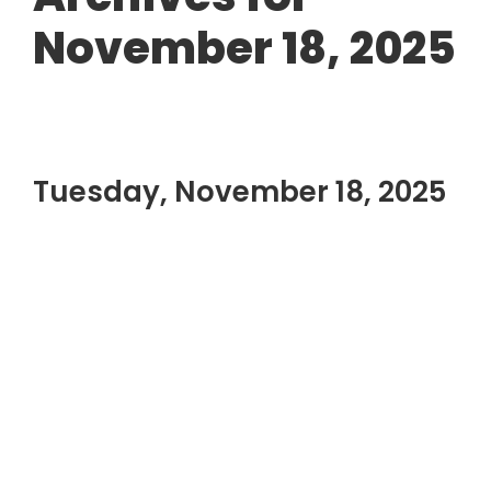
November 18, 2025
Tuesday, November 18, 2025