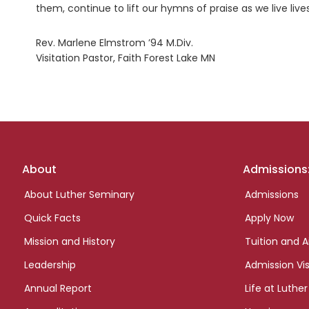
them, continue to lift our hymns of praise as we live liv
Rev. Marlene Elmstrom ’94 M.Div.
Visitation Pastor, Faith Forest Lake MN
Footer
About
Admissions
links
About Luther Seminary
Admissions
Quick Facts
Apply Now
Mission and History
Tuition and A
Leadership
Admission Vis
Annual Report
Life at Luther