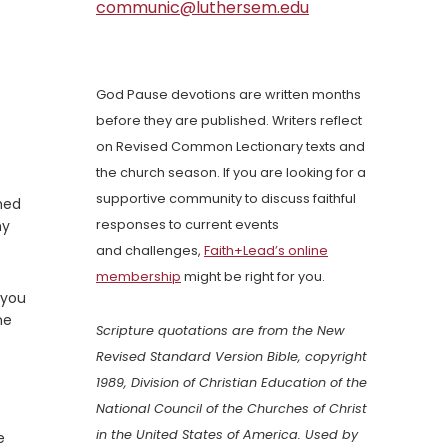
communic@luthersem.edu
God Pause devotions are written months
before they are published. Writers reflect
on Revised Common Lectionary texts and
the church season. If you are looking for a
supportive community to discuss faithful
hed
ny
responses to current events
and challenges,
Faith+Lead’s online
membership
might be right for you.
 you
ne
Scripture quotations are from the New
Revised Standard Version Bible, copyright
1989, Division of Christian Education of the
National Council of the Churches of Christ
in the United States of America. Used by
e