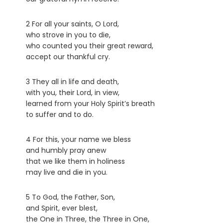
2 For all your saints, O Lord,
who strove in you to die,
who counted you their great reward,
accept our thankful cry.
3 They all in life and death,
with you, their Lord, in view,
learned from your Holy Spirit’s breath
to suffer and to do.
4 For this, your name we bless
and humbly pray anew
that we like them in holiness
may live and die in you.
5 To God, the Father, Son,
and Spirit, ever blest,
the One in Three, the Three in One,