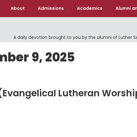
About
Admissions
Academics
Alumni an
A daily devotion brought to you by the alumni of Luther 
mber 9, 2025
d (Evangelical Lutheran Worshi