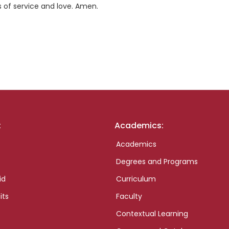
es of service and love. Amen.
:
Academics:
Academics
Degrees and Programs
id
Curriculum
its
Faculty
Contextual Learning