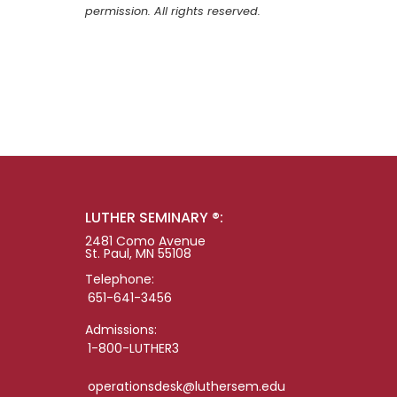
permission. All rights reserved.
LUTHER SEMINARY ®:
2481 Como Avenue
St. Paul, MN 55108
Telephone:
651-641-3456
Admissions:
1-800-LUTHER3
operationsdesk@luthersem.edu