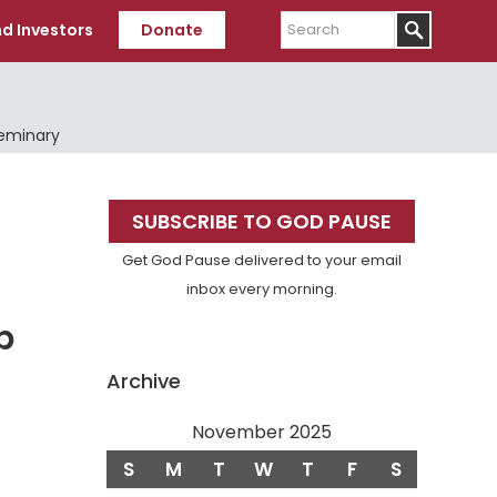
Search
d Investors
Donate
Seminary
Primary
SUBSCRIBE TO GOD PAUSE
Sidebar
Get God Pause delivered to your email
inbox every morning.
p
Archive
November 2025
S
M
T
W
T
F
S