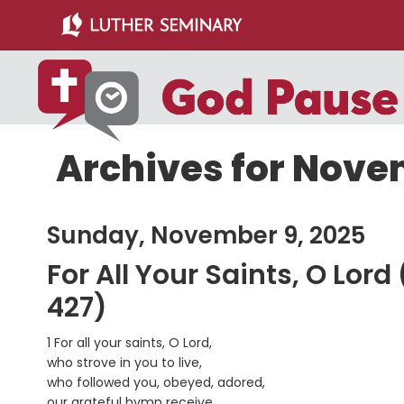
Skip
Skip
to
to
main
primary
content
sidebar
Archives for Nove
Sunday, November 9, 2025
For All Your Saints, O Lor
427)
1 For all your saints, O Lord,
who strove in you to live,
who followed you, obeyed, adored,
our grateful hymn receive.