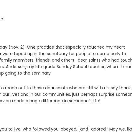
in
nday (Nov. 2). One practice that especially touched my heart
 were taped up in the sanctuary for people to come early to
family members, friends, and others—dear saints who had touc
 Mrs. Anderson, my 5th grade Sunday School teacher, whom I ma
up going to the seminary.
e to reach out to those dear saints who are still with us, say thank
 in our lives and in our communities, just perhaps surprise someo
f service made a huge difference in someone’s life!
 you to live, who followed you, obeyed, [and] adored.” May we, lik