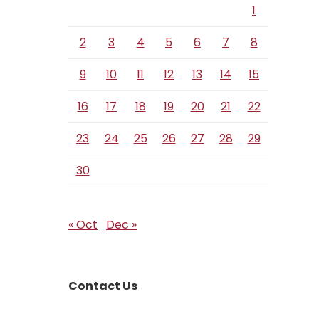
1
2
3
4
5
6
7
8
9
10
11
12
13
14
15
16
17
18
19
20
21
22
23
24
25
26
27
28
29
30
« Oct
Dec »
Contact Us