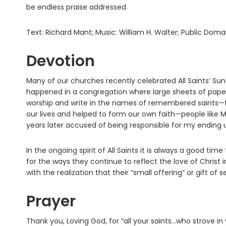
be endless praise addressed.
Text: Richard Mant; Music: William H. Walter; Public Doma
Devotion
Many of our churches recently celebrated All Saints’ Su
happened in a congregation where large sheets of paper
worship and write in the names of remembered saints—
our lives and helped to form our own faith—people like
years later accused of being responsible for my ending 
In the ongoing spirit of All Saints it is always a good tim
for the ways they continue to reflect the love of Christ
with the realization that their “small offering” or gift o
Prayer
Thank you, Loving God, for “all your saints…who strove in