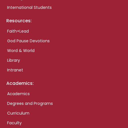
International Students
Resources:
Faith+Lead
God Pause Devotions
Word & World
Library
Intranet
Academics:
Academics
Degrees and Programs
Curriculum
Faculty