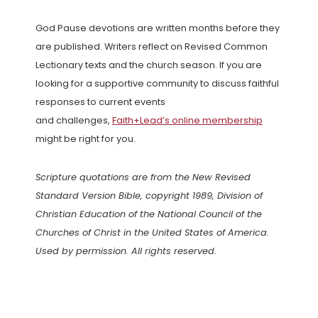
God Pause devotions are written months before they
are published. Writers reflect on Revised Common
Lectionary texts and the church season. If you are
looking for a supportive community to discuss faithful
responses to current events
and challenges,
Faith+Lead’s online membership
might be right for you.
Scripture quotations are from the New Revised
Standard Version Bible, copyright 1989, Division of
Christian Education of the National Council of the
Churches of Christ in the United States of America.
Used by permission. All rights reserved.