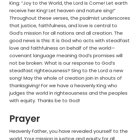
King: “Joy to the World, the Lord is Come! Let earth
receive her King! Let heaven and nature sing!”
Throughout these verses, the psalmist underscores
that justice, faithfulness, and love is central to
God’s mission for all nations and all creation. The
good news is this: It is God who acts with steadfast
love and faithfulness on behalf of the world—
covenant language meaning God’s promises will
not be broken. What is our response to God’s
steadfast righteousness? Sing to the Lord a new
song! May the whole of creation join in shouts of
thanksgiving! For we have a heavenly King who
judges the world in righteousness and the peoples
with equity. Thanks be to God!
Prayer
Heavenly Father, you have revealed yourself to the
world. Your mission is justice and equity for all