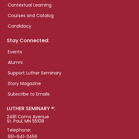
Contextual Learning
Courses and Catalog
Candidacy
Stay Connected:
Events
Alumni
Support Luther Seminary
Story Magazine
Subscribe to Emails
LUTHER SEMINARY ®:
2481 Como Avenue
St. Paul, MN 55108
Telephone:
651-641-3456