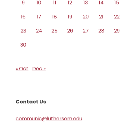
9
10
11
12
13
14
15
16
17
18
19
20
21
22
23
24
25
26
27
28
29
30
« Oct
Dec »
Contact Us
communic@luthersem.edu