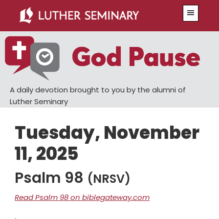
Skip
Skip
Menu
to
to
main
primary
content
sidebar
A daily devotion brought to you by the alumni of
Luther Seminary
Tuesday, November
11, 2025
Psalm 98
(NRSV)
Read Psalm 98 on biblegateway.com