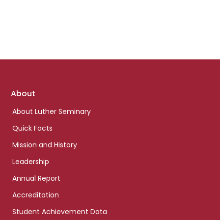
Footer
About
links
About Luther Seminary
Quick Facts
Mission and History
Leadership
Annual Report
Accreditation
Student Achievement Data