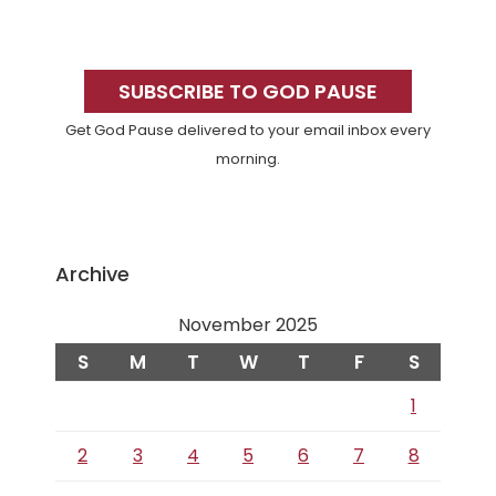
Primary
Sidebar
SUBSCRIBE TO GOD PAUSE
Get God Pause delivered to your email inbox every
morning.
Archive
November 2025
S
M
T
W
T
F
S
1
2
3
4
5
6
7
8