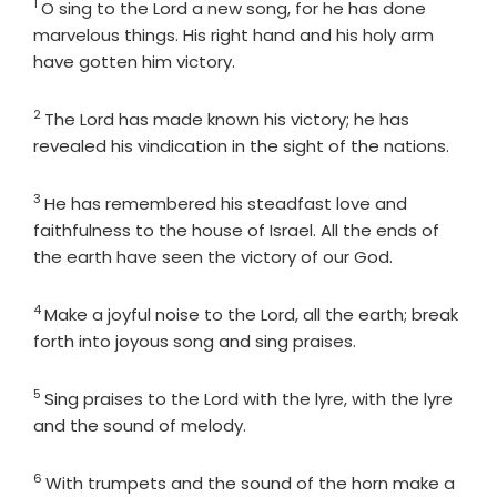
1
Verse
O sing to the
Lord
a new song, for he has done
marvelous things. His right hand and his holy arm
have gotten him victory.
2
Verse
The
Lord
has made known his victory; he has
revealed his vindication in the sight of the nations.
3
Verse
He has remembered his steadfast love and
faithfulness to the house of Israel. All the ends of
the earth have seen the victory of our God.
4
Verse
Make a joyful noise to the
Lord
, all the earth; break
forth into joyous song and sing praises.
5
Verse
Sing praises to the
Lord
with the lyre, with the lyre
and the sound of melody.
6
Verse
With trumpets and the sound of the horn make a