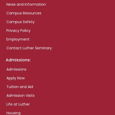
News and Information
Campus Resources
Campus Safety
Privacy Policy
Employment
Contact Luther Seminary
Admissions:
Admissions
Apply Now
Tuition and Aid
Admission Visits
Life at Luther
Housing