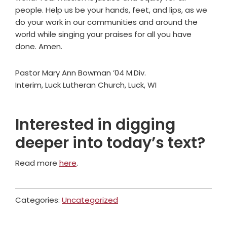
people. Help us be your hands, feet, and lips, as we
do your work in our communities and around the
world while singing your praises for all you have
done. Amen.
Pastor Mary Ann Bowman ’04 M.Div.
Interim, Luck Lutheran Church, Luck, WI
Interested in digging
deeper into today’s text?
Read more
here
.
Categories:
Uncategorized