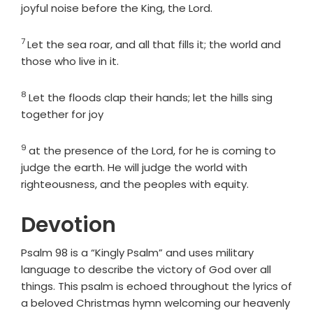
joyful noise before the King, the
Lord
.
7
Verse
Let the sea roar, and all that fills it; the world and
those who live in it.
8
Verse
Let the floods clap their hands; let the hills sing
together for joy
9
Verse
at the presence of the
Lord
, for he is coming to
judge the earth. He will judge the world with
righteousness, and the peoples with equity.
Devotion
Psalm 98 is a “Kingly Psalm” and uses military
language to describe the victory of God over all
things. This psalm is echoed throughout the lyrics of
a beloved Christmas hymn welcoming our heavenly