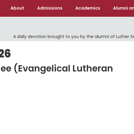
About
Admissions
Academics
Alumni an
A daily devotion brought to you by the alumni of Luther 
26
hee (Evangelical Lutheran