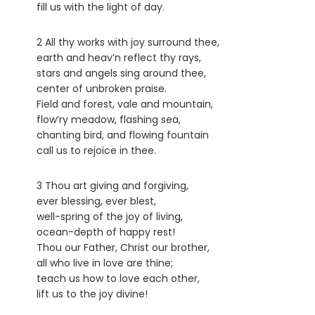
fill us with the light of day.
2 All thy works with joy surround thee,
earth and heav’n reflect thy rays,
stars and angels sing around thee,
center of unbroken praise.
Field and forest, vale and mountain,
flow’ry meadow, flashing sea,
chanting bird, and flowing fountain
call us to rejoice in thee.
3 Thou art giving and forgiving,
ever blessing, ever blest,
well-spring of the joy of living,
ocean-depth of happy rest!
Thou our Father, Christ our brother,
all who live in love are thine;
teach us how to love each other,
lift us to the joy divine!