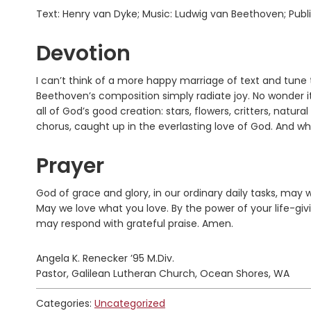
Text: Henry van Dyke; Music: Ludwig van Beethoven; Pub
Devotion
I can’t think of a more happy marriage of text and tune
Beethoven’s composition simply radiate joy. No wonder it
all of God’s good creation: stars, flowers, critters, natur
chorus, caught up in the everlasting love of God. And whe
Prayer
God of grace and glory, in our ordinary daily tasks, may
May we love what you love. By the power of your life-giv
may respond with grateful praise. Amen.
Angela K. Renecker ’95 M.Div.
Pastor, Galilean Lutheran Church, Ocean Shores, WA
Categories:
Uncategorized