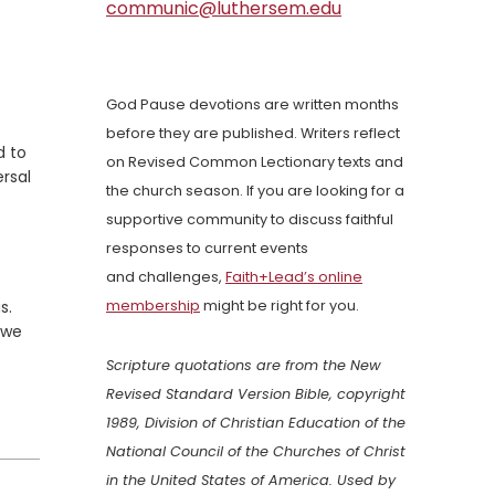
communic@luthersem.edu
God Pause devotions are written months
before they are published. Writers reflect
d to
on Revised Common Lectionary texts and
ersal
the church season. If you are looking for a
supportive community to discuss faithful
responses to current events
and challenges,
Faith+Lead’s online
s.
membership
might be right for you.
—we
Scripture quotations are from the New
Revised Standard Version Bible, copyright
1989, Division of Christian Education of the
National Council of the Churches of Christ
in the United States of America. Used by