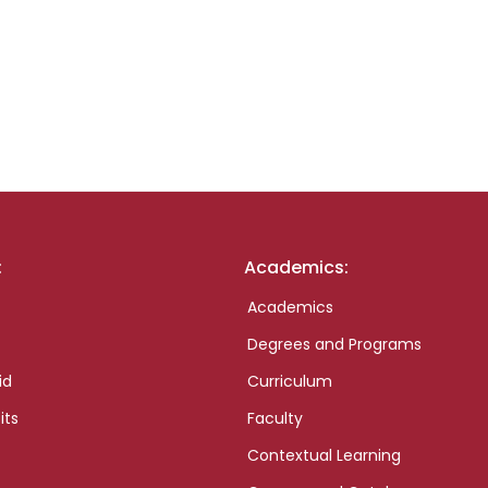
:
Academics:
Academics
Degrees and Programs
id
Curriculum
its
Faculty
Contextual Learning