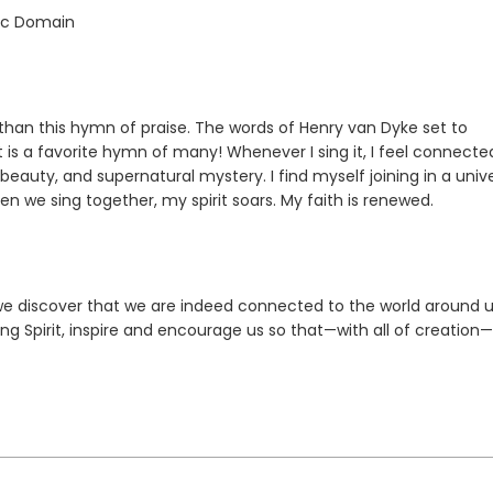
lic Domain
 than this hymn of praise. The words of Henry van Dyke set to
 is a favorite hymn of many! Whenever I sing it, I feel connecte
al beauty, and supernatural mystery. I find myself joining in a univ
n we sing together, my spirit soars. My faith is renewed.
 we discover that we are indeed connected to the world around u
ing Spirit, inspire and encourage us so that—with all of creation