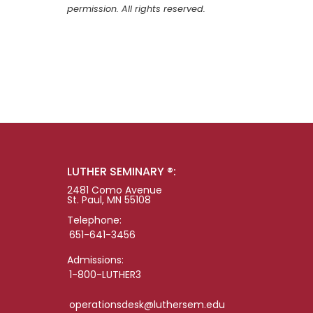
permission. All rights reserved.
LUTHER SEMINARY ®:
2481 Como Avenue
St. Paul, MN 55108
Telephone:
651-641-3456
Admissions:
1-800-LUTHER3
operationsdesk@luthersem.edu