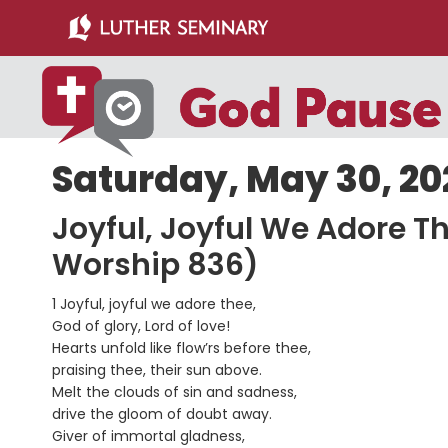
Skip
Skip
to
to
main
primary
content
sidebar
Saturday, May 30, 20
Joyful, Joyful We Adore T
Worship 836)
1 Joyful, joyful we adore thee,
God of glory, Lord of love!
Hearts unfold like flow’rs before thee,
praising thee, their sun above.
Melt the clouds of sin and sadness,
drive the gloom of doubt away.
Giver of immortal gladness,