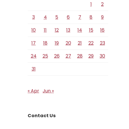
1
2
3
4
5
6
7
8
9
10
11
12
13
14
15
16
17
18
19
20
21
22
23
24
25
26
27
28
29
30
31
« Apr
Jun »
Contact Us