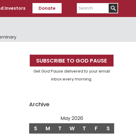
Search
d Investors
Donate
Seminary
Primary
SUBSCRIBE TO GOD PAUSE
Sidebar
Get God Pause delivered to your email
inbox every morning.
Archive
May 2026
S
M
T
W
T
F
S