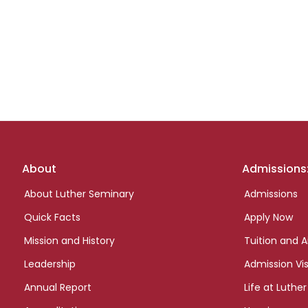
Footer
About
Admissions
links
About Luther Seminary
Admissions
Quick Facts
Apply Now
Mission and History
Tuition and A
Leadership
Admission Vis
Annual Report
Life at Luther