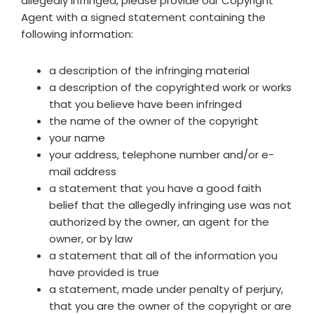
allegedly infringed, please provide our Copyright
Agent with a signed statement containing the
following information:
a description of the infringing material
a description of the copyrighted work or works
that you believe have been infringed
the name of the owner of the copyright
your name
your address, telephone number and/or e-
mail address
a statement that you have a good faith
belief that the allegedly infringing use was not
authorized by the owner, an agent for the
owner, or by law
a statement that all of the information you
have provided is true
a statement, made under penalty of perjury,
that you are the owner of the copyright or are