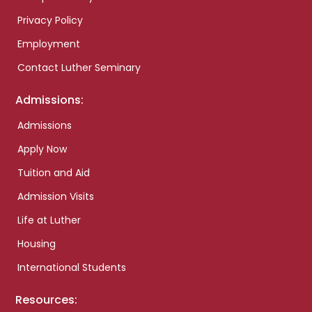
Privacy Policy
Employment
Contact Luther Seminary
Admissions:
Admissions
Apply Now
Tuition and Aid
Admission Visits
Life at Luther
Housing
International Students
Resources: