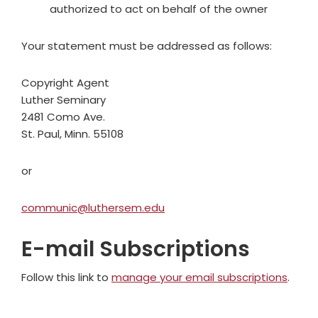
authorized to act on behalf of the owner
Your statement must be addressed as follows:
Copyright Agent
Luther Seminary
2481 Como Ave.
St. Paul, Minn. 55108
or
communic@luthersem.edu
E-mail Subscriptions
Follow this link to
manage your email subscriptions
.