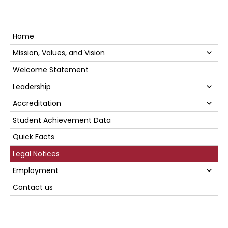
Primary
Home
Sidebar
Su
Mission, Values, and Vision
Welcome Statement
Su
Leadership
Su
Accreditation
Student Achievement Data
Quick Facts
Legal Notices
Su
Employment
Contact us