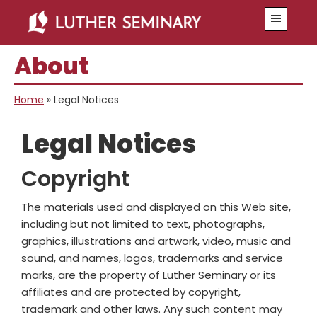
Skip
Skip
Menu
to
to
main
primary
About
content
sidebar
Home
»
Legal Notices
Legal Notices
Copyright
The materials used and displayed on this Web site,
including but not limited to text, photographs,
graphics, illustrations and artwork, video, music and
sound, and names, logos, trademarks and service
marks, are the property of Luther Seminary or its
affiliates and are protected by copyright,
trademark and other laws. Any such content may