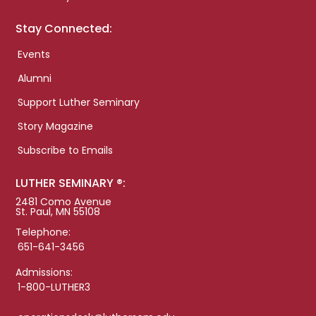
Stay Connected:
Events
Alumni
Support Luther Seminary
Story Magazine
Subscribe to Emails
LUTHER SEMINARY ®:
2481 Como Avenue
St. Paul, MN 55108
Telephone:
651-641-3456
Admissions:
1-800-LUTHER3