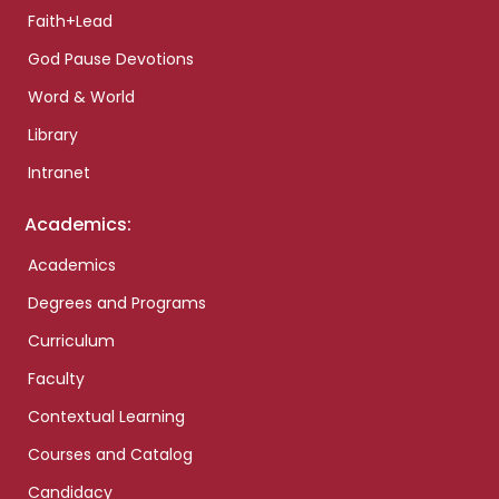
Faith+Lead
God Pause Devotions
Word & World
Library
Intranet
Academics:
Academics
Degrees and Programs
Curriculum
Faculty
Contextual Learning
Courses and Catalog
Candidacy