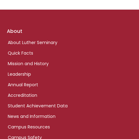
Footer
About
links
About Luther Seminary
Quick Facts
Mission and History
Leadership
Annual Report
Accreditation
Student Achievement Data
News and Information
Campus Resources
Campus Safety