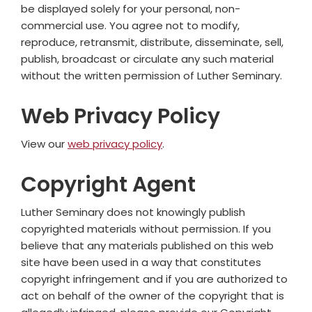
be displayed solely for your personal, non-
commercial use. You agree not to modify,
reproduce, retransmit, distribute, disseminate, sell,
publish, broadcast or circulate any such material
without the written permission of Luther Seminary.
Web Privacy Policy
View our
web privacy policy
.
Copyright Agent
Luther Seminary does not knowingly publish
copyrighted materials without permission. If you
believe that any materials published on this web
site have been used in a way that constitutes
copyright infringement and if you are authorized to
act on behalf of the owner of the copyright that is