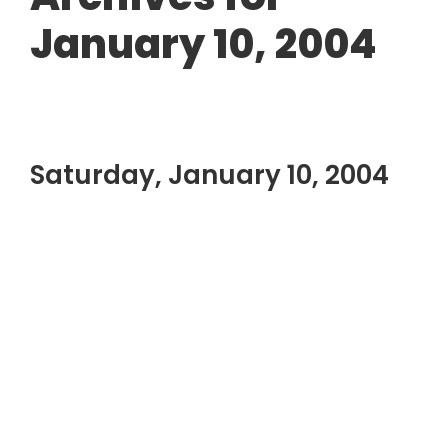
January 10, 2004
Saturday, January 10, 2004