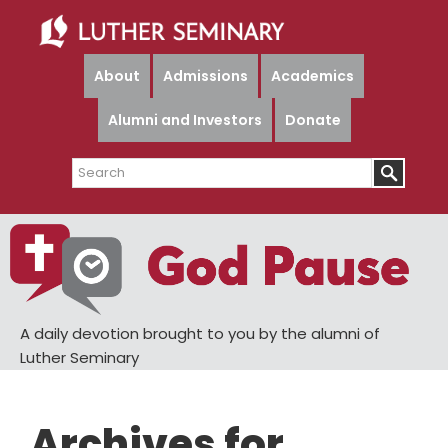
Skip
Skip
to
to
main
primary
About
Admissions
Academics
content
sidebar
Alumni and Investors
Donate
Search
A daily devotion brought to you by the alumni of
Luther Seminary
Archives for