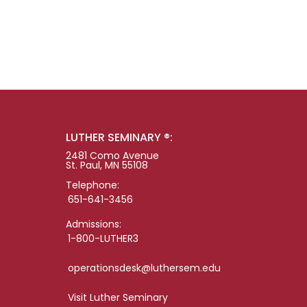
LUTHER SEMINARY ®:
2481 Como Avenue
St. Paul, MN 55108
Telephone:
651-641-3456
Admissions:
1-800-LUTHER3
operationsdesk@luthersem.edu
Visit Luther Seminary