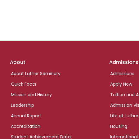
Footer
About
Admissions
links
About Luther Seminary
Admissions
Quick Facts
Apply Now
Mission and History
Tuition and A
Leadership
Admission Vis
Annual Report
Life at Luther
Accreditation
Housing
Student Achievement Data
International