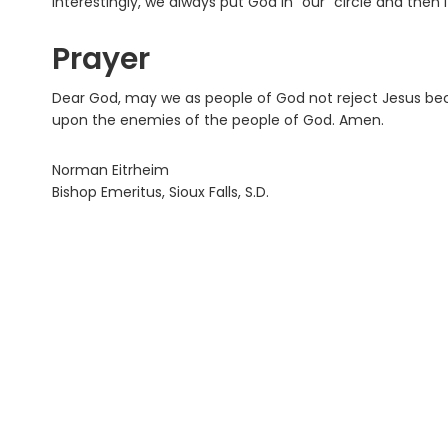
Interestingly, we always put God in “our” circle and th
Prayer
Dear God, may we as people of God not reject Jesus b
upon the enemies of the people of God. Amen.
Norman Eitrheim
Bishop Emeritus, Sioux Falls, S.D.