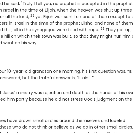
e
d he said, "Truly I tell you, no prophet is accepted in the prophet
n Israel in the time of Elijah, when the heaven was shut up three
26
Verse
r all the land;
yet Elijah was sent to none of them except to 
ers in Israel in the time of the prophet Elisha, and none of the
29
Verse
this, all in the synagogue were filled with rage.
They got up,
 hill on which their town was built, so that they might hurl him 
d went on his way.
 10-year-old grandson one morning, his first question was, “Is
nswered, but the truthful answer is, “It ain’t.”
 Jesus’ ministry was rejection and death at the hands of his ow
ted him partly because he did not stress God’s judgment on the
uries have drawn small circles around themselves and labeled
hose who do not think or believe as we do in other small circles.