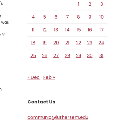
's
1
2
3
a
4
5
6
7
8
9
10
m was
11
12
13
14
15
16
17
off
18
19
20
21
22
23
24
25
26
27
28
29
30
31
« Dec
Feb »
n
Contact Us
communic@luthersem.edu