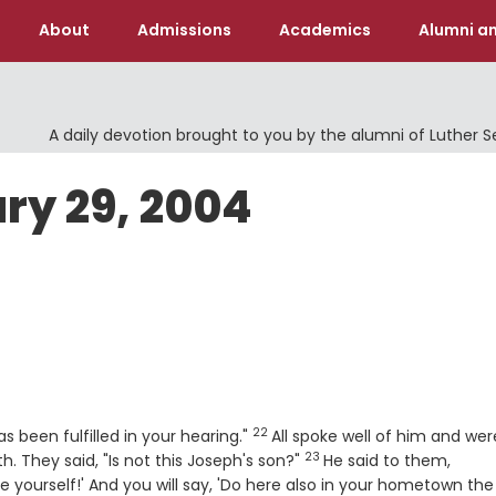
About
Admissions
Academics
Alumni an
A daily devotion brought to you by the alumni of Luther 
ry 29, 2004
22
Verse
 been fulfilled in your hearing."
All spoke well of him and wer
23
Verse
 They said, "Is not this Joseph's son?"
He said to them,
re yourself!' And you will say, 'Do here also in your hometown the