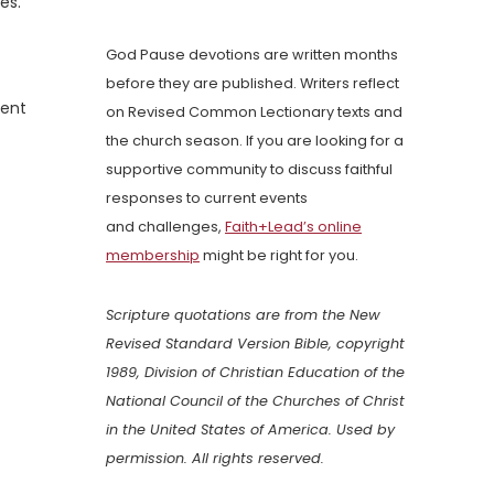
es.
God Pause devotions are written months
before they are published. Writers reflect
ment
on Revised Common Lectionary texts and
the church season. If you are looking for a
supportive community to discuss faithful
responses to current events
and challenges,
Faith+Lead’s online
membership
might be right for you.
Scripture quotations are from the New
Revised Standard Version Bible, copyright
1989, Division of Christian Education of the
National Council of the Churches of Christ
in the United States of America. Used by
permission. All rights reserved.