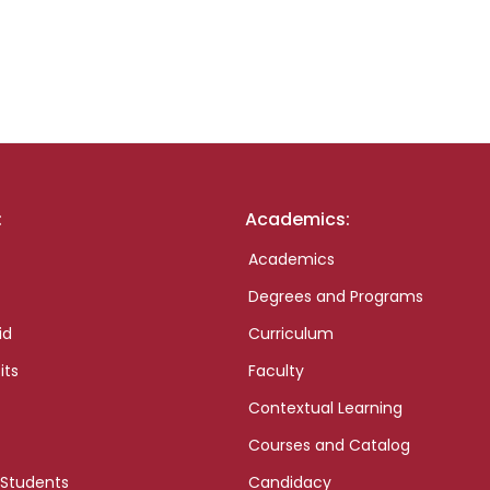
:
Academics:
Academics
Degrees and Programs
id
Curriculum
its
Faculty
Contextual Learning
Courses and Catalog
 Students
Candidacy