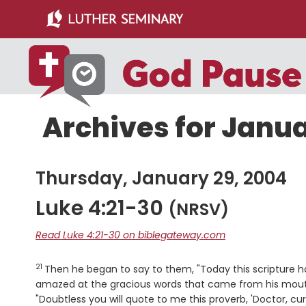
Skip
Skip
to
to
main
primary
content
sidebar
Archives for Janua
Thursday, January 29, 2004
Luke 4:21-30
(NRSV)
Read Luke 4:21-30 on biblegateway.com
21
Verse
Then he began to say to them, "Today this scripture has
amazed at the gracious words that came from his mouth.
"Doubtless you will quote to me this proverb, 'Doctor, cu