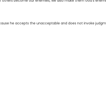
en if others become our enemies, we also make them God’s enemi
ecause he accepts the unacceptable and does not invoke judg