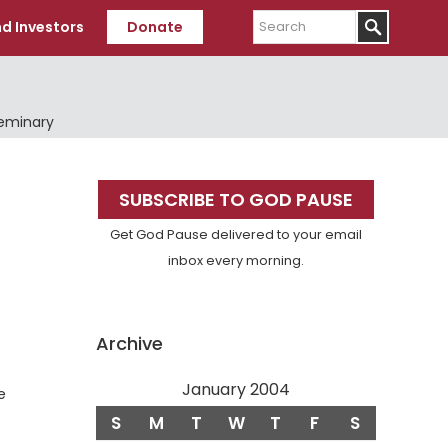
Search
d Investors
Donate
Seminary
Primary
SUBSCRIBE TO GOD PAUSE
Sidebar
Get God Pause delivered to your email
inbox every morning.
Archive
January 2004
e
S
M
T
W
T
F
S