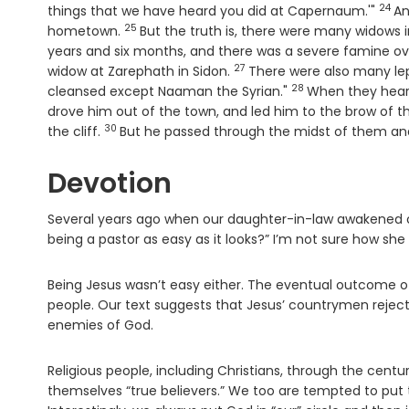
24
Vers
things that we have heard you did at Capernaum.'"
An
25
Verse
hometown.
But the truth is, there were many widows i
years and six months, and there was a severe famine ove
27
Verse
widow at Zarephath in Sidon.
There were also many lep
28
Verse
cleansed except Naaman the Syrian."
When they heard 
drove him out of the town, and led him to the brow of the
30
Verse
the cliff.
But he passed through the midst of them an
Devotion
Several years ago when our daughter-in-law awakened our
being a pastor as easy as it looks?” I’m not sure how she a
Being Jesus wasn’t easy either. The eventual outcome of
people. Our text suggests that Jesus’ countrymen rejec
enemies of God.
Religious people, including Christians, through the cent
themselves “true believers.” We too are tempted to put t