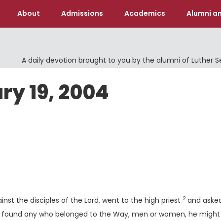
About
Admissions
Academics
Alumni an
A daily devotion brought to you by the alumni of Luther 
ry 19, 2004
Verse
2
nst the disciples of the Lord, went to the high priest
and aske
 he found any who belonged to the Way, men or women, he might