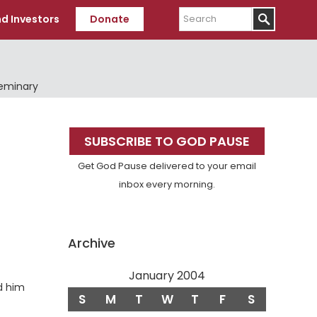
Search
d Investors
Donate
Seminary
Primary
SUBSCRIBE TO GOD PAUSE
Sidebar
Get God Pause delivered to your email
inbox every morning.
Archive
January 2004
d him
S
M
T
W
T
F
S