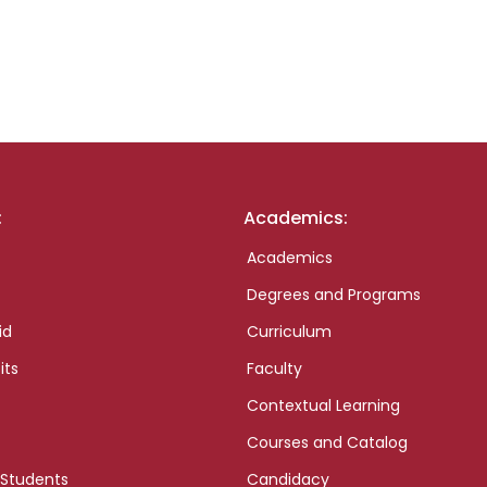
:
Academics:
Academics
Degrees and Programs
id
Curriculum
its
Faculty
Contextual Learning
Courses and Catalog
 Students
Candidacy