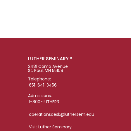
LUTHER SEMINARY ®:
2481 Como Avenue
St. Paul, MN 55108
Telephone:
651-641-3456
Admissions:
1-800-LUTHER3
operationsdesk@luthersem.edu
Visit Luther Seminary