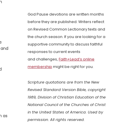
n
God Pause devotions are written months
before they are published. Writers reflect
on Revised Common Lectionary texts and
the church season. If you are looking for a
a
supportive community to discuss faithful
m and
responses to current events
and challenges,
Faith+Lead’s online
membership
might be right for you.
d
Scripture quotations are from the New
Revised Standard Version Bible, copyright
1989, Division of Christian Education of the
National Council of the Churches of Christ
in the United States of America. Used by
n as
permission. All rights reserved.