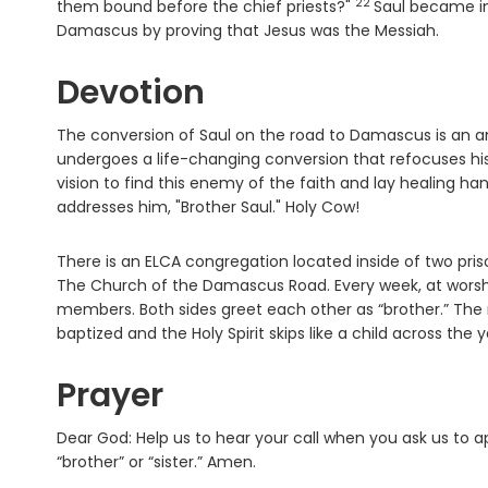
22
Verse
them bound before the chief priests?"
Saul became in
Damascus by proving that Jesus was the Messiah.
Devotion
The conversion of Saul on the road to Damascus is an ama
undergoes a life-changing conversion that refocuses his
vision to find this enemy of the faith and lay healing h
addresses him, "Brother Saul." Holy Cow!
There is an ELCA congregation located inside of two priso
The Church of the Damascus Road. Every week, at worshi
members. Both sides greet each other as “brother.” The r
baptized and the Holy Spirit skips like a child across th
Prayer
Dear God: Help us to hear your call when you ask us to 
“brother” or “sister.” Amen.