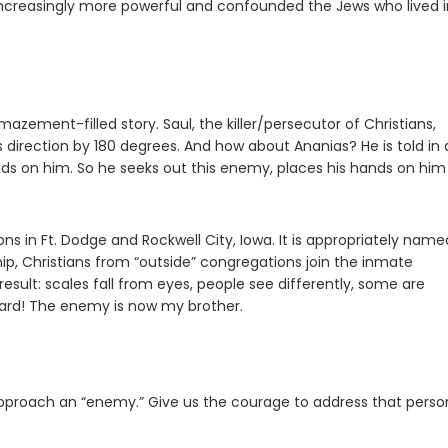
creasingly more powerful and confounded the Jews who lived i
zement-filled story. Saul, the killer/persecutor of Christians,
 direction by 180 degrees. And how about Ananias? He is told in 
ands on him. So he seeks out this enemy, places his hands on hi
ns in Ft. Dodge and Rockwell City, Iowa. It is appropriately name
p, Christians from “outside” congregations join the inmate
esult: scales fall from eyes, people see differently, some are
e yard! The enemy is now my brother.
approach an “enemy.” Give us the courage to address that perso