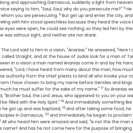
along and approaching Damascus, suddenly a light from heaven
5
Vers
voice saying to him, "Saul, Saul, why do you persecute me?"
He
6
Verse
s, whom you are persecuting.
But get up and enter the city, an
ling with him stood speechless because they heard the voice 
is eyes were open, he could see nothing; so they led him by the
e was without sight, and neither ate nor drank.
e Lord said to him in a vision, "Ananias." He answered, "Here I 
t called Straight, and at the house of Judas look for a man of Ta
seen in a vision a man named Ananias come in and lay his han
wered, "Lord, I have heard from many about this man, how much
as authority from the chief priests to bind all who invoke your 
t whom I have chosen to bring my name before Gentiles and kings
17
Verse
w much he must suffer for the sake of my name."
So Ananias w
d, "Brother Saul, the Lord Jesus, who appeared to you on your w
18
Verse
e filled with the Holy Spirit."
And immediately something like
19
Verse
hen he got up and was baptized,
and after taking some food, he
20
Verse
disciples in Damascus,
and immediately he began to proclaim
1
Verse
All who heard him were amazed and said, "Is not this the man
 name? And has he not come here for the purpose of bringing