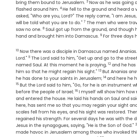
3
Verse
bring them bound to Jerusalem.
Now as he was going 
4
Verse
flashed around him.
He fell to the ground and heard a 
asked, "Who are you, Lord?" The reply came, "I am Jesu
7
Verse
will be told what you are to do."
The men who were trave
8
Verse
saw no one.
Saul got up from the ground, and though h
9
Verse
hand and brought him into Damascus.
For three days h
10
Verse
Now there was a disciple in Damascus named Ananias. Th
11
Verse
Lord."
The Lord said to him, "Get up and go to the stree
12
Verse
named Saul. At this moment he is praying,
and he has 
13
Verse
him so that he might regain his sight."
But Ananias ans
14
Verse
he has done to your saints in Jerusalem;
and here he h
15
Verse
But the Lord said to him, "Go, for he is an instrumen
16
Verse
before the people of Israel;
I myself will show him ho
and entered the house. He laid his hands on Saul and sai
here, has sent me so that you may regain your sight and b
scales fell from his eyes, and his sight was restored. T
regained his strength. For several days he was with the 
2
Jesus in the synagogues, saying, "He is the Son of God."
made havoc in Jerusalem among those who invoked this