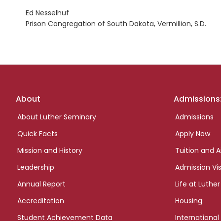
Ed Nesselhuf
Prison Congregation of South Dakota, Vermillion, S.D.
Footer
About
Admissions
links
About Luther Seminary
Admissions
Quick Facts
Apply Now
Mission and History
Tuition and A
Leadership
Admission Vis
Annual Report
Life at Luther
Accreditation
Housing
Student Achievement Data
International