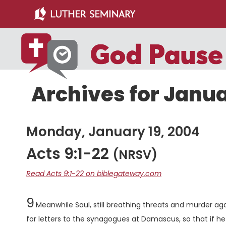
Skip
Skip
to
to
main
primary
content
sidebar
Archives for Janua
Monday, January 19, 2004
Acts 9:1-22
(NRSV)
Read Acts 9:1-22 on biblegateway.com
Chapter
9
Meanwhile Saul, still breathing threats and murder agai
for letters to the synagogues at Damascus, so that if