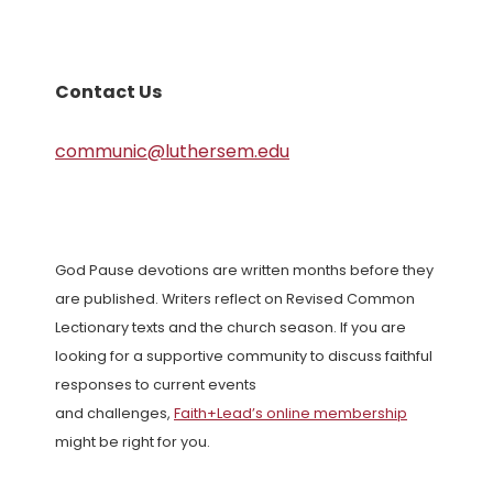
Contact Us
communic@luthersem.edu
God Pause devotions are written months before they
are published. Writers reflect on Revised Common
Lectionary texts and the church season. If you are
looking for a supportive community to discuss faithful
responses to current events
and challenges,
Faith+Lead’s online membership
might be right for you.