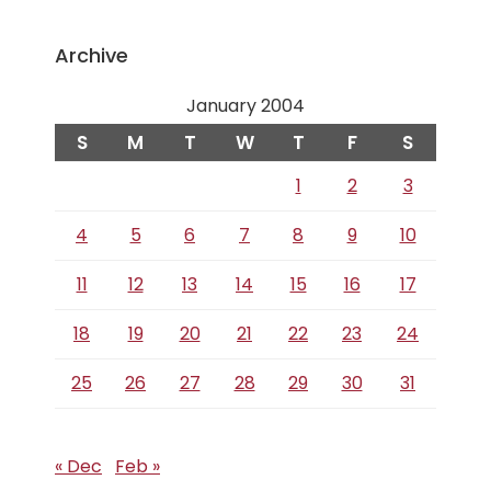
Archive
January 2004
S
M
T
W
T
F
S
1
2
3
4
5
6
7
8
9
10
11
12
13
14
15
16
17
18
19
20
21
22
23
24
25
26
27
28
29
30
31
« Dec
Feb »