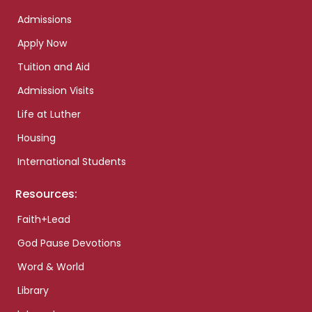
Admissions
Apply Now
Tuition and Aid
Admission Visits
Life at Luther
Housing
International Students
Resources:
Faith+Lead
God Pause Devotions
Word & World
Library