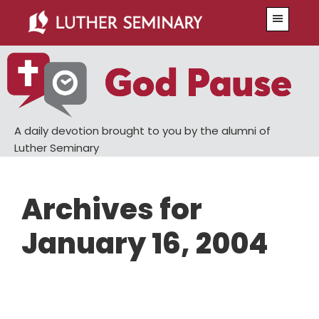
Skip
Skip
Menu
to
to
main
primary
content
sidebar
A daily devotion brought to you by the alumni of
Luther Seminary
Archives for
January 16, 2004