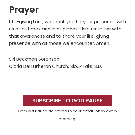
Prayer
Life-giving Lord, we thank you for your presence with
us at all times and in all places. Help us to live with
that awareness and to share your life-giving
presence with all those we encounter. Amen.
Siri Beckmen Sorenson
Gloria Dei Lutheran Church, Sioux Falls, S.D.
Primary
Sidebar
SUBSCRIBE TO GOD PAUSE
Get God Pause delivered to your email inbox every
morning.