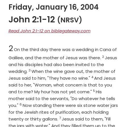
Friday, January 16, 2004
John 2:1-12
(NRSV)
Read John 2:1-12 on biblegateway.com
Chapter
2
On the third day there was a wedding in Cana of
2
Verse
Galilee, and the mother of Jesus was there.
Jesus
and his disciples had also been invited to the
3
Verse
wedding.
When the wine gave out, the mother of
4
Verse
Jesus said to him, "They have no wine."
And Jesus
said to her, "Woman, what concern is that to you
5
Verse
and to me? My hour has not yet come."
His
mother said to the servants, "Do whatever he tells
6
Verse
you."
Now standing there were six stone water jars
for the Jewish rites of purification, each holding
7
Verse
twenty or thirty gallons.
Jesus said to them, "Fill
the jars with water." And they filled them up to the