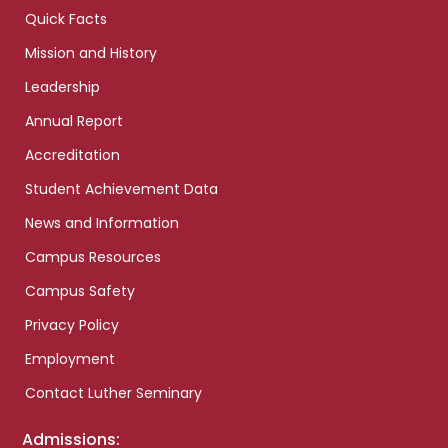
Quick Facts
Mission and History
Leadership
Annual Report
Accreditation
Student Achievement Data
News and Information
Campus Resources
Campus Safety
Privacy Policy
Employment
Contact Luther Seminary
Admissions: