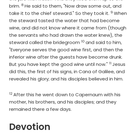
8
Verse
brim.
He said to them, "Now draw some out, and
9
Verse
take it to the chief steward." So they took it.
When
the steward tasted the water that had become
wine, and did not know where it came from (though
the servants who had drawn the water knew), the
10
Verse
steward called the bridegroom
and said to him,
"Everyone serves the good wine first, and then the
inferior wine after the guests have become drunk.
11
Verse
But you have kept the good wine until now."
Jesus
did this, the first of his signs, in Cana of Galilee, and
revealed his glory; and his disciples believed in him.
12
Verse
After this he went down to Capernaum with his
mother, his brothers, and his disciples; and they
remained there a few days.
Devotion