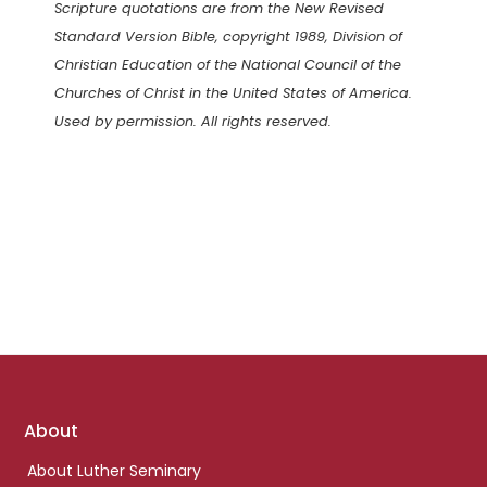
Scripture quotations are from the New Revised
Standard Version Bible, copyright 1989, Division of
Christian Education of the National Council of the
Churches of Christ in the United States of America.
Used by permission. All rights reserved.
Footer
About
links
About Luther Seminary