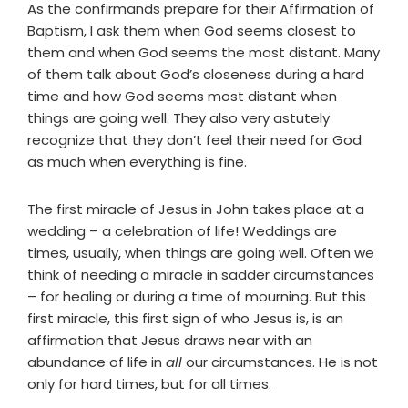
As the confirmands prepare for their Affirmation of
Baptism, I ask them when God seems closest to
them and when God seems the most distant. Many
of them talk about God’s closeness during a hard
time and how God seems most distant when
things are going well. They also very astutely
recognize that they don’t feel their need for God
as much when everything is fine.
The first miracle of Jesus in John takes place at a
wedding – a celebration of life! Weddings are
times, usually, when things are going well. Often we
think of needing a miracle in sadder circumstances
– for healing or during a time of mourning. But this
first miracle, this first sign of who Jesus is, is an
affirmation that Jesus draws near with an
abundance of life in
all
our circumstances. He is not
only for hard times, but for all times.