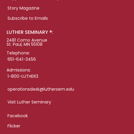
Story Magazine
Subscribe to Emails
LUTHER SEMINARY ®:
2481 Como Avenue
St. Paul, MN 55108
Telephone:
651-641-3456
Admissions:
1-800-LUTHER3
operationsdesk@luthersem.edu
Visit Luther Seminary
Facebook
Flicker