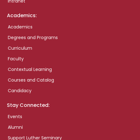
Intranet
Academics:
Academics
Degrees and Programs
Curriculum
Faculty
Contextual Learning
Courses and Catalog
Candidacy
Stay Connected:
Events
Alumni
Support Luther Seminary