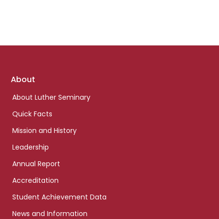
Footer
About
links
About Luther Seminary
Quick Facts
Mission and History
Leadership
Annual Report
Accreditation
Student Achievement Data
News and Information