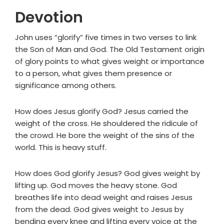
Devotion
John uses “glorify” five times in two verses to link
the Son of Man and God. The Old Testament origin
of glory points to what gives weight or importance
to a person, what gives them presence or
significance among others.
How does Jesus glorify God? Jesus carried the
weight of the cross. He shouldered the ridicule of
the crowd. He bore the weight of the sins of the
world. This is heavy stuff.
How does God glorify Jesus? God gives weight by
lifting up. God moves the heavy stone. God
breathes life into dead weight and raises Jesus
from the dead. God gives weight to Jesus by
bending every knee and lifting every voice at the