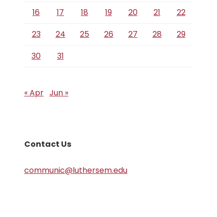
16
17
18
19
20
21
22
23
24
25
26
27
28
29
30
31
« Apr
Jun »
Contact Us
communic@luthersem.edu