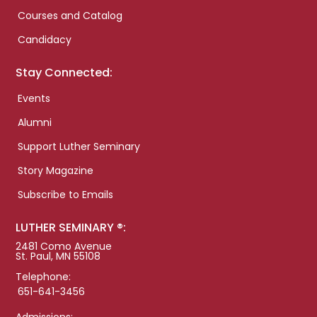
Courses and Catalog
Candidacy
Stay Connected:
Events
Alumni
Support Luther Seminary
Story Magazine
Subscribe to Emails
LUTHER SEMINARY ®:
2481 Como Avenue
St. Paul, MN 55108
Telephone:
651-641-3456