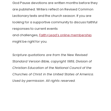
God Pause devotions are written months before they
are published. Writers reflect on Revised Common
Lectionary texts and the church season. If you are
looking for a supportive community to discuss faithful
responses to current events
and challenges,
Faith+Lead’s online membership
might be right for you.
Scripture quotations are from the New Revised
Standard Version Bible, copyright 1989, Division of
Christian Education of the National Council of the
Churches of Christ in the United States of America.
Used by permission. All rights reserved.