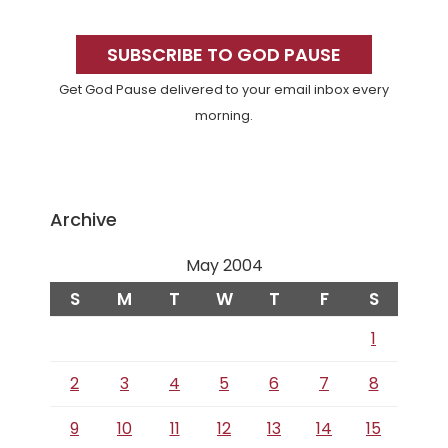
Primary
Sidebar
SUBSCRIBE TO GOD PAUSE
Get God Pause delivered to your email inbox every
morning.
Archive
May 2004
S
M
T
W
T
F
S
1
2
3
4
5
6
7
8
9
10
11
12
13
14
15