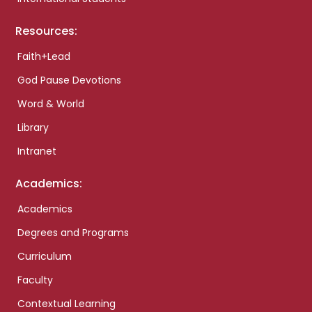
Resources:
Faith+Lead
God Pause Devotions
Word & World
Library
Intranet
Academics:
Academics
Degrees and Programs
Curriculum
Faculty
Contextual Learning