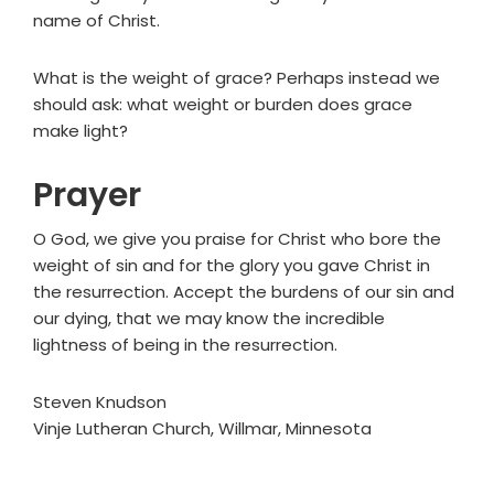
name of Christ.
What is the weight of grace? Perhaps instead we
should ask: what weight or burden does grace
make light?
Prayer
O God, we give you praise for Christ who bore the
weight of sin and for the glory you gave Christ in
the resurrection. Accept the burdens of our sin and
our dying, that we may know the incredible
lightness of being in the resurrection.
Steven Knudson
Vinje Lutheran Church, Willmar, Minnesota