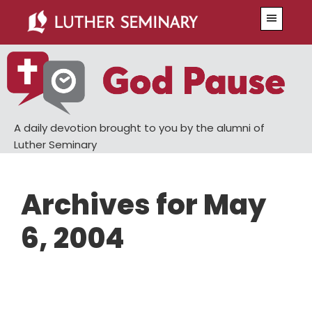
Skip
Skip
Menu
to
to
main
primary
content
sidebar
A daily devotion brought to you by the alumni of
Luther Seminary
Archives for May
6, 2004