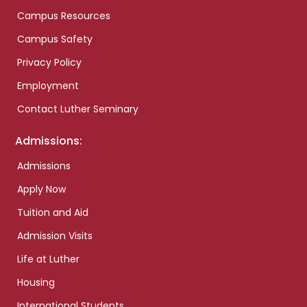
Campus Resources
Campus Safety
Privacy Policy
Employment
Contact Luther Seminary
Admissions:
Admissions
Apply Now
Tuition and Aid
Admission Visits
Life at Luther
Housing
International Students