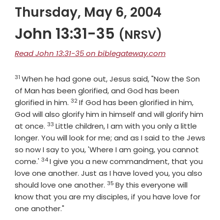
Thursday, May 6, 2004
John 13:31-35
(NRSV)
Read John 13:31-35 on biblegateway.com
31
Verse
When he had gone out, Jesus said, "Now the Son
of Man has been glorified, and God has been
32
Verse
glorified in him.
If God has been glorified in him,
God will also glorify him in himself and will glorify him
33
Verse
at once.
Little children, I am with you only a little
longer. You will look for me; and as I said to the Jews
so now I say to you, 'Where I am going, you cannot
34
Verse
come.'
I give you a new commandment, that you
love one another. Just as I have loved you, you also
35
Verse
should love one another.
By this everyone will
know that you are my disciples, if you have love for
one another."