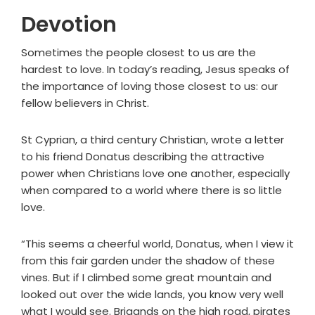
Devotion
Sometimes the people closest to us are the
hardest to love. In today’s reading, Jesus speaks of
the importance of loving those closest to us: our
fellow believers in Christ.
St Cyprian, a third century Christian, wrote a letter
to his friend Donatus describing the attractive
power when Christians love one another, especially
when compared to a world where there is so little
love.
“This seems a cheerful world, Donatus, when I view it
from this fair garden under the shadow of these
vines. But if I climbed some great mountain and
looked out over the wide lands, you know very well
what I would see. Brigands on the high road, pirates