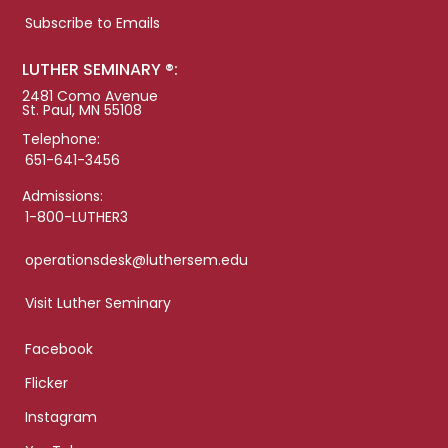
Subscribe to Emails
LUTHER SEMINARY ®:
2481 Como Avenue
St. Paul, MN 55108
Telephone:
651-641-3456
Admissions:
1-800-LUTHER3
operationsdesk@luthersem.edu
Visit Luther Seminary
Facebook
Flicker
Instagram