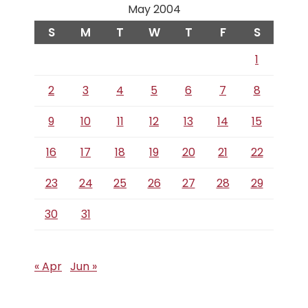
May 2004
S
M
T
W
T
F
S
1
2
3
4
5
6
7
8
9
10
11
12
13
14
15
16
17
18
19
20
21
22
23
24
25
26
27
28
29
30
31
« Apr
Jun »