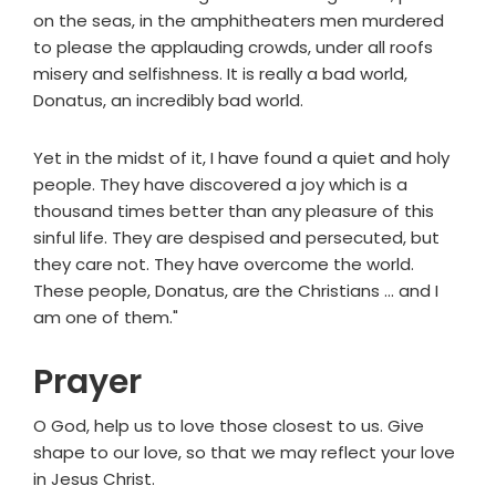
on the seas, in the amphitheaters men murdered
to please the applauding crowds, under all roofs
misery and selfishness. It is really a bad world,
Donatus, an incredibly bad world.
Yet in the midst of it, I have found a quiet and holy
people. They have discovered a joy which is a
thousand times better than any pleasure of this
sinful life. They are despised and persecuted, but
they care not. They have overcome the world.
These people, Donatus, are the Christians ... and I
am one of them."
Prayer
O God, help us to love those closest to us. Give
shape to our love, so that we may reflect your love
in Jesus Christ.