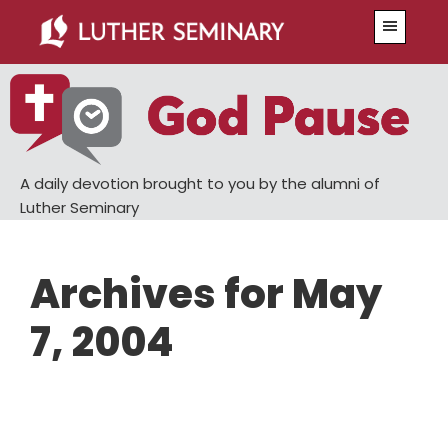
Skip
Skip
Menu
to
to
main
primary
content
sidebar
A daily devotion brought to you by the alumni of
Luther Seminary
Archives for May
7, 2004