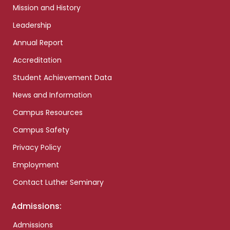
Mission and History
Leadership
Annual Report
Accreditation
Student Achievement Data
News and Information
Campus Resources
Campus Safety
Privacy Policy
Employment
Contact Luther Seminary
Admissions:
Admissions