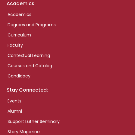
Academics:
Academics
Degrees and Programs
Curriculum
Faculty
Contextual Learning
Courses and Catalog
Candidacy
Stay Connected:
Events
Alumni
Support Luther Seminary
Story Magazine