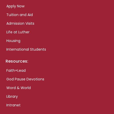
Apply Now
Tuition and Aid
Admission Visits
Life at Luther
Housing
International Students
Resources:
Faith+Lead
God Pause Devotions
Word & World
Library
Intranet