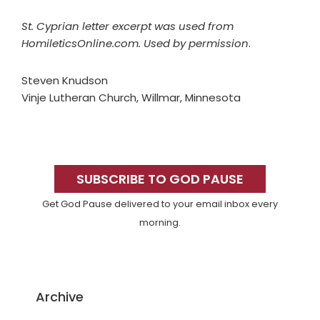
St. Cyprian letter excerpt was used from
HomileticsOnline.com. Used by permission
.
Steven Knudson
Vinje Lutheran Church, Willmar, Minnesota
Primary
Sidebar
SUBSCRIBE TO GOD PAUSE
Get God Pause delivered to your email inbox every
morning.
Archive