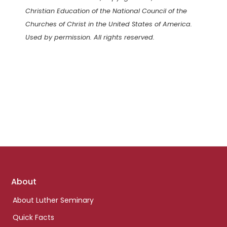
Christian Education of the National Council of the
Churches of Christ in the United States of America.
Used by permission. All rights reserved.
Footer
About
links
About Luther Seminary
Quick Facts