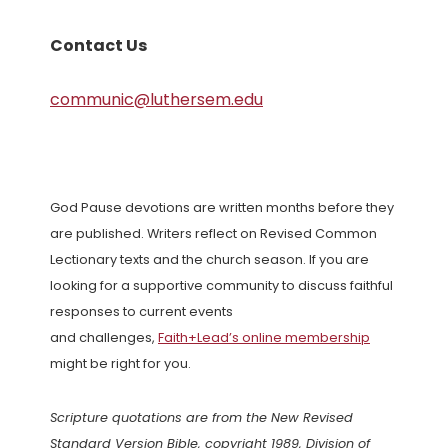
Contact Us
communic@luthersem.edu
God Pause devotions are written months before they
are published. Writers reflect on Revised Common
Lectionary texts and the church season. If you are
looking for a supportive community to discuss faithful
responses to current events
and challenges,
Faith+Lead’s online membership
might be right for you.
Scripture quotations are from the New Revised
Standard Version Bible, copyright 1989, Division of