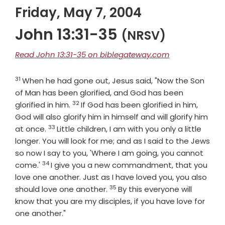
Friday, May 7, 2004
John 13:31-35
(NRSV)
Read John 13:31-35 on biblegateway.com
31
Verse
When he had gone out, Jesus said, "Now the Son
of Man has been glorified, and God has been
32
Verse
glorified in him.
If God has been glorified in him,
God will also glorify him in himself and will glorify him
33
Verse
at once.
Little children, I am with you only a little
longer. You will look for me; and as I said to the Jews
so now I say to you, 'Where I am going, you cannot
34
Verse
come.'
I give you a new commandment, that you
love one another. Just as I have loved you, you also
35
Verse
should love one another.
By this everyone will
know that you are my disciples, if you have love for
one another."