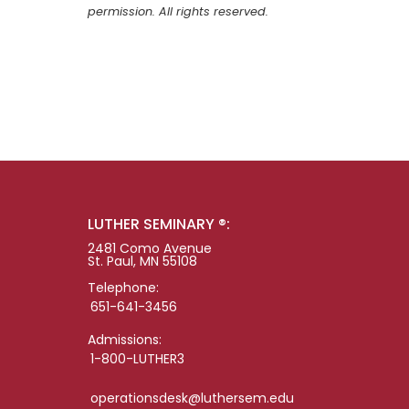
permission. All rights reserved.
LUTHER SEMINARY ®:
2481 Como Avenue
St. Paul, MN 55108
Telephone:
651-641-3456
Admissions:
1-800-LUTHER3
operationsdesk@luthersem.edu