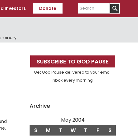
Search
d Investors
Donate
Seminary
Primary
SUBSCRIBE TO GOD PAUSE
Sidebar
Get God Pause delivered to your email
inbox every morning.
Archive
May 2004
 and
ne,
S
M
T
W
T
F
S