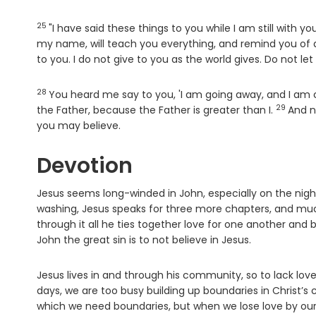
25
Verse
"I have said these things to you while I am still with yo
my name, will teach you everything, and remind you of al
to you. I do not give to you as the world gives. Do not le
28
Verse
You heard me say to you, 'I am going away, and I am c
29
Verse
the Father, because the Father is greater than I.
And n
you may believe.
Devotion
Jesus seems long-winded in John, especially on the night 
washing, Jesus speaks for three more chapters, and much
through it all he ties together love for one another and 
John the great sin is to not believe in Jesus.
Jesus lives in and through his community, so to lack lov
days, we are too busy building up boundaries in Christ’s
which we need boundaries, but when we lose love by our 