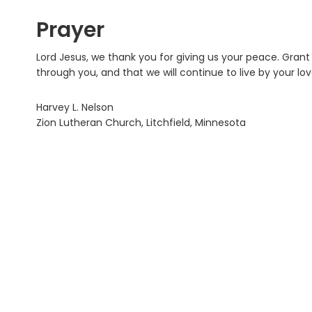
Prayer
Lord Jesus, we thank you for giving us your peace. Gran
through you, and that we will continue to live by your lo
Harvey L. Nelson
Zion Lutheran Church, Litchfield, Minnesota