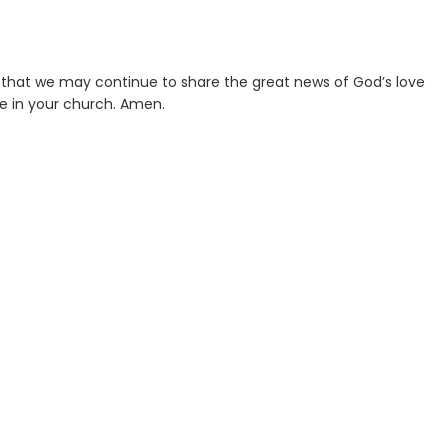
t that we may continue to share the great news of God’s love
ve in your church. Amen.