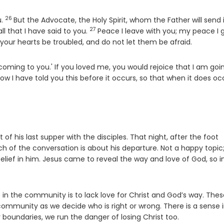
26
Verse
u.
But the Advocate, the Holy Spirit, whom the Father will send 
27
Verse
l that I have said to you.
Peace I leave with you; my peace I 
t your hearts be troubled, and do not let them be afraid.
oming to you.' If you loved me, you would rejoice that I am goi
ow I have told you this before it occurs, so that when it does oc
of his last supper with the disciples. That night, after the foot
 of the conversation is about his departure. Not a happy topic
belief in him. Jesus came to reveal the way and love of God, so i
e in the community is to lack love for Christ and God’s way. The
 community as we decide who is right or wrong. There is a sense 
boundaries, we run the danger of losing Christ too.