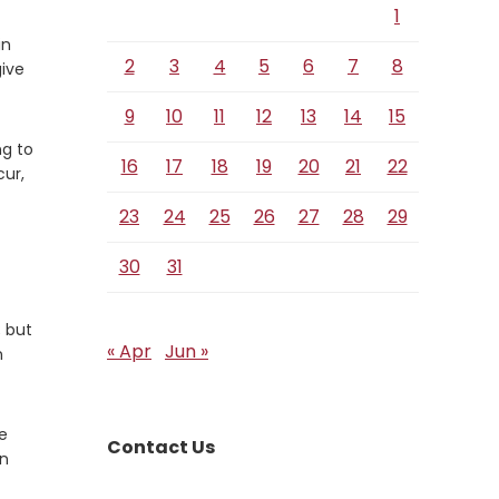
1
in
2
3
4
5
6
7
8
give
9
10
11
12
13
14
15
ng to
16
17
18
19
20
21
22
cur,
23
24
25
26
27
28
29
30
31
; but
« Apr
Jun »
n
se
Contact Us
in