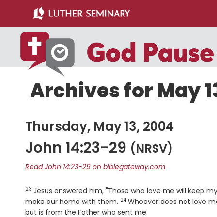
Skip
Skip
to
to
main
primary
content
sidebar
Archives for May 1
Thursday, May 13, 2004
John 14:23-29
(NRSV)
Read John 14:23-29 on biblegateway.com
23
Verse
Jesus answered him, "Those who love me will keep my
24
Verse
make our home with them.
Whoever does not love me
but is from the Father who sent me.