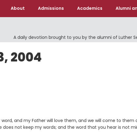
About
Admissions
Academics
Alumni an
A daily devotion brought to you by the alumni of Luther 
3, 2004
 word, and my Father will love them, and we will come to them
 does not keep my words; and the word that you hear is not mi