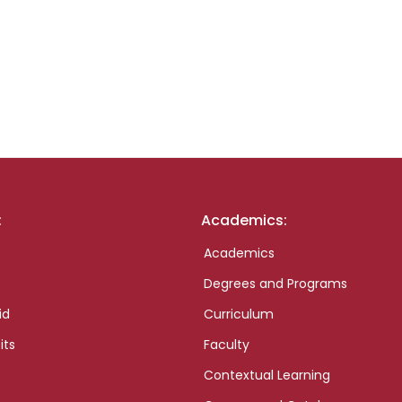
:
Academics:
Academics
Degrees and Programs
id
Curriculum
its
Faculty
Contextual Learning