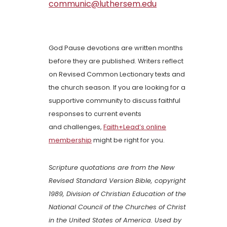
communic@luthersem.edu
God Pause devotions are written months
before they are published. Writers reflect
on Revised Common Lectionary texts and
the church season. If you are looking for a
supportive community to discuss faithful
responses to current events
and challenges,
Faith+Lead’s online
membership
might be right for you.
Scripture quotations are from the New
Revised Standard Version Bible, copyright
1989, Division of Christian Education of the
National Council of the Churches of Christ
in the United States of America. Used by