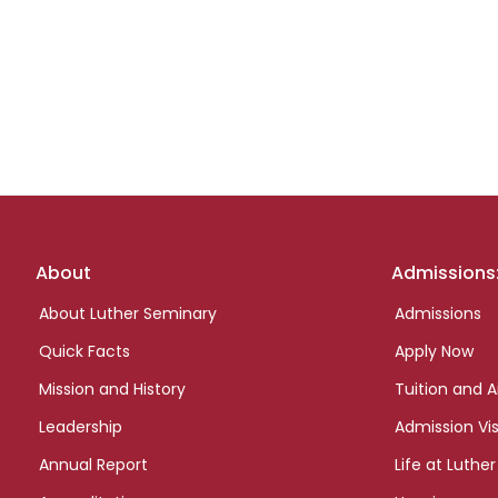
Footer
About
Admissions
links
About Luther Seminary
Admissions
Quick Facts
Apply Now
Mission and History
Tuition and A
Leadership
Admission Vis
Annual Report
Life at Luther