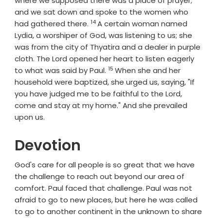
where we supposed there was a place of prayer;
and we sat down and spoke to the women who
14
Verse
had gathered there.
A certain woman named
Lydia, a worshiper of God, was listening to us; she
was from the city of Thyatira and a dealer in purple
cloth. The Lord opened her heart to listen eagerly
15
Verse
to what was said by Paul.
When she and her
household were baptized, she urged us, saying, "If
you have judged me to be faithful to the Lord,
come and stay at my home." And she prevailed
upon us.
Devotion
God's care for all people is so great that we have
the challenge to reach out beyond our area of
comfort. Paul faced that challenge. Paul was not
afraid to go to new places, but here he was called
to go to another continent in the unknown to share