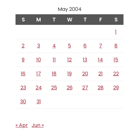
May 2004
S
M
T
W
T
F
S
1
2
3
4
5
6
7
8
9
10
11
12
13
14
15
16
17
18
19
20
21
22
23
24
25
26
27
28
29
30
31
« Apr
Jun »