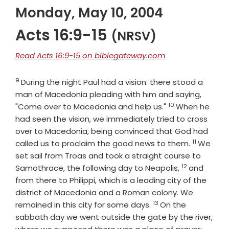
Monday, May 10, 2004
Acts 16:9-15
(NRSV)
Read Acts 16:9-15 on biblegateway.com
9
Verse
During the night Paul had a vision: there stood a
man of Macedonia pleading with him and saying,
10
Verse
"Come over to Macedonia and help us."
When he
had seen the vision, we immediately tried to cross
over to Macedonia, being convinced that God had
11
Verse
called us to proclaim the good news to them.
We
set sail from Troas and took a straight course to
12
Verse
Samothrace, the following day to Neapolis,
and
from there to Philippi, which is a leading city of the
district of Macedonia and a Roman colony. We
13
Verse
remained in this city for some days.
On the
sabbath day we went outside the gate by the river,