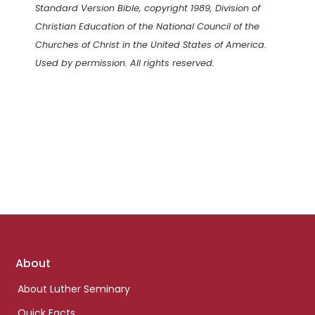
Standard Version Bible, copyright 1989, Division of
Christian Education of the National Council of the
Churches of Christ in the United States of America.
Used by permission. All rights reserved.
Footer
About
links
About Luther Seminary
Quick Facts