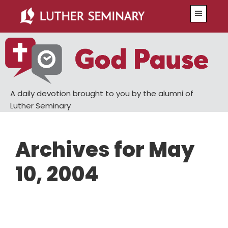
Skip
Skip
Menu
to
to
main
primary
content
sidebar
A daily devotion brought to you by the alumni of
Luther Seminary
Archives for May
10, 2004