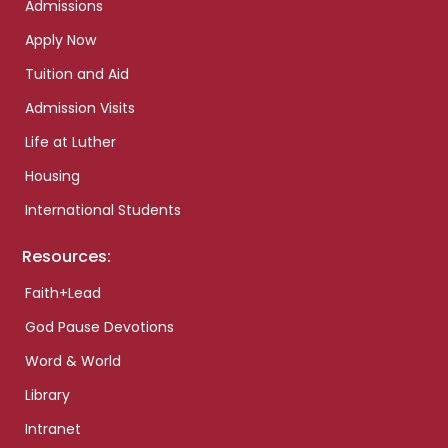
Admissions
Apply Now
Tuition and Aid
Admission Visits
Life at Luther
Housing
International Students
Resources:
Faith+Lead
God Pause Devotions
Word & World
Library
Intranet