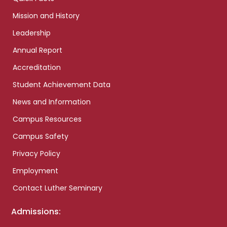
Mission and History
Leadership
Annual Report
Accreditation
Student Achievement Data
News and Information
Campus Resources
Campus Safety
Privacy Policy
Employment
Contact Luther Seminary
Admissions: