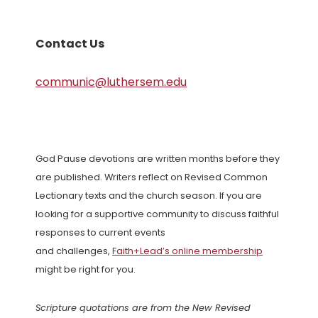
Contact Us
communic@luthersem.edu
God Pause devotions are written months before they
are published. Writers reflect on Revised Common
Lectionary texts and the church season. If you are
looking for a supportive community to discuss faithful
responses to current events
and challenges,
Faith+Lead’s online membership
might be right for you.
Scripture quotations are from the New Revised