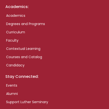
Academics:
Academics
Degrees and Programs
Curriculum
Faculty
Contextual Learning
Courses and Catalog
Candidacy
Stay Connected:
Events
Alumni
Support Luther Seminary