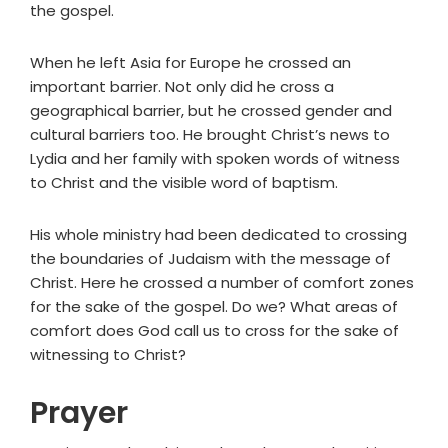
the gospel.
When he left Asia for Europe he crossed an
important barrier. Not only did he cross a
geographical barrier, but he crossed gender and
cultural barriers too. He brought Christ’s news to
Lydia and her family with spoken words of witness
to Christ and the visible word of baptism.
His whole ministry had been dedicated to crossing
the boundaries of Judaism with the message of
Christ. Here he crossed a number of comfort zones
for the sake of the gospel. Do we? What areas of
comfort does God call us to cross for the sake of
witnessing to Christ?
Prayer