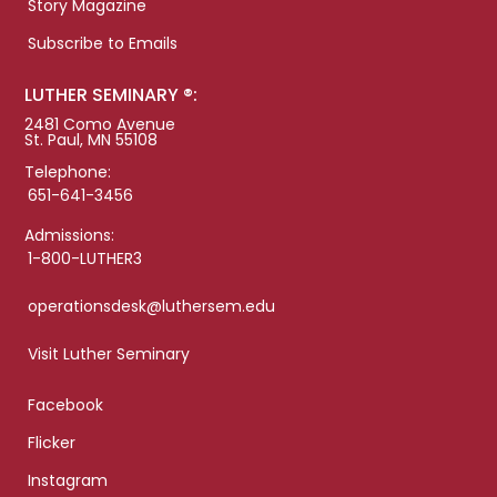
Story Magazine
Subscribe to Emails
LUTHER SEMINARY ®:
2481 Como Avenue
St. Paul, MN 55108
Telephone:
651-641-3456
Admissions:
1-800-LUTHER3
operationsdesk@luthersem.edu
Visit Luther Seminary
Facebook
Flicker
Instagram