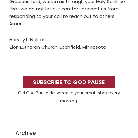
Gracious Lord, work in us through your Holy Spirit so
that we do not let our comfort prevent us from
responding to your call to reach out to others.
Amen.
Harvey L. Nelson
Zion Lutheran Church, Litchfield, Minnesota
Primary
Sidebar
SUBSCRIBE TO GOD PAUSE
Get God Pause delivered to your email inbox every
morning.
Archive