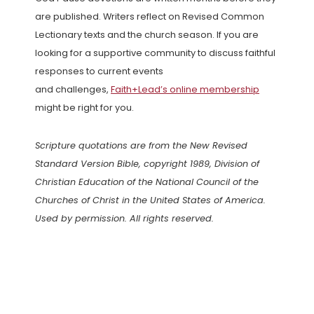
are published. Writers reflect on Revised Common
Lectionary texts and the church season. If you are
looking for a supportive community to discuss faithful
responses to current events
and challenges,
Faith+Lead’s online membership
might be right for you.
Scripture quotations are from the New Revised
Standard Version Bible, copyright 1989, Division of
Christian Education of the National Council of the
Churches of Christ in the United States of America.
Used by permission. All rights reserved.