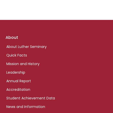
Footer
About
links
About Luther Seminary
Quick Facts
Mission and History
Leadership
Annual Report
Accreditation
Student Achievement Data
News and Information