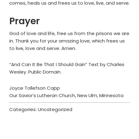
comes, heals us and frees us to love, live, and serve.
Prayer
God of love and life, free us from the prisons we are
in. Thank you for your amazing love, which frees us
to live, love and serve. Amen.
“And Can It Be That I Should Gain” Text by Charles
Wesley. Public Domain.
Joyce Tollefson Capp
Our Savior’s Lutheran Church, New Ulm, Minnesota
Categories: Uncategorized