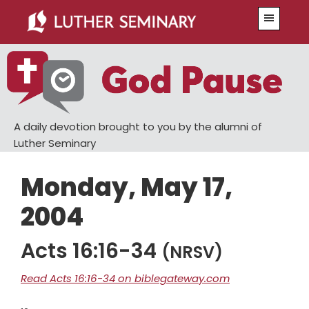
Skip
Skip
Menu
to
to
main
primary
content
sidebar
A daily devotion brought to you by the alumni of
Luther Seminary
Monday, May 17,
2004
Acts 16:16-34
(NRSV)
Read Acts 16:16-34 on biblegateway.com