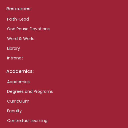
Resources:
Faith+Lead
God Pause Devotions
Word & World
Library
Intranet
Academics:
Academics
Degrees and Programs
Curriculum
Faculty
Contextual Learning