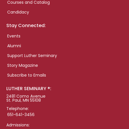
Courses and Catalog
Candidacy
Stay Connected:
Events
Alumni
Support Luther Seminary
Story Magazine
Subscribe to Emails
LUTHER SEMINARY ®:
2481 Como Avenue
St. Paul, MN 55108
Telephone:
651-641-3456
Admissions: