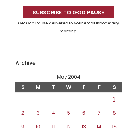
Primary
Sidebar
SUBSCRIBE TO GOD PAUSE
Get God Pause delivered to your email inbox every
morning.
Archive
May 2004
S
M
T
W
T
F
S
1
2
3
4
5
6
7
8
9
10
11
12
13
14
15