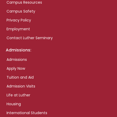
Campus Resources
Campus Safety
Privacy Policy
Employment
Contact Luther Seminary
Admissions:
Admissions
Apply Now
Tuition and Aid
Admission Visits
Life at Luther
Housing
International Students