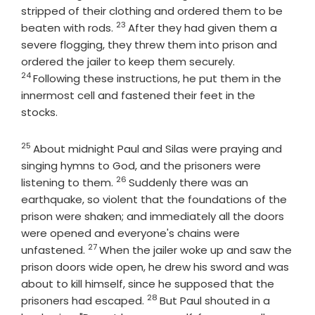
stripped of their clothing and ordered them to be
23
Verse
beaten with rods.
After they had given them a
severe flogging, they threw them into prison and
Verse
ordered the jailer to keep them securely.
24
Following these instructions, he put them in the
innermost cell and fastened their feet in the
stocks.
25
Verse
About midnight Paul and Silas were praying and
singing hymns to God, and the prisoners were
26
Verse
listening to them.
Suddenly there was an
earthquake, so violent that the foundations of the
prison were shaken; and immediately all the doors
were opened and everyone's chains were
27
Verse
unfastened.
When the jailer woke up and saw the
prison doors wide open, he drew his sword and was
about to kill himself, since he supposed that the
28
Verse
prisoners had escaped.
But Paul shouted in a