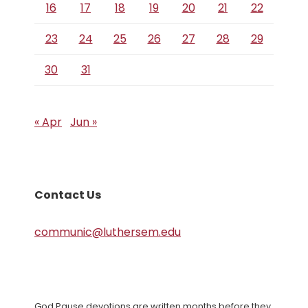
16
17
18
19
20
21
22
23
24
25
26
27
28
29
30
31
« Apr
Jun »
Contact Us
communic@luthersem.edu
God Pause devotions are written months before they