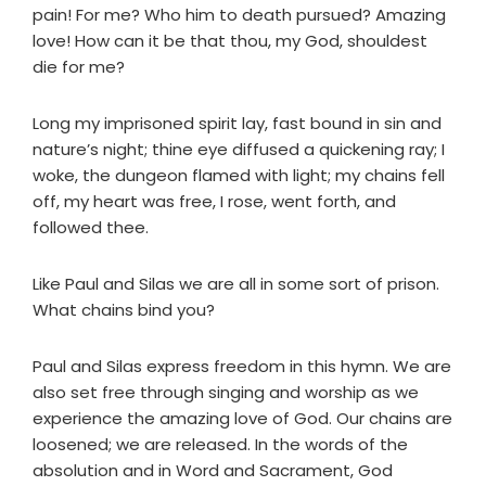
pain! For me? Who him to death pursued? Amazing
love! How can it be that thou, my God, shouldest
die for me?
Long my imprisoned spirit lay, fast bound in sin and
nature’s night; thine eye diffused a quickening ray; I
woke, the dungeon flamed with light; my chains fell
off, my heart was free, I rose, went forth, and
followed thee.
Like Paul and Silas we are all in some sort of prison.
What chains bind you?
Paul and Silas express freedom in this hymn. We are
also set free through singing and worship as we
experience the amazing love of God. Our chains are
loosened; we are released. In the words of the
absolution and in Word and Sacrament, God