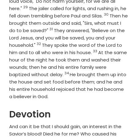
loud voice, "Do not harm yourself, for we are all
29
Verse
here."
The jailer called for lights, and rushing in, he
30
Verse
fell down trembling before Paul and Silas.
Then he
brought them outside and said, "Sirs, what must I
31
Verse
do to be saved?"
They answered, "Believe on the
Lord Jesus, and you will be saved, you and your
32
Verse
household."
They spoke the word of the Lord to
33
Verse
him and to all who were in his house.
At the same
hour of the night he took them and washed their
wounds; then he and his entire family were
34
Verse
baptized without delay.
He brought them up into
the house and set food before them; and he and
his entire household rejoiced that he had become
a believer in God.
Devotion
And can it be that I should gain, an interest in the
Savior’s blood! Died he for me? Who caused his