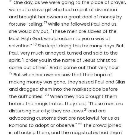
16
Verse
One day, as we were going to the place of prayer,
we met a slave girl who had a spirit of divination
and brought her owners a great deal of money by
17
Verse
fortune-telling.
While she followed Paul and us,
she would cry out, "These men are slaves of the
Most High God, who proclaim to you a way of
18
Verse
salvation."
She kept doing this for many days. But
Paul, very much annoyed, turned and said to the
spirit, "I order you in the name of Jesus Christ to
Verse
come out of her." And it came out that very hour.
19
But when her owners saw that their hope of
making money was gone, they seized Paul and Silas
and dragged them into the marketplace before
20
Verse
the authorities.
When they had brought them
before the magistrates, they said, "These men are
21
Verse
disturbing our city; they are Jews
and are
advocating customs that are not lawful for us as
22
Verse
Romans to adopt or observe."
The crowd joined
in attacking them, and the magistrates had them