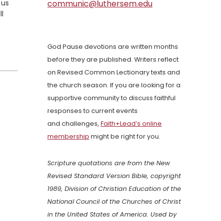
 us
communic@luthersem.edu
ll
God Pause devotions are written months
before they are published. Writers reflect
on Revised Common Lectionary texts and
the church season. If you are looking for a
supportive community to discuss faithful
responses to current events
and challenges,
Faith+Lead’s online
membership
might be right for you.
Scripture quotations are from the New
Revised Standard Version Bible, copyright
1989, Division of Christian Education of the
National Council of the Churches of Christ
in the United States of America. Used by