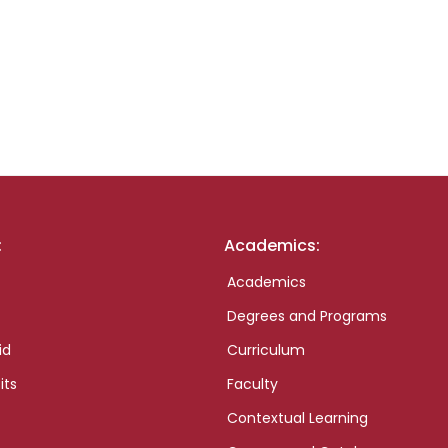
:
Academics:
Academics
Degrees and Programs
id
Curriculum
its
Faculty
Contextual Learning