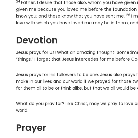
24
Verse
Father, I desire that those also, whom you have give
given me because you loved me before the foundation 
26
Verse
know you; and these know that you have sent me.
I m
love with which you have loved me may be in them, and 
Devotion
Jesus prays for us! What an amazing thought! Sometimes
“things.” I forget that Jesus intercedes for me before G
Jesus prays for his followers to be one. Jesus also prays
make in our lives and our world if we prayed for those t
for them all to be or think alike, but that we all would be
What do you pray for? Like Christ, may we pray to love 
world.
Prayer