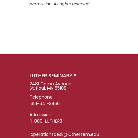
permission. All rights reserved.
LUTHER SEMINARY ®:
2481 Como Avenue
St. Paul, MN 55108
Telephone:
651-641-3456
Admissions:
1-800-LUTHER3
operationsdesk@luthersem.edu