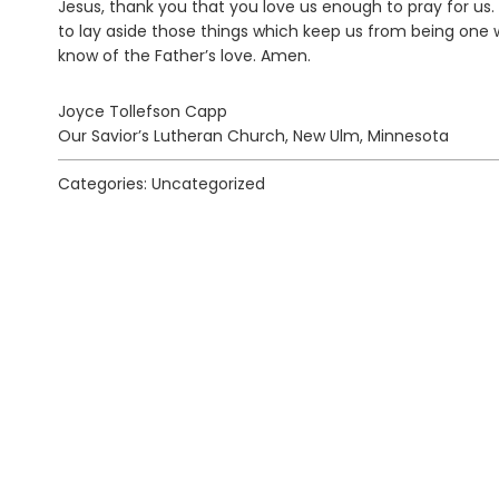
Jesus, thank you that you love us enough to pray for us.
to lay aside those things which keep us from being one wit
know of the Father’s love. Amen.
Joyce Tollefson Capp
Our Savior’s Lutheran Church, New Ulm, Minnesota
Categories: Uncategorized