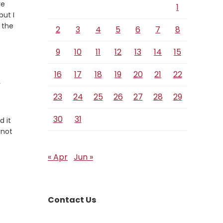
ve
1
but I
 the
2
3
4
5
6
7
8
9
10
11
12
13
14
15
16
17
18
19
20
21
22
r
23
24
25
26
27
28
29
30
31
d it
 not
« Apr
Jun »
Contact Us