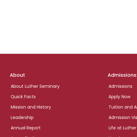
Footer
About
Admissions
links
About Luther Seminary
Admissions
Quick Facts
Apply Now
Mission and History
Tuition and A
Leadership
Admission Vis
Annual Report
Life at Luther