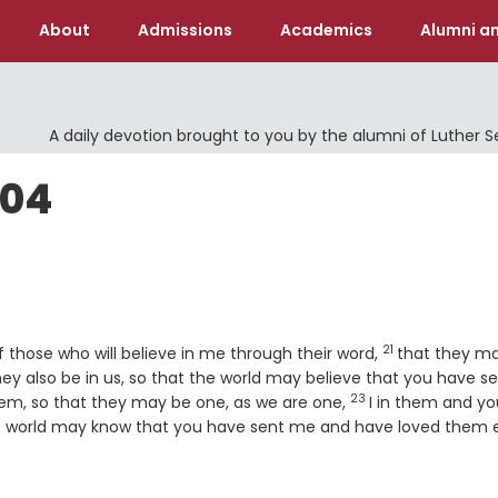
About
Admissions
Academics
Alumni an
A daily devotion brought to you by the alumni of Luther 
004
21
Verse
of those who will believe in me through their word,
that they ma
hey also be in us, so that the world may believe that you have s
23
Verse
hem, so that they may be one, as we are one,
I in them and yo
e world may know that you have sent me and have loved them 