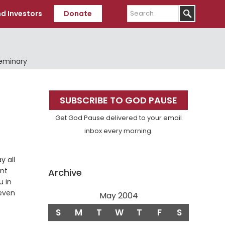
Search
d Investors
Donate
Seminary
Primary
SUBSCRIBE TO GOD PAUSE
Sidebar
Get God Pause delivered to your email
inbox every morning.
y all
ent
Archive
u in
even
May 2004
S
M
T
W
T
F
S