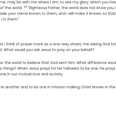
n me, may be with me where I am, to see my glory, which you ha
25
Verse
of the world.
"Righteous Father, the world does not know you, 
ade your name known to them, and I will make it known, so that
I in them."
 I think of prayer more as a one-way street, me asking God fo
od. What would you ask Jesus to pray on your behalf?
 for the world to believe that God sent him. What difference woul
wo things? When Jesus prays for his followers to be one, he prays
 one in our mutual love and activity.
one another and to be one in mission making Christ known in the