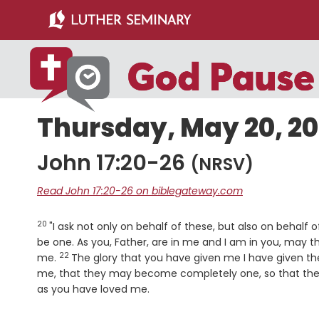
Skip
Skip
to
to
main
primary
content
sidebar
Thursday, May 20, 2
John 17:20-26
(NRSV)
Read John 17:20-26 on biblegateway.com
20
Verse
"I ask not only on behalf of these, but also on behalf 
be one. As you, Father, are in me and I am in you, may t
22
Verse
me.
The glory that you have given me I have given t
me, that they may become completely one, so that th
as you have loved me.