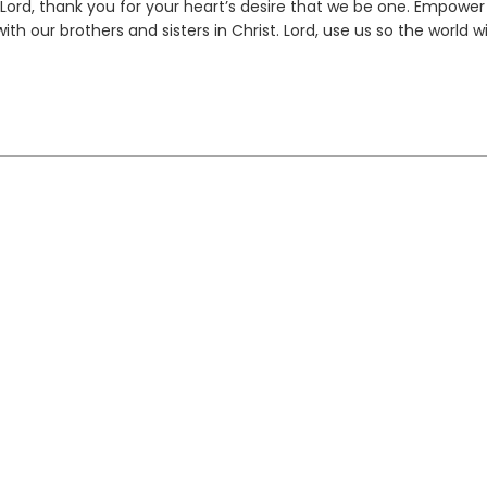
 Lord, thank you for your heart’s desire that we be one. Empower
h our brothers and sisters in Christ. Lord, use us so the world wi