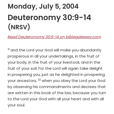
Monday, July 5, 2004
Deuteronomy 30:9-14
(NRSV)
Read Deuteronomy 30:9-14 on biblegateway.com
9
Verse
and the
Lord
your God will make you abundantly
prosperous in all your undertakings, in the fruit of
your body, in the fruit of your livestock, and in the
fruit of your soil. For the
Lord
will again take delight
in prospering you, just as he delighted in prospering
10
Verse
your ancestors,
when you obey the
Lord
your God
by observing his commandments and decrees that
are written in this book of the law, because you turn
to the
Lord
your God with all your heart and with all
your soul.