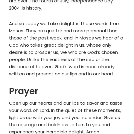
are over. The fourth of July, Independence Day
2004, is history.
And so today we take delight in these words from
Moses. They are quieter and more personal than
those of the past week-end. In Moses we hear of a
God who takes great delight in us, whose only
desire is to prosper us, we who are God’s chosen
people. Unlike the vastness of the sea or the
distance of heaven, God’s word is near, already
written and present on our lips and in our heart.
Prayer
Open up our hearts and our lips to savor and taste
your word, oh Lord. In the quiet of these moments,
light us up with your joy and your splendor. Give us
the courage and boldness to turn to you and
experience your incredible delight. Amen.