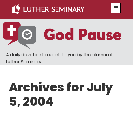
Skip
Skip
Menu
to
to
main
primary
content
sidebar
A daily devotion brought to you by the alumni of
Luther Seminary
Archives for July
5, 2004