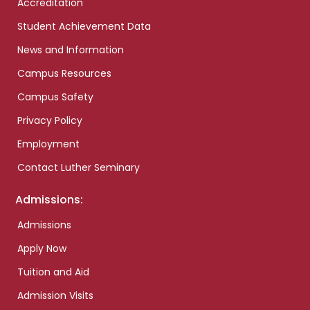
Accreditation
Student Achievement Data
News and Information
Campus Resources
Campus Safety
Privacy Policy
Employment
Contact Luther Seminary
Admissions:
Admissions
Apply Now
Tuition and Aid
Admission Visits