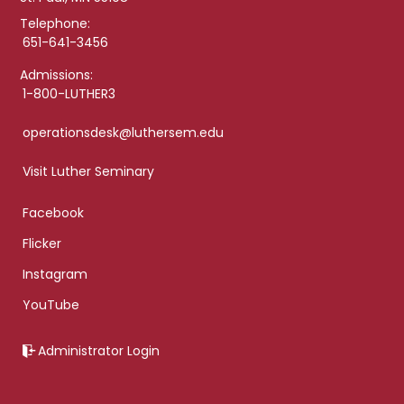
Telephone:
651-641-3456
Admissions:
1-800-LUTHER3
operationsdesk@luthersem.edu
Visit Luther Seminary
Facebook
Flicker
Instagram
YouTube
Administrator Login