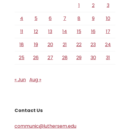
1
2
3
4
5
6
7
8
9
10
11
12
13
14
15
16
17
18
19
20
21
22
23
24
25
26
27
28
29
30
31
« Jun
Aug »
Contact Us
communic@luthersem.edu