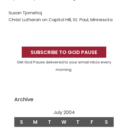
Susan Tjornehoj
Christ Lutheran on Capitol Hill, St. Paul, Minnesota
Primary
Sidebar
SUBSCRIBE TO GOD PAUSE
Get God Pause delivered to your email inbox every
morning.
Archive
July 2004
S
M
T
W
T
F
S