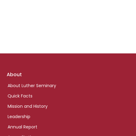
Footer
About
links
About Luther Seminary
Quick Facts
Mission and History
Leadership
Annual Report