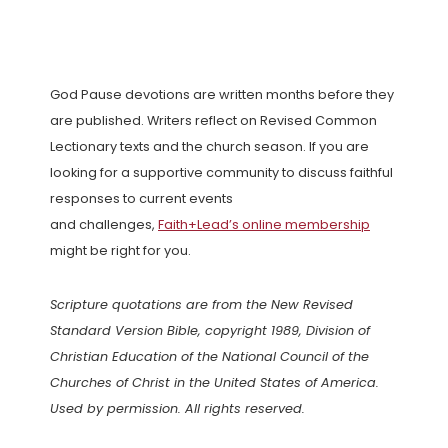
God Pause devotions are written months before they
are published. Writers reflect on Revised Common
Lectionary texts and the church season. If you are
looking for a supportive community to discuss faithful
responses to current events
and challenges,
Faith+Lead’s online membership
might be right for you.
Scripture quotations are from the New Revised
Standard Version Bible, copyright 1989, Division of
Christian Education of the National Council of the
Churches of Christ in the United States of America.
Used by permission. All rights reserved.