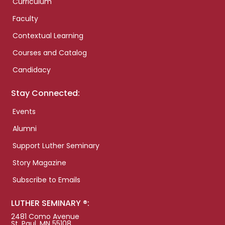
Curriculum
Faculty
Contextual Learning
Courses and Catalog
Candidacy
Stay Connected:
Events
Alumni
Support Luther Seminary
Story Magazine
Subscribe to Emails
LUTHER SEMINARY ®:
2481 Como Avenue
St. Paul, MN 55108