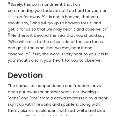
11
Verse
Surely, this commandment that I am
commanding you today is not too hard for you, nor
12
Verse
is it too far away.
It is not in heaven, that you
should say, "Who will go up to heaven for us, and
get it for us so that we may hear it and observe it?"
13
Verse
Neither is it beyond the sea, that you should say,
"Who will cross to the other side of the sea for us,
and get it for us so that we may hear it and
14
Verse
observe it?"
No, the word is very near to you; it is in
your mouth and in your heart for you to observe.
Devotion
The flames of independence and freedom have
been put away for another year. Last evening’s
"oohs" and "ahs" from a crowd impressed by a night
sky lit up with fireworks and sparklers, along with
family picnics resplendent with red, white and blue