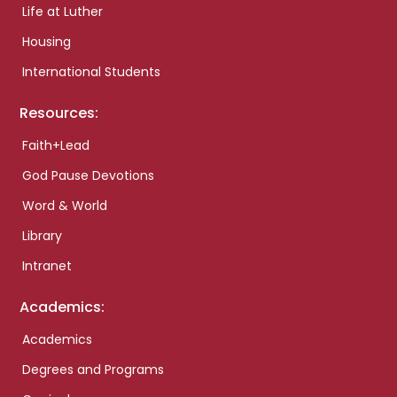
Life at Luther
Housing
International Students
Resources:
Faith+Lead
God Pause Devotions
Word & World
Library
Intranet
Academics:
Academics
Degrees and Programs