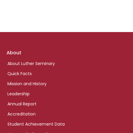
Footer
About
links
About Luther Seminary
Quick Facts
Mission and History
Leadership
Annual Report
Accreditation
Student Achievement Data