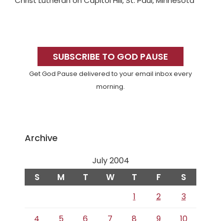
Christ Lutheran on Capitol Hill, St. Paul, Minnesota
Primary
Sidebar
SUBSCRIBE TO GOD PAUSE
Get God Pause delivered to your email inbox every
morning.
Archive
July 2004
S
M
T
W
T
F
S
1
2
3
4
5
6
7
8
9
10