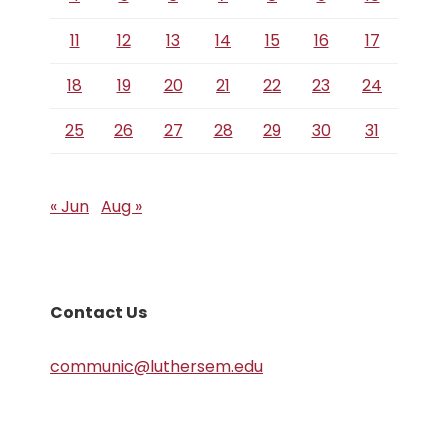
11
12
13
14
15
16
17
18
19
20
21
22
23
24
25
26
27
28
29
30
31
« Jun
Aug »
Contact Us
communic@luthersem.edu