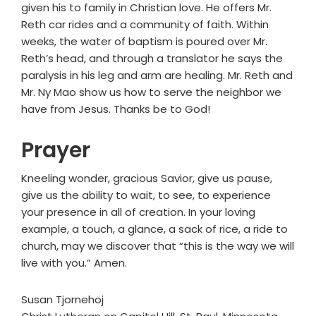
given his to family in Christian love. He offers Mr.
Reth car rides and a community of faith. Within
weeks, the water of baptism is poured over Mr.
Reth’s head, and through a translator he says the
paralysis in his leg and arm are healing. Mr. Reth and
Mr. Ny Mao show us how to serve the neighbor we
have from Jesus. Thanks be to God!
Prayer
Kneeling wonder, gracious Savior, give us pause,
give us the ability to wait, to see, to experience
your presence in all of creation. In your loving
example, a touch, a glance, a sack of rice, a ride to
church, may we discover that “this is the way we will
live with you.” Amen.
Susan Tjornehoj