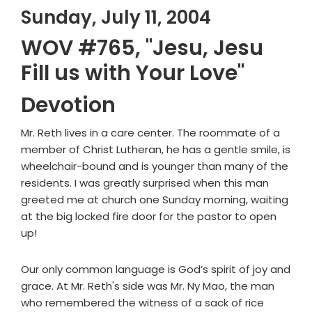
Sunday, July 11, 2004
WOV #765, "Jesu, Jesu
Fill us with Your Love"
Devotion
Mr. Reth lives in a care center. The roommate of a
member of Christ Lutheran, he has a gentle smile, is
wheelchair-bound and is younger than many of the
residents. I was greatly surprised when this man
greeted me at church one Sunday morning, waiting
at the big locked fire door for the pastor to open
up!
Our only common language is God’s spirit of joy and
grace. At Mr. Reth's side was Mr. Ny Mao, the man
who remembered the witness of a sack of rice