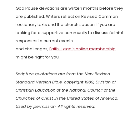
God Pause devotions are written months before they
are published. Writers reflect on Revised Common
Lectionary texts and the church season. If you are
looking for a supportive community to discuss faithful
responses to current events
and challenges,
Faith+Lead’s online membership
might be right for you.
Scripture quotations are from the New Revised
Standard Version Bible, copyright 1989, Division of
Christian Education of the National Council of the
Churches of Christ in the United States of America.
Used by permission. All rights reserved.