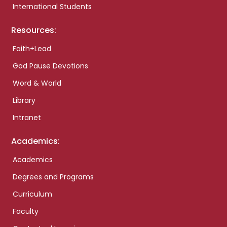
International Students
Resources:
Faith+Lead
God Pause Devotions
Word & World
Library
Intranet
Academics:
Academics
Degrees and Programs
Curriculum
Faculty