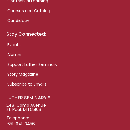
Contextual Learning
Courses and Catalog
Candidacy
Stay Connected:
Events
Alumni
Support Luther Seminary
Story Magazine
Subscribe to Emails
LUTHER SEMINARY ®:
2481 Como Avenue
St. Paul, MN 55108
Telephone:
651-641-3456