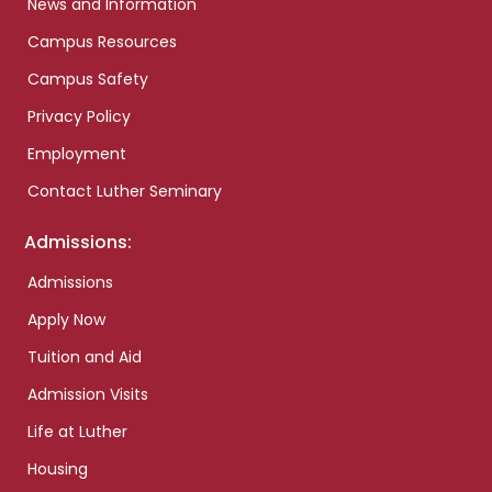
News and Information
Campus Resources
Campus Safety
Privacy Policy
Employment
Contact Luther Seminary
Admissions:
Admissions
Apply Now
Tuition and Aid
Admission Visits
Life at Luther
Housing