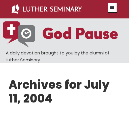
Skip
Skip
Menu
to
to
main
primary
content
sidebar
A daily devotion brought to you by the alumni of
Luther Seminary
Archives for July
11, 2004