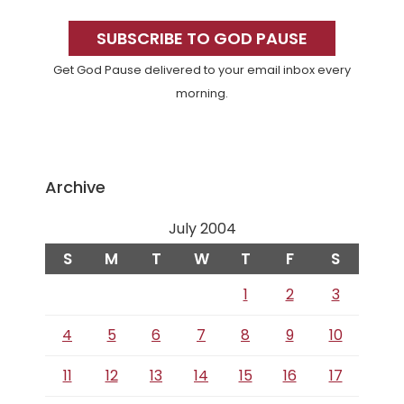
Primary
Sidebar
SUBSCRIBE TO GOD PAUSE
Get God Pause delivered to your email inbox every
morning.
Archive
July 2004
S
M
T
W
T
F
S
1
2
3
4
5
6
7
8
9
10
11
12
13
14
15
16
17