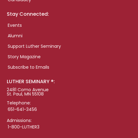
Stay Connected:
Events
Alumni
Support Luther Seminary
Story Magazine
Subscribe to Emails
LUTHER SEMINARY ®:
2481 Como Avenue
St. Paul, MN 55108
Telephone:
651-641-3456
Admissions:
1-800-LUTHER3