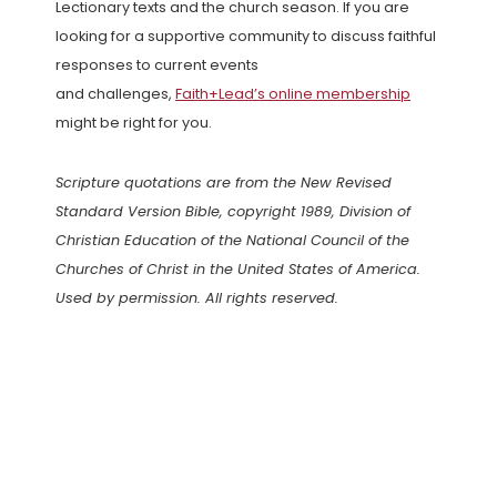
Lectionary texts and the church season. If you are
looking for a supportive community to discuss faithful
responses to current events
and challenges,
Faith+Lead’s online membership
might be right for you.
Scripture quotations are from the New Revised
Standard Version Bible, copyright 1989, Division of
Christian Education of the National Council of the
Churches of Christ in the United States of America.
Used by permission. All rights reserved.