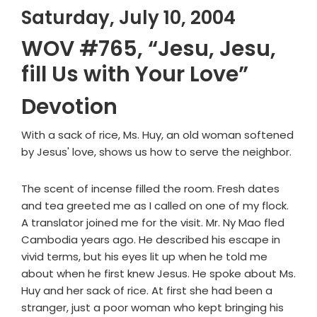
Saturday, July 10, 2004
WOV #765, “Jesu, Jesu,
fill Us with Your Love”
Devotion
With a sack of rice, Ms. Huy, an old woman softened
by Jesus' love, shows us how to serve the neighbor.
The scent of incense filled the room. Fresh dates
and tea greeted me as I called on one of my flock.
A translator joined me for the visit. Mr. Ny Mao fled
Cambodia years ago. He described his escape in
vivid terms, but his eyes lit up when he told me
about when he first knew Jesus. He spoke about Ms.
Huy and her sack of rice. At first she had been a
stranger, just a poor woman who kept bringing his