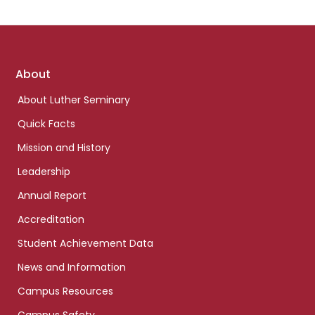
Footer
About
links
About Luther Seminary
Quick Facts
Mission and History
Leadership
Annual Report
Accreditation
Student Achievement Data
News and Information
Campus Resources