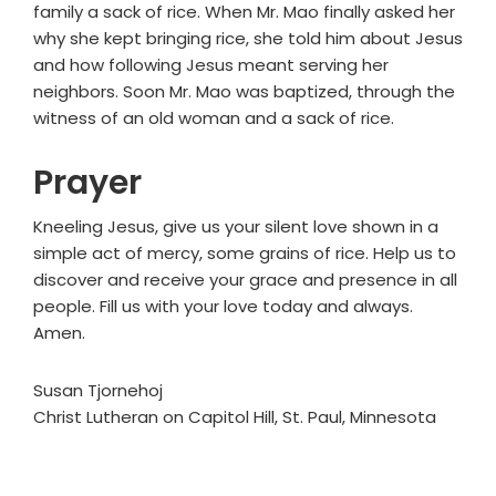
family a sack of rice. When Mr. Mao finally asked her
why she kept bringing rice, she told him about Jesus
and how following Jesus meant serving her
neighbors. Soon Mr. Mao was baptized, through the
witness of an old woman and a sack of rice.
Prayer
Kneeling Jesus, give us your silent love shown in a
simple act of mercy, some grains of rice. Help us to
discover and receive your grace and presence in all
people. Fill us with your love today and always.
Amen.
Susan Tjornehoj
Christ Lutheran on Capitol Hill, St. Paul, Minnesota