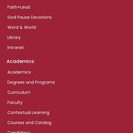
Faith+Lead
God Pause Devotions
Word & World
Library
Intranet
Academics:
Academics
Degrees and Programs
Curriculum
Faculty
Contextual Learning
Courses and Catalog
Candidacy