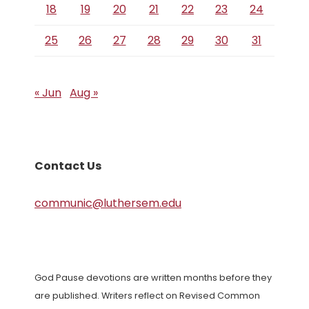
18
19
20
21
22
23
24
25
26
27
28
29
30
31
« Jun
Aug »
Contact Us
communic@luthersem.edu
God Pause devotions are written months before they
are published. Writers reflect on Revised Common