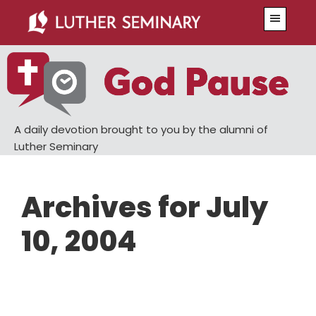
Skip
Skip
Menu
to
to
main
primary
content
sidebar
A daily devotion brought to you by the alumni of
Luther Seminary
Archives for July
10, 2004