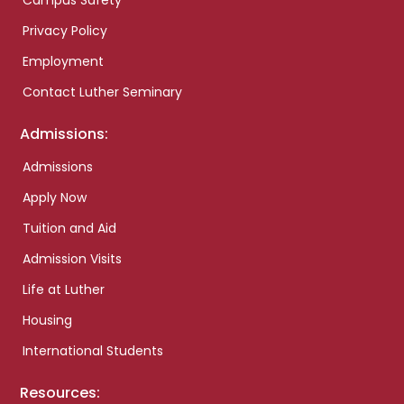
Campus Safety
Privacy Policy
Employment
Contact Luther Seminary
Admissions:
Admissions
Apply Now
Tuition and Aid
Admission Visits
Life at Luther
Housing
International Students
Resources: