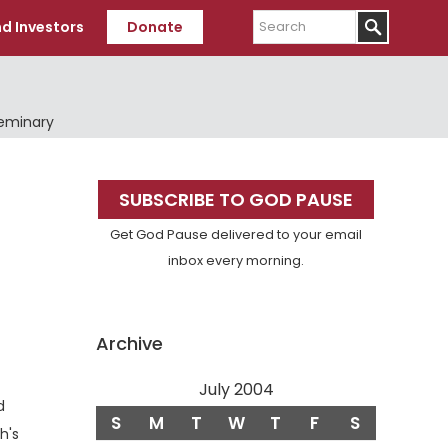
Search
d Investors
Donate
Seminary
Primary
SUBSCRIBE TO GOD PAUSE
Sidebar
Get God Pause delivered to your email
inbox every morning.
Archive
July 2004
d
S
M
T
W
T
F
S
h's