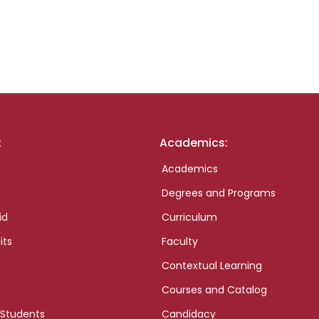
:
Academics:
Academics
Degrees and Programs
id
Curriculum
its
Faculty
Contextual Learning
Courses and Catalog
 Students
Candidacy