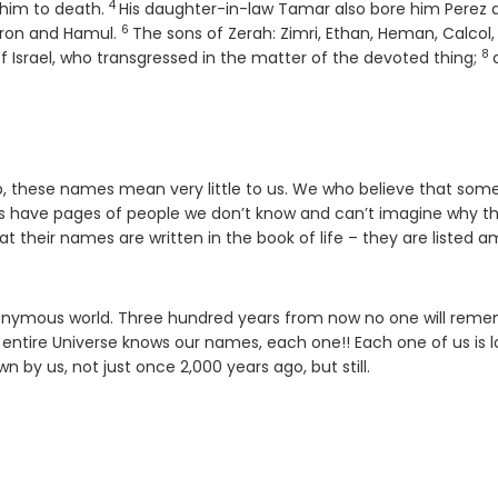
4
Verse
 him to death.
His daughter-in-law Tamar also bore him Perez 
6
Verse
zron and Hamul.
The sons of Zerah: Zimri, Ethan, Heman, Calcol,
8
Ve
of Israel, who transgressed in the matter of the devoted thing;
acob, these names mean very little to us. We who believe that so
ings have pages of people we don’t know and can’t imagine why t
at their names are written in the book of life – they are listed 
anonymous world. Three hundred years from now no one will rem
entire Universe knows our names, each one!! Each one of us is 
by us, not just once 2,000 years ago, but still.