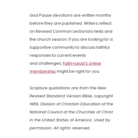
God Pause devotions are written months
before they are published. Writers reflect
on Revised Common Lectionary texts and
the church season. If you are looking for a
supportive community to discuss faithful
responses to current events
and challenges,
Faith+Lead’s online
membership
might be right for you.
Scripture quotations are from the New
Revised Standard Version Bible, copyright
1989, Division of Christian Education of the
National Council of the Churches of Christ
in the United States of America. Used by
permission. All rights reserved.