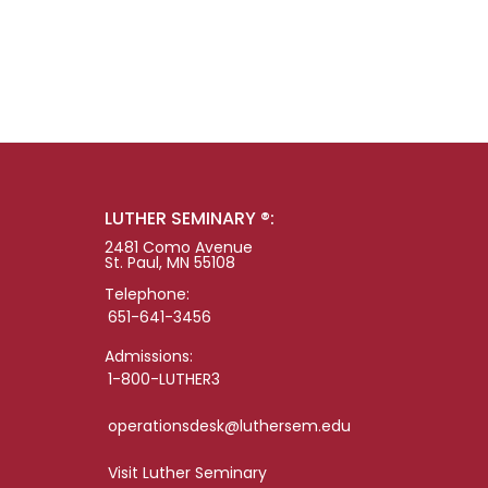
LUTHER SEMINARY ®:
2481 Como Avenue
St. Paul, MN 55108
Telephone:
651-641-3456
Admissions:
1-800-LUTHER3
operationsdesk@luthersem.edu
Visit Luther Seminary