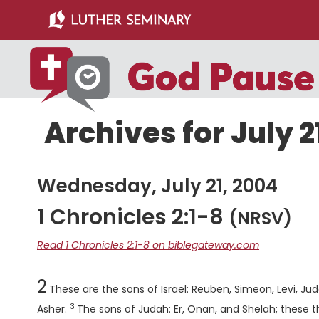
Skip
Skip
to
to
main
primary
content
sidebar
Archives for July 2
Wednesday, July 21, 2004
1 Chronicles 2:1-8
(NRSV)
Read 1 Chronicles 2:1-8 on biblegateway.com
Chapter
2
These are the sons of Israel: Reuben, Simeon, Levi, Ju
3
Verse
Asher.
The sons of Judah: Er, Onan, and Shelah; these