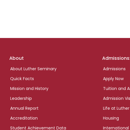
Footer
About
Admissions
links
About Luther Seminary
Admissions
Quick Facts
Apply Now
Mission and History
Tuition and A
Leadership
Admission Vis
Annual Report
Life at Luther
Accreditation
Housing
Student Achievement Data
International