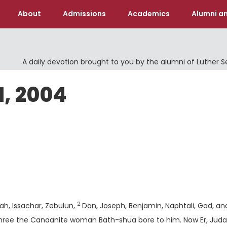
About
Admissions
Academics
Alumni an
A daily devotion brought to you by the alumni of Luther 
1, 2004
Verse
2
dah, Issachar, Zebulun,
Dan, Joseph, Benjamin, Naphtali, Gad, an
 three the Canaanite woman Bath-shua bore to him. Now Er, Juda