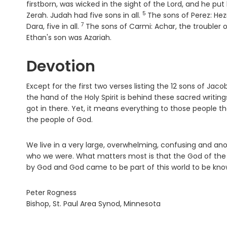
firstborn, was wicked in the sight of the
Lord
, and he put
5
Verse
Zerah. Judah had five sons in all.
The sons of Perez: He
7
Verse
Dara, five in all.
The sons of Carmi: Achar, the troubler 
Ethan's son was Azariah.
Devotion
Except for the first two verses listing the 12 sons of J
the hand of the Holy Spirit is behind these sacred writ
got in there. Yet, it means everything to those people th
the people of God.
We live in a very large, overwhelming, confusing and 
who we were. What matters most is that the God of the 
by God and God came to be part of this world to be known 
Peter Rogness
Bishop, St. Paul Area Synod, Minnesota