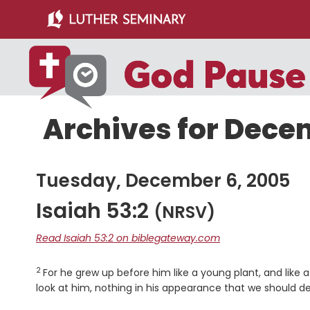
Skip
Skip
to
to
main
primary
content
sidebar
Archives for Dece
Tuesday, December 6, 2005
Isaiah 53:2
(NRSV)
Read Isaiah 53:2 on biblegateway.com
2
Verse
For he grew up before him like a young plant, and like 
look at him, nothing in his appearance that we should de