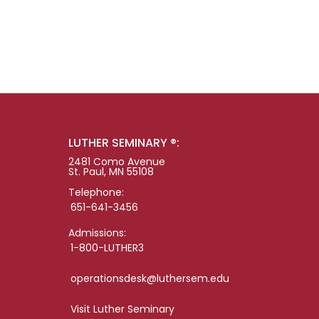
LUTHER SEMINARY ®:
2481 Como Avenue
St. Paul, MN 55108
Telephone:
651-641-3456
Admissions:
1-800-LUTHER3
operationsdesk@luthersem.edu
Visit Luther Seminary