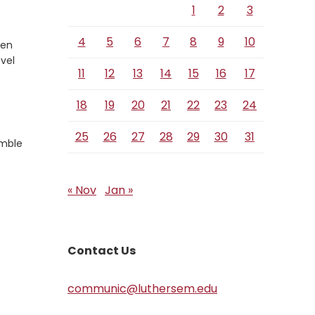
1
2
3
4
5
6
7
8
9
10
ten
evel
11
12
13
14
15
16
17
18
19
20
21
22
23
24
25
26
27
28
29
30
31
umble
« Nov
Jan »
Contact Us
communic@luthersem.edu