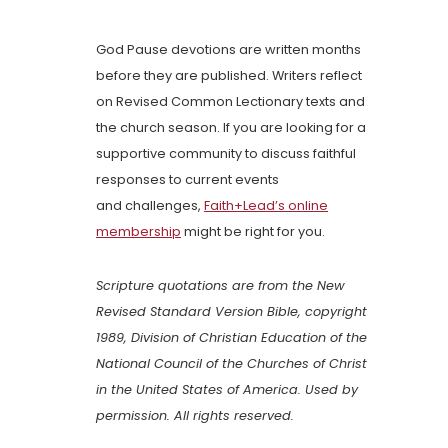
God Pause devotions are written months
before they are published. Writers reflect
on Revised Common Lectionary texts and
the church season. If you are looking for a
supportive community to discuss faithful
responses to current events
and challenges,
Faith+Lead’s online
membership
might be right for you.
Scripture quotations are from the New
Revised Standard Version Bible, copyright
1989, Division of Christian Education of the
National Council of the Churches of Christ
in the United States of America. Used by
permission. All rights reserved.