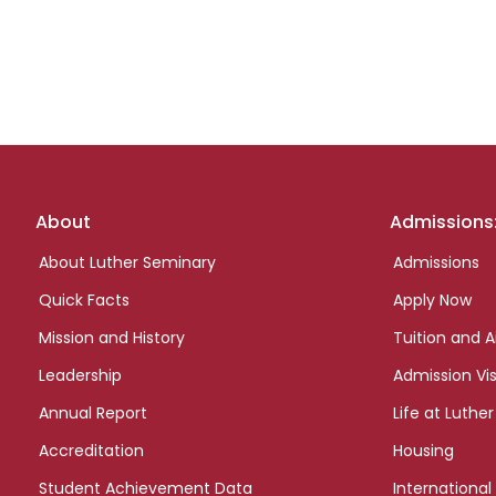
Footer
About
Admissions
links
About Luther Seminary
Admissions
Quick Facts
Apply Now
Mission and History
Tuition and A
Leadership
Admission Vis
Annual Report
Life at Luther
Accreditation
Housing
Student Achievement Data
International