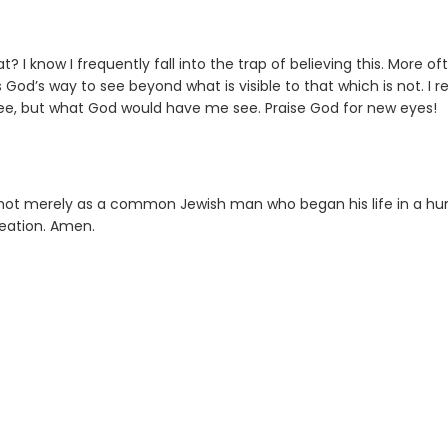
I know I frequently fall into the trap of believing this. More of
 is God’s way to see beyond what is visible to that which is not. I r
ee, but what God would have me see. Praise God for new eyes!
s not merely as a common Jewish man who began his life in a h
reation. Amen.