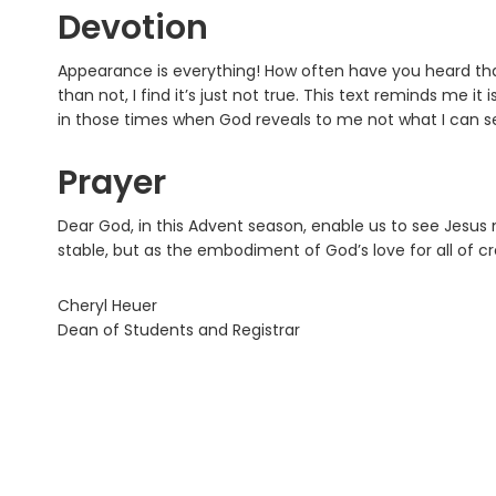
Devotion
Appearance is everything! How often have you heard that? 
than not, I find it’s just not true. This text reminds me it
in those times when God reveals to me not what I can s
Prayer
Dear God, in this Advent season, enable us to see Jesu
stable, but as the embodiment of God’s love for all of c
Cheryl Heuer
Dean of Students and Registrar