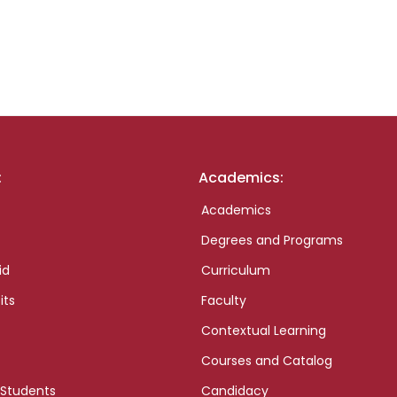
:
Academics:
Academics
Degrees and Programs
id
Curriculum
its
Faculty
Contextual Learning
Courses and Catalog
 Students
Candidacy