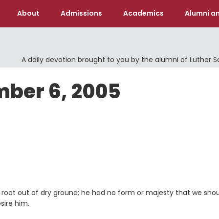
About
Admissions
Academics
Alumni an
A daily devotion brought to you by the alumni of Luther 
mber 6, 2005
a root out of dry ground; he had no form or majesty that we sho
sire him.