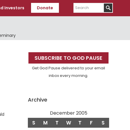
Search
d Investors
Donate
Seminary
Primary
SUBSCRIBE TO GOD PAUSE
Sidebar
Get God Pause delivered to your email
inbox every morning.
Archive
December 2005
uld
S
M
T
W
T
F
S