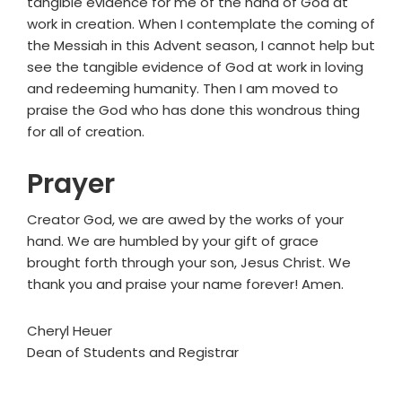
tangible evidence for me of the hand of God at
work in creation. When I contemplate the coming of
the Messiah in this Advent season, I cannot help but
see the tangible evidence of God at work in loving
and redeeming humanity. Then I am moved to
praise the God who has done this wondrous thing
for all of creation.
Prayer
Creator God, we are awed by the works of your
hand. We are humbled by your gift of grace
brought forth through your son, Jesus Christ. We
thank you and praise your name forever! Amen.
Cheryl Heuer
Dean of Students and Registrar