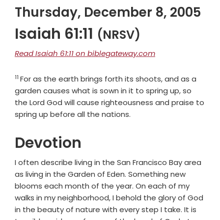
Thursday, December 8, 2005
Isaiah 61:11
(NRSV)
Read Isaiah 61:11 on biblegateway.com
11
Verse
For as the earth brings forth its shoots, and as a
garden causes what is sown in it to spring up, so
the Lord
God
will cause righteousness and praise to
spring up before all the nations.
Devotion
I often describe living in the San Francisco Bay area
as living in the Garden of Eden. Something new
blooms each month of the year. On each of my
walks in my neighborhood, I behold the glory of God
in the beauty of nature with every step I take. It is