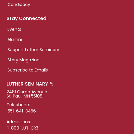
Candidacy
Stay Connected:
Events
Alumni
Support Luther Seminary
Story Magazine
Subscribe to Emails
LUTHER SEMINARY ®:
2481 Como Avenue
St. Paul, MN 55108
Telephone:
651-641-3456
Admissions:
1-800-LUTHER3