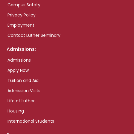
Campus Safety
Privacy Policy
Employment
Contact Luther Seminary
Admissions:
Admissions
Apply Now
Tuition and Aid
Admission Visits
Life at Luther
Housing
International Students