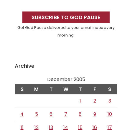
Primary
Sidebar
SUBSCRIBE TO GOD PAUSE
Get God Pause delivered to your email inbox every
morning.
Archive
December 2005
S
M
T
W
T
F
S
1
2
3
4
5
6
7
8
9
10
11
12
13
14
15
16
17