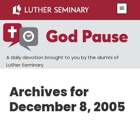
Skip
Skip
Menu
to
to
main
primary
content
sidebar
A daily devotion brought to you by the alumni of
Luther Seminary
Archives for
December 8, 2005