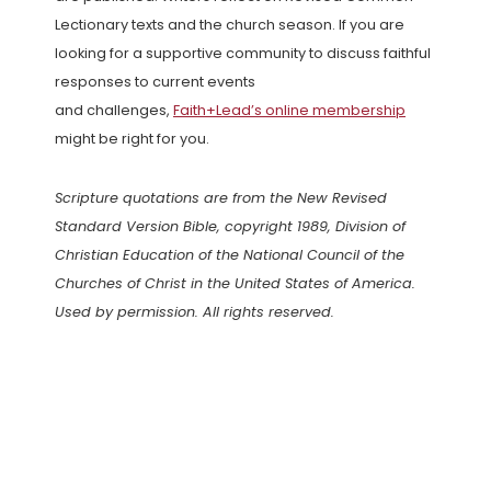
Lectionary texts and the church season. If you are
looking for a supportive community to discuss faithful
responses to current events
and challenges,
Faith+Lead’s online membership
might be right for you.
Scripture quotations are from the New Revised
Standard Version Bible, copyright 1989, Division of
Christian Education of the National Council of the
Churches of Christ in the United States of America.
Used by permission. All rights reserved.