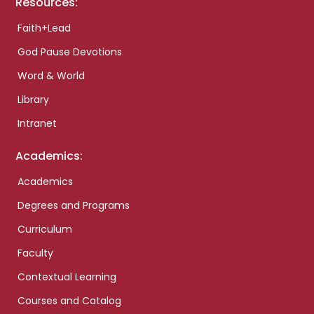
Resources:
Faith+Lead
God Pause Devotions
Word & World
Library
Intranet
Academics:
Academics
Degrees and Programs
Curriculum
Faculty
Contextual Learning
Courses and Catalog