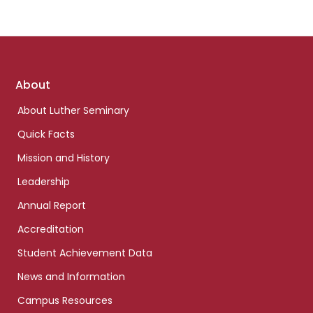
Footer
About
links
About Luther Seminary
Quick Facts
Mission and History
Leadership
Annual Report
Accreditation
Student Achievement Data
News and Information
Campus Resources