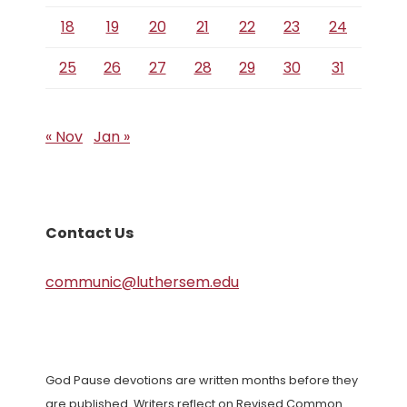
18
19
20
21
22
23
24
25
26
27
28
29
30
31
« Nov
Jan »
Contact Us
communic@luthersem.edu
God Pause devotions are written months before they
are published. Writers reflect on Revised Common