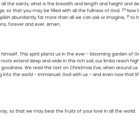
ll the saints, what is the breadth and length and height and de
20
Verse
, so that you may be filled with all the fullness of God.
Now 
21
Verse
plish abundantly far more than all we can ask or imagine,
to 
ions, forever and ever. Amen.
st himself. This spirit plants us in the ever - blooming garden of G
roots extend deep and wide in this rich soil; our limbs reach hig
s goodness. We read this text on Christmas Eve, when around us
ing into the world - Immanuel, God with us - and even now that lif
pray, so that we may bear the fruits of your love in all the world.