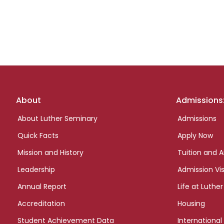
Footer
About
Admissions
links
About Luther Seminary
Admissions
Quick Facts
Apply Now
Mission and History
Tuition and A
Leadership
Admission Vis
Annual Report
Life at Luther
Accreditation
Housing
Student Achievement Data
International