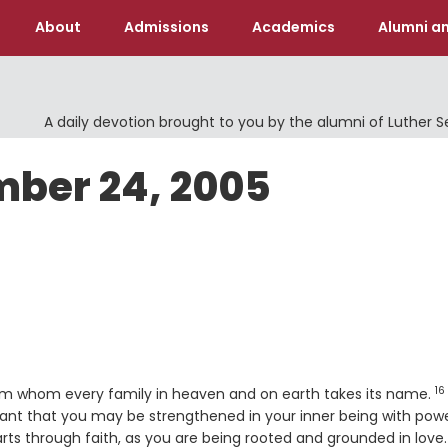
About
Admissions
Academics
Alumni an
A daily devotion brought to you by the alumni of Luther 
mber 24, 2005
16
e
V
om whom every family in heaven and on earth takes its name.
grant that you may be strengthened in your inner being with pow
arts through faith, as you are being rooted and grounded in love