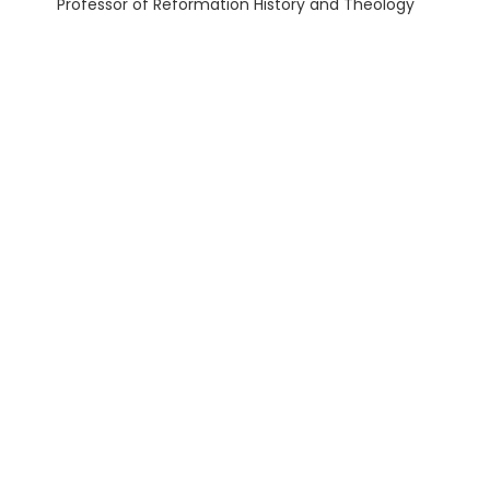
Professor of Reformation History and Theology