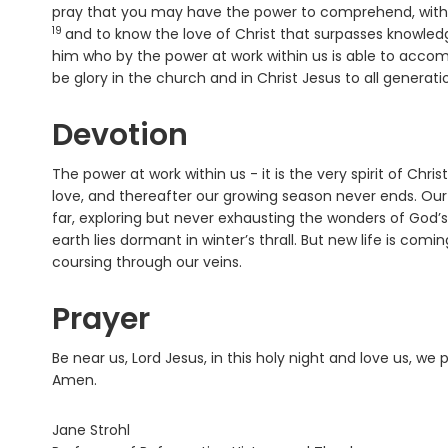
pray that you may have the power to comprehend, with a
19
and to know the love of Christ that surpasses knowledge
him who by the power at work within us is able to accom
be glory in the church and in Christ Jesus to all generat
Devotion
The power at work within us - it is the very spirit of Chri
love, and thereafter our growing season never ends. Our 
far, exploring but never exhausting the wonders of God’
earth lies dormant in winter’s thrall. But new life is com
coursing through our veins.
Prayer
Be near us, Lord Jesus, in this holy night and love us, we 
Amen.
Jane Strohl