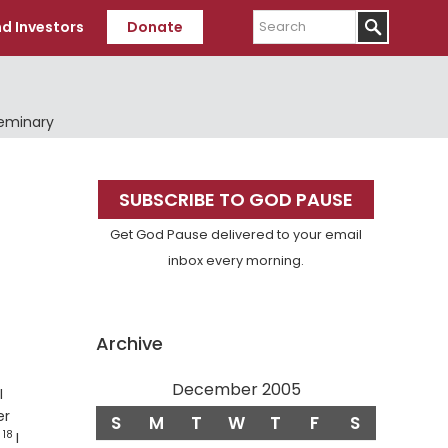
Search
d Investors
Donate
Seminary
Primary
SUBSCRIBE TO GOD PAUSE
Sidebar
Get God Pause delivered to your email
inbox every morning.
Archive
December 2005
erse
I
er
S
M
T
W
T
F
S
18
Verse
.
I