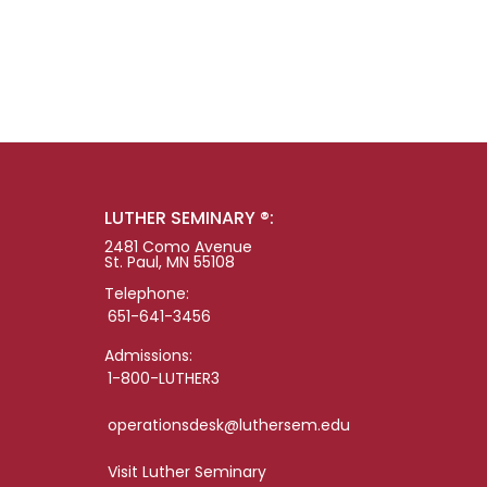
LUTHER SEMINARY ®:
2481 Como Avenue
St. Paul, MN 55108
Telephone:
651-641-3456
Admissions:
1-800-LUTHER3
operationsdesk@luthersem.edu
Visit Luther Seminary