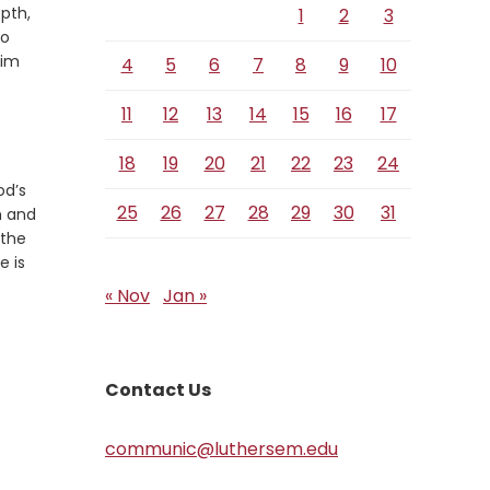
Verse
pth,
1
2
3
to
him
4
5
6
7
8
9
10
11
12
13
14
15
16
17
18
19
20
21
22
23
24
od’s
25
26
27
28
29
30
31
h and
 the
e is
« Nov
Jan »
Contact Us
communic@luthersem.edu