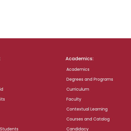
:
Academics:
Academics
Degrees and Programs
id
Curriculum
its
Faculty
Contextual Learning
Courses and Catalog
 Students
Candidacy