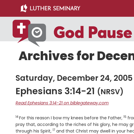
Skip
Skip
to
to
main
primary
content
sidebar
Archives for Dece
Saturday, December 24, 2005
Ephesians 3:14-21
(NRSV)
Read Ephesians 3:14-21 on biblegateway.com
14
15
Verse
Vers
For this reason I bow my knees before the Father,
fr
pray that, according to the riches of his glory, he may 
17
Verse
through his Spirit,
and that Christ may dwell in your he