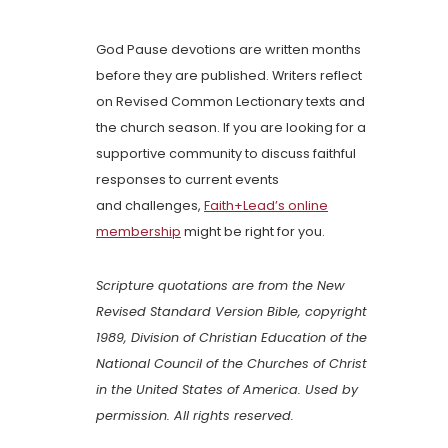
God Pause devotions are written months
before they are published. Writers reflect
on Revised Common Lectionary texts and
the church season. If you are looking for a
supportive community to discuss faithful
responses to current events
and challenges,
Faith+Lead’s online
membership
might be right for you.
Scripture quotations are from the New
Revised Standard Version Bible, copyright
1989, Division of Christian Education of the
National Council of the Churches of Christ
in the United States of America. Used by
permission. All rights reserved.