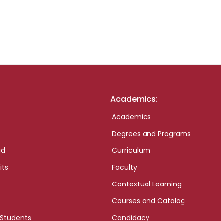
:
Academics:
Academics
Degrees and Programs
id
Curriculum
its
Faculty
Contextual Learning
Courses and Catalog
 Students
Candidacy