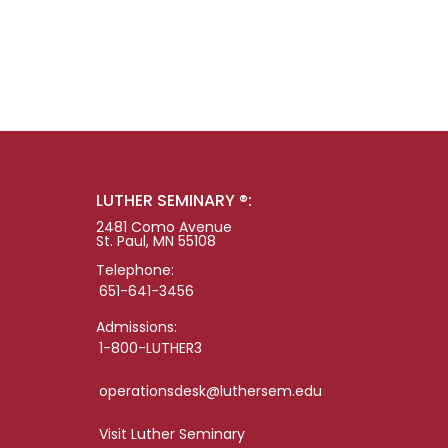
LUTHER SEMINARY ®:
2481 Como Avenue
St. Paul, MN 55108
Telephone:
651-641-3456
Admissions:
1-800-LUTHER3
operationsdesk@luthersem.edu
Visit Luther Seminary