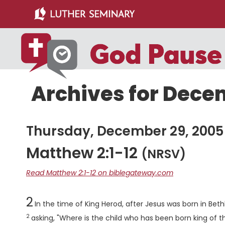
Skip
Skip
to
to
main
primary
content
sidebar
Archives for Dece
Thursday, December 29, 2005
Matthew 2:1-12
(NRSV)
Read Matthew 2:1-12 on biblegateway.com
Chapter
2
In the time of King Herod, after Jesus was born in B
2
asking, "Where is the child who has been born king of t