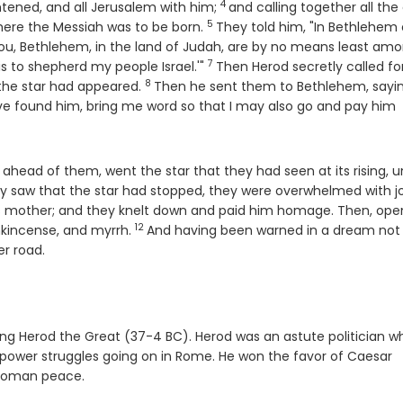
4
Verse
htened, and all Jerusalem with him;
and calling together all the
5
Verse
where the Messiah was to be born.
They told him, "In Bethlehem 
ou, Bethlehem, in the land of Judah, are by no means least am
7
Verse
is to shepherd my people Israel.'"
Then Herod secretly called fo
8
Verse
the star had appeared.
Then he sent them to Bethlehem, sayin
ave found him, bring me word so that I may also go and pay him
head of them, went the star that they had seen at its rising, unt
 saw that the star had stopped, they were overwhelmed with jo
his mother; and they knelt down and paid him homage. Then, ope
12
Verse
ankincense, and myrrh.
And having been warned in a dream not
er road.
 King Herod the Great (37-4 BC). Herod was an astute politician w
 power struggles going on in Rome. He won the favor of Caesar
 Roman peace.