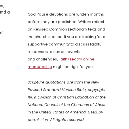
s,
and a
God Pause devotions are written months
before they are published. Writers reflect
on Revised Common Lectionary texts and
of
the church season. If you are looking for a
supportive community to discuss faithful
responses to current events
and challenges,
Faith+Lead’s online
membership
might be right for you.
Scripture quotations are from the New
Revised Standard Version Bible, copyright
1989, Division of Christian Education of the
National Council of the Churches of Christ
in the United States of America. Used by
permission. All rights reserved.