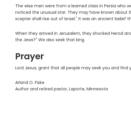
The wise men were from a learned class in Persia who w
noticed the unusual star. They may have known about th
scepter shall rise out of Israel." It was an ancient belief
When they arrived in Jerusalem, they shocked Herod and 
the Jews?" We also seek that king.
Prayer
Lord Jesus, grant that all people may seek you and find
Arland O. Fiske
Author and retired pastor, Laporte, Minnesota