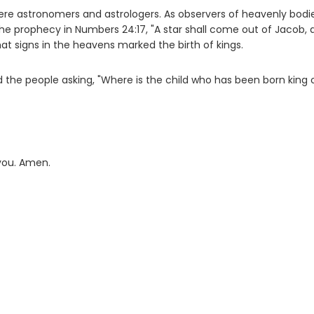
ere astronomers and astrologers. As observers of heavenly bodie
e prophecy in Numbers 24:17, "A star shall come out of Jacob, 
 that signs in the heavens marked the birth of kings.
the people asking, "Where is the child who has been born king 
 you. Amen.