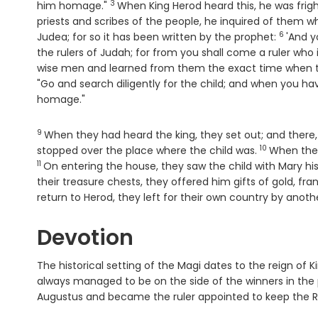
3
Verse
him homage."
When King Herod heard this, he was frig
priests and scribes of the people, he inquired of them 
6
Verse
Judea; for so it has been written by the prophet:
'And y
the rulers of Judah; for from you shall come a ruler who 
wise men and learned from them the exact time when 
"Go and search diligently for the child; and when you h
homage."
9
Verse
When they had heard the king, they set out; and there, a
10
Verse
stopped over the place where the child was.
When they
11
On entering the house, they saw the child with Mary 
their treasure chests, they offered him gifts of gold, fr
return to Herod, they left for their own country by anoth
Devotion
The historical setting of the Magi dates to the reign of
always managed to be on the side of the winners in the
Augustus and became the ruler appointed to keep the