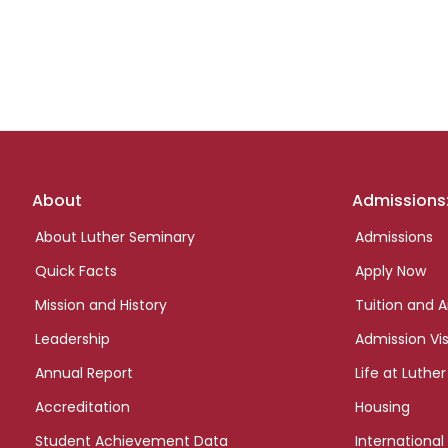
Footer
About
Admissions
links
About Luther Seminary
Admissions
Quick Facts
Apply Now
Mission and History
Tuition and A
Leadership
Admission Vis
Annual Report
Life at Luther
Accreditation
Housing
Student Achievement Data
International