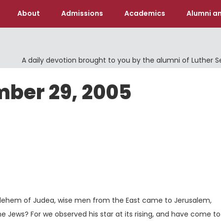
About
Admissions
Academics
Alumni an
A daily devotion brought to you by the alumni of Luther 
mber 29, 2005
Ve
ethlehem of Judea, wise men from the East came to Jerusalem,
he Jews? For we observed his star at its rising, and have come t