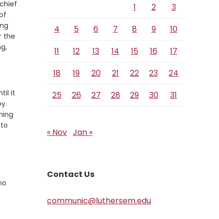
 chief
1
2
3
of
ong
4
5
6
7
8
9
10
r the
g,
11
12
13
14
15
16
17
18
19
20
21
22
23
24
il it
25
26
27
28
29
30
31
Verse
y.
ning
 to
« Nov
Jan »
Contact Us
ho
communic@luthersem.edu