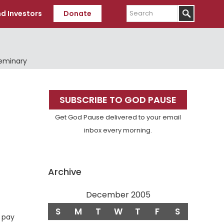
Search
d Investors
Donate
Seminary
Primary
SUBSCRIBE TO GOD PAUSE
Sidebar
Get God Pause delivered to your email
inbox every morning.
Archive
December 2005
rse
S
M
T
W
T
F
S
o pay