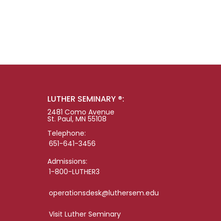
LUTHER SEMINARY ®:
2481 Como Avenue
St. Paul, MN 55108
Telephone:
651-641-3456
Admissions:
1-800-LUTHER3
operationsdesk@luthersem.edu
Visit Luther Seminary