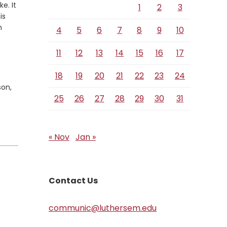
e. It
1
2
3
is
m
4
5
6
7
8
9
10
11
12
13
14
15
16
17
18
19
20
21
22
23
24
son,
25
26
27
28
29
30
31
« Nov
Jan »
Contact Us
communic@luthersem.edu