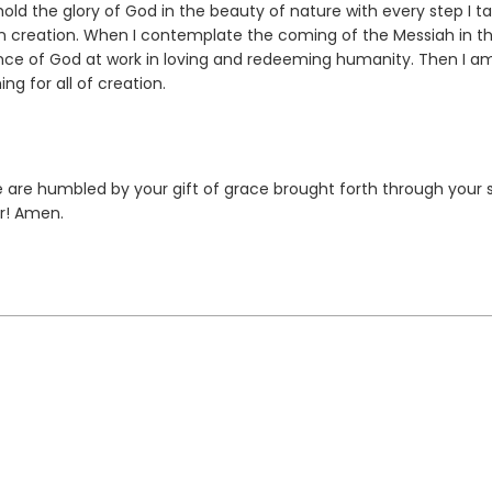
ld the glory of God in the beauty of nature with every step I tak
in creation. When I contemplate the coming of the Messiah in th
ence of God at work in loving and redeeming humanity. Then I a
g for all of creation.
 are humbled by your gift of grace brought forth through your 
r! Amen.