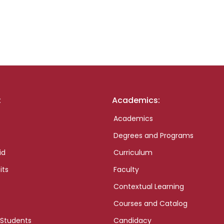
:
Academics:
Academics
Degrees and Programs
id
Curriculum
its
Faculty
Contextual Learning
Courses and Catalog
 Students
Candidacy