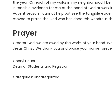
the year. On each of my walks in my neighborhood, I beho
is tangible evidence for me of the hand of God at work 
Advent season, I cannot help but see the tangible evid
moved to praise the God who has done this wondrous thin
Prayer
Creator God, we are awed by the works of your hand. We
Jesus Christ. We thank you and praise your name foreve
Cheryl Heuer
Dean of Students and Registrar
Categories: Uncategorized