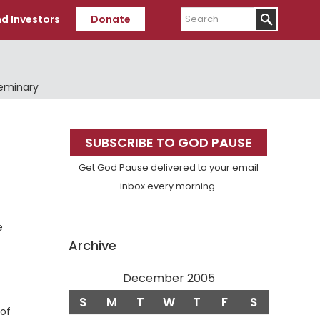
Search
d Investors
Donate
Seminary
Primary
SUBSCRIBE TO GOD PAUSE
Sidebar
Get God Pause delivered to your email
inbox every morning.
e
Archive
December 2005
S
M
T
W
T
F
S
 of