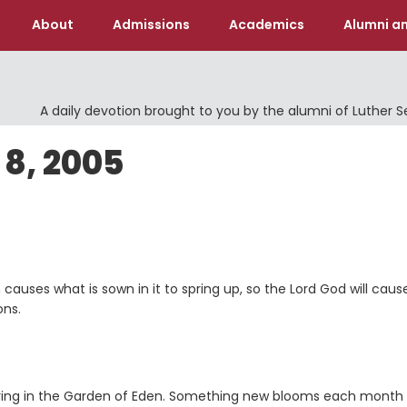
About
Admissions
Academics
Alumni an
A daily devotion brought to you by the alumni of Luther 
8, 2005
 causes what is sown in it to spring up, so the Lord
God
will caus
ons.
s living in the Garden of Eden. Something new blooms each month