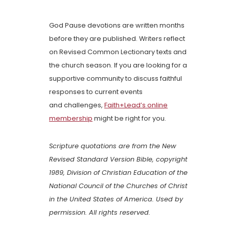
God Pause devotions are written months
before they are published. Writers reflect
on Revised Common Lectionary texts and
the church season. If you are looking for a
supportive community to discuss faithful
responses to current events
and challenges,
Faith+Lead’s online
membership
might be right for you.
Scripture quotations are from the New
Revised Standard Version Bible, copyright
1989, Division of Christian Education of the
National Council of the Churches of Christ
in the United States of America. Used by
permission. All rights reserved.