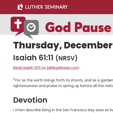
Skip
Skip
to
to
main
primary
content
sidebar
Thursday, December 
Isaiah 61:11
(NRSV)
Read Isaiah 61:11 on biblegateway.com
11
Verse
For as the earth brings forth its shoots, and as a garden
righteousness and praise to spring up before all the nati
Devotion
I often describe living in the San Francisco Bay area a