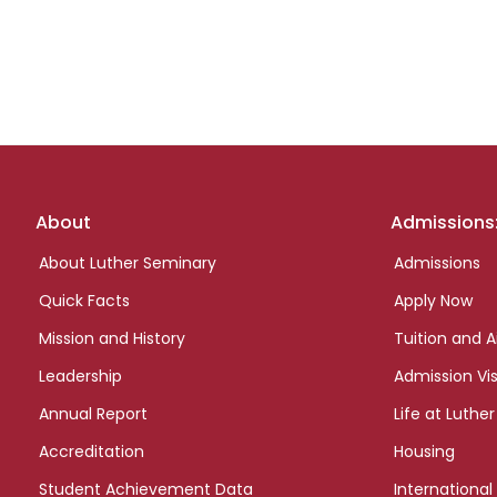
Footer
About
Admissions
links
About Luther Seminary
Admissions
Quick Facts
Apply Now
Mission and History
Tuition and A
Leadership
Admission Vis
Annual Report
Life at Luther
Accreditation
Housing
Student Achievement Data
International