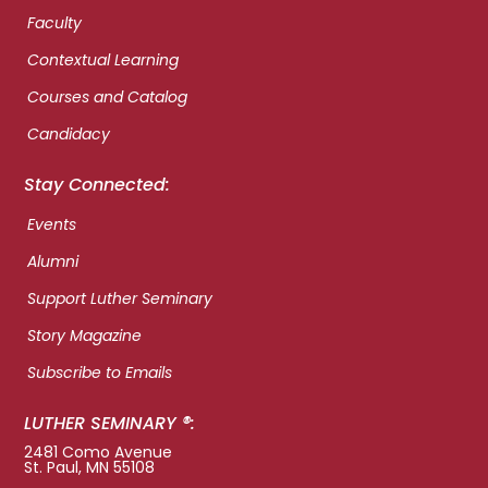
Faculty
Contextual Learning
Courses and Catalog
Candidacy
Stay Connected:
Events
Alumni
Support Luther Seminary
Story Magazine
Subscribe to Emails
LUTHER SEMINARY ®:
2481 Como Avenue
St. Paul, MN 55108