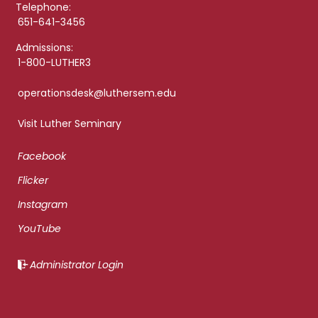
Telephone:
651-641-3456
Admissions:
1-800-LUTHER3
operationsdesk@luthersem.edu
Visit Luther Seminary
Facebook
Flicker
Instagram
YouTube
Administrator Login