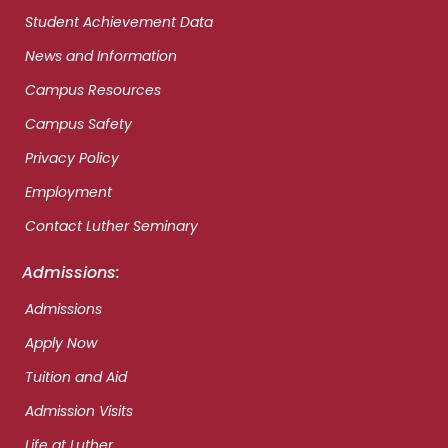
Student Achievement Data
News and Information
Campus Resources
Campus Safety
Privacy Policy
Employment
Contact Luther Seminary
Admissions:
Admissions
Apply Now
Tuition and Aid
Admission Visits
Life at Luther