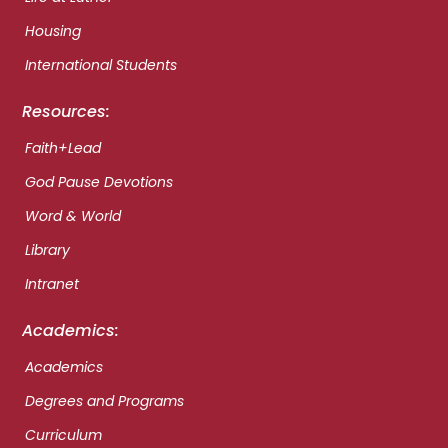
Housing
International Students
Resources:
Faith+Lead
God Pause Devotions
Word & World
Library
Intranet
Academics:
Academics
Degrees and Programs
Curriculum