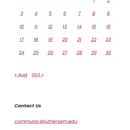
1
2
3
4
5
6
7
8
9
10
11
12
13
14
15
16
17
18
19
20
21
22
23
24
25
26
27
28
29
30
« Aug
Oct »
Contact Us
communic@luthersem.edu