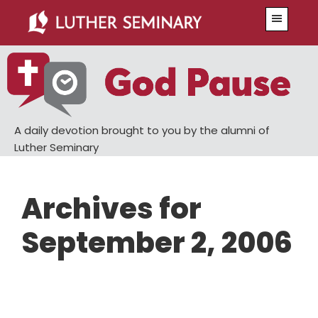
Skip
Skip
Menu
to
to
main
primary
content
sidebar
A daily devotion brought to you by the alumni of
Luther Seminary
Archives for
September 2, 2006