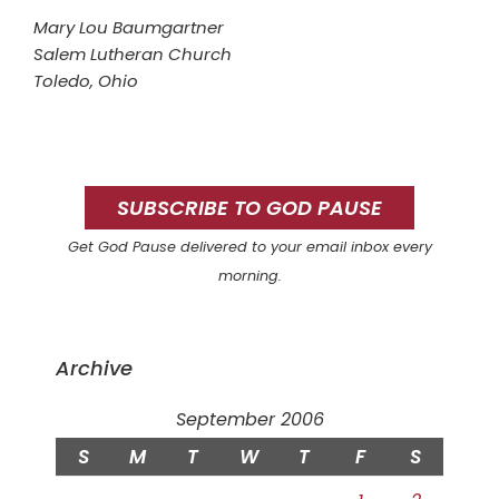
Mary Lou Baumgartner
Salem Lutheran Church
Toledo, Ohio
Primary
Sidebar
SUBSCRIBE TO GOD PAUSE
Get God Pause delivered to your email inbox every
morning.
Archive
September 2006
S
M
T
W
T
F
S