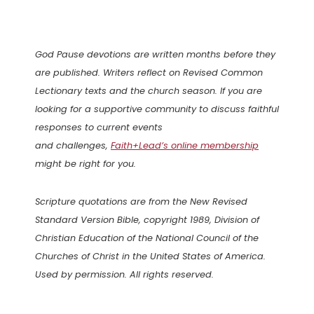
God Pause devotions are written months before they
are published. Writers reflect on Revised Common
Lectionary texts and the church season. If you are
looking for a supportive community to discuss faithful
responses to current events
and challenges,
Faith+Lead’s online membership
might be right for you.
Scripture quotations are from the New Revised
Standard Version Bible, copyright 1989, Division of
Christian Education of the National Council of the
Churches of Christ in the United States of America.
Used by permission. All rights reserved.