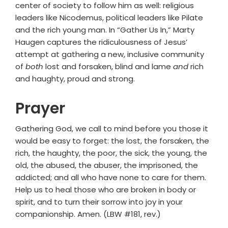
center of society to follow him as well: religious
leaders like Nicodemus, political leaders like Pilate
and the rich young man. In “Gather Us In,” Marty
Haugen captures the ridiculousness of Jesus’
attempt at gathering a new, inclusive community
of
both
lost and forsaken, blind and lame
and
rich
and haughty, proud and strong.
Prayer
Gathering God, we call to mind before you those it
would be easy to forget: the lost, the forsaken, the
rich, the haughty, the poor, the sick, the young, the
old, the abused, the abuser, the imprisoned, the
addicted; and all who have none to care for them.
Help us to heal those who are broken in body or
spirit, and to turn their sorrow into joy in your
companionship. Amen. (LBW #181, rev.)