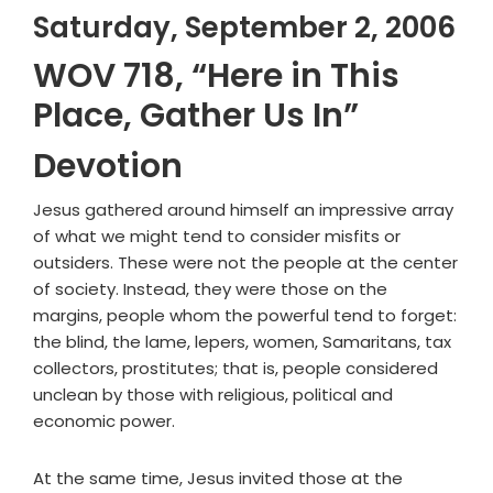
Saturday, September 2, 2006
WOV 718, “Here in This
Place, Gather Us In”
Devotion
Jesus gathered around himself an impressive array
of what we might tend to consider misfits or
outsiders. These were not the people at the center
of society. Instead, they were those on the
margins, people whom the powerful tend to forget:
the blind, the lame, lepers, women, Samaritans, tax
collectors, prostitutes; that is, people considered
unclean by those with religious, political and
economic power.
At the same time, Jesus invited those at the