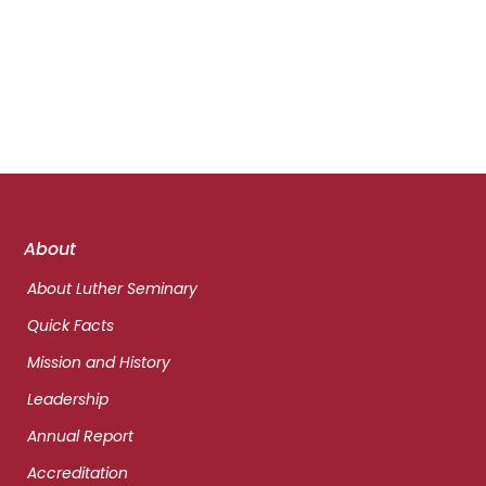
Footer
About
links
About Luther Seminary
Quick Facts
Mission and History
Leadership
Annual Report
Accreditation