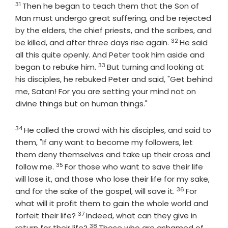
31
Verse
Then he began to teach them that the Son of
Man must undergo great suffering, and be rejected
by the elders, the chief priests, and the scribes, and
32
Verse
be killed, and after three days rise again.
He said
all this quite openly. And Peter took him aside and
33
Verse
began to rebuke him.
But turning and looking at
his disciples, he rebuked Peter and said, "Get behind
me, Satan! For you are setting your mind not on
divine things but on human things."
34
Verse
He called the crowd with his disciples, and said to
them, "If any want to become my followers, let
them deny themselves and take up their cross and
35
Verse
follow me.
For those who want to save their life
will lose it, and those who lose their life for my sake,
36
Verse
and for the sake of the gospel, will save it.
For
what will it profit them to gain the whole world and
37
Verse
forfeit their life?
Indeed, what can they give in
38
Verse
return for their life?
Those who are ashamed of