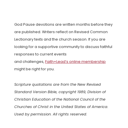
God Pause devotions are written months before they
are published. Writers reflect on Revised Common
Lectionary texts and the church season. If you are
looking for a supportive community to discuss faithful
responses to current events
and challenges,
Faith+Lead’s online membership
might be right for you.
Scripture quotations are from the New Revised
Standard Version Bible, copyright 1989, Division of
Christian Education of the National Council of the
Churches of Christ in the United States of America.
Used by permission. All rights reserved.