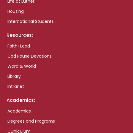
Life at Luther
Housing
International Students
Resources:
Faith+Lead
God Pause Devotions
Word & World
Library
Intranet
Academics:
Academics
Degrees and Programs
Curriculum