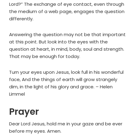
Lord?” The exchange of eye contact, even through
the medium of a web page, engages the question
differently.
Answering the question may not be that important
at this point. But look into the eyes with the
question at heart, in mind, body, soul and strength.
That may be enough for today.
Turn your eyes upon Jesus, look full in his wonderful
face, And the things of earth will grow strangely
dim, in the light of his glory and grace. – Helen
Limmel
Prayer
Dear Lord Jesus, hold me in your gaze and be ever
before my eyes. Amen.