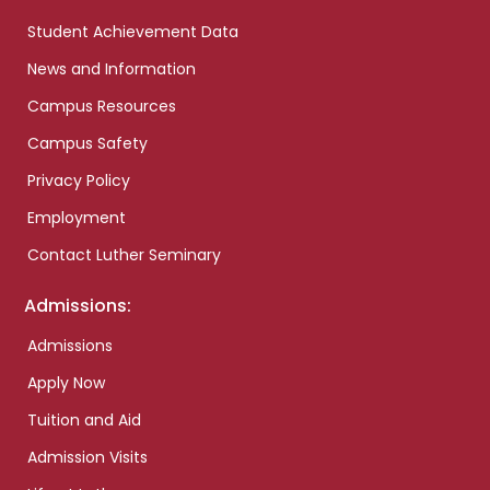
Student Achievement Data
News and Information
Campus Resources
Campus Safety
Privacy Policy
Employment
Contact Luther Seminary
Admissions:
Admissions
Apply Now
Tuition and Aid
Admission Visits