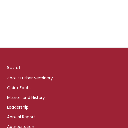
Footer
About
links
About Luther Seminary
Quick Facts
Mission and History
Leadership
Annual Report
Accreditation