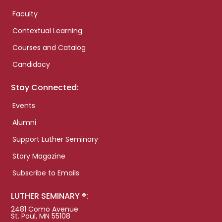
Faculty
Contextual Learning
Courses and Catalog
Candidacy
Stay Connected:
Events
Alumni
Support Luther Seminary
Story Magazine
Subscribe to Emails
LUTHER SEMINARY ®:
2481 Como Avenue
St. Paul, MN 55108