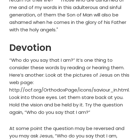
me and of my words in this adulterous and sinful
generation, of them the Son of Man will also be
ashamed when he comes in the glory of his Father
with the holy angels."
Devotion
“Who do you say that I am?” It’s one thing to
consider these words by reading or hearing them.
Here’s another: Look at the pictures of Jesus on this
web page:
http://ocf.org/OrthodoxPage/icons/saviour_in.html.
Look into those eyes. Let them stare back at you.
Hold the vision and be held by it. Try the question
again, “Who do you say that I am?”
At some point the question may be reversed and
you may ask Jesus, “Who do you say that I am,