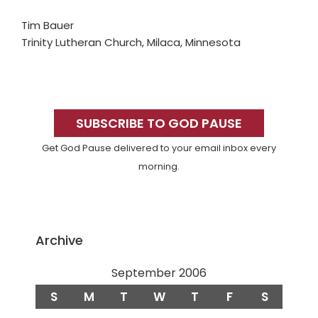
Tim Bauer
Trinity Lutheran Church, Milaca, Minnesota
Primary
Sidebar
SUBSCRIBE TO GOD PAUSE
Get God Pause delivered to your email inbox every
morning.
Archive
September 2006
S
M
T
W
T
F
S