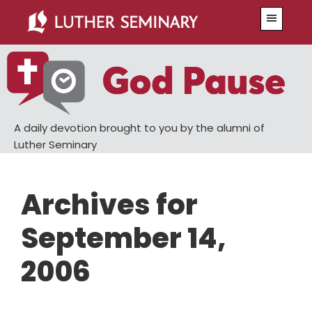
Skip
Skip
Menu
to
to
main
primary
content
sidebar
A daily devotion brought to you by the alumni of
Luther Seminary
Archives for
September 14,
2006