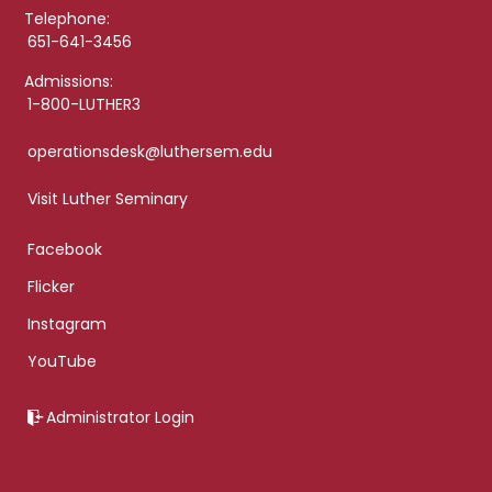
Telephone:
651-641-3456
Admissions:
1-800-LUTHER3
operationsdesk@luthersem.edu
Visit Luther Seminary
Facebook
Flicker
Instagram
YouTube
Administrator Login