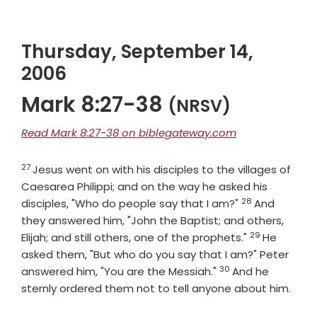
Thursday, September 14,
2006
Mark 8:27-38
(NRSV)
Read Mark 8:27-38 on biblegateway.com
27
Verse
Jesus went on with his disciples to the villages of
Caesarea Philippi; and on the way he asked his
28
Verse
disciples, "Who do people say that I am?"
And
they answered him, "John the Baptist; and others,
29
Verse
Elijah; and still others, one of the prophets."
He
asked them, "But who do you say that I am?" Peter
30
Verse
answered him, "You are the Messiah."
And he
sternly ordered them not to tell anyone about him.