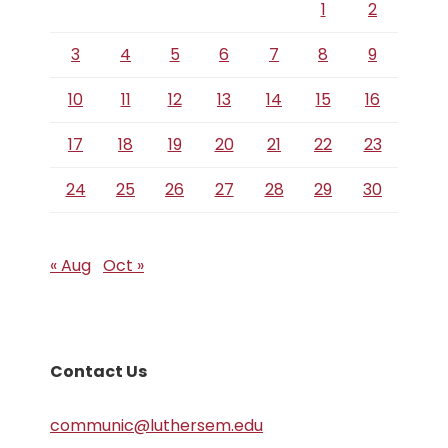
1
2
3
4
5
6
7
8
9
10
11
12
13
14
15
16
17
18
19
20
21
22
23
24
25
26
27
28
29
30
« Aug
Oct »
Contact Us
communic@luthersem.edu