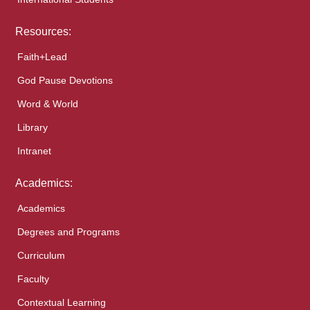
Resources:
Faith+Lead
God Pause Devotions
Word & World
Library
Intranet
Academics:
Academics
Degrees and Programs
Curriculum
Faculty
Contextual Learning