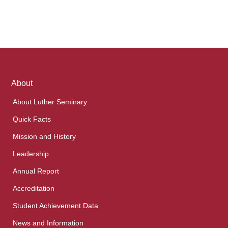
Footer
About
links
About Luther Seminary
Quick Facts
Mission and History
Leadership
Annual Report
Accreditation
Student Achievement Data
News and Information