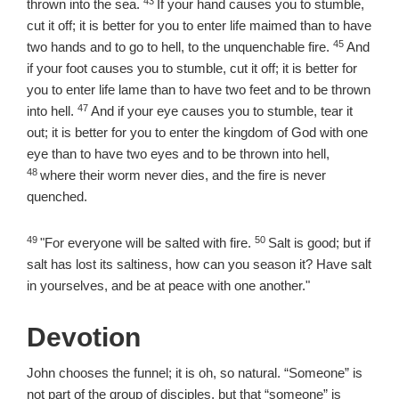
43
Verse
thrown into the sea.
If your hand causes you to stumble,
cut it off; it is better for you to enter life maimed than to have
45
Verse
two hands and to go to hell, to the unquenchable fire.
And
if your foot causes you to stumble, cut it off; it is better for
you to enter life lame than to have two feet and to be thrown
47
Verse
into hell.
And if your eye causes you to stumble, tear it
out; it is better for you to enter the kingdom of God with one
Verse
eye than to have two eyes and to be thrown into hell,
48
where their worm never dies, and the fire is never
quenched.
49
50
Verse
Verse
"For everyone will be salted with fire.
Salt is good; but if
salt has lost its saltiness, how can you season it? Have salt
in yourselves, and be at peace with one another."
Devotion
John chooses the funnel; it is oh, so natural. “Someone” is
not part of the group of disciples, but that “someone” is