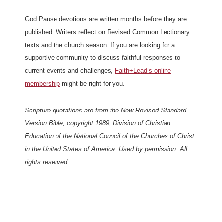
God Pause devotions are written months before they are
published. Writers reflect on Revised Common Lectionary
texts and the church season. If you are looking for a
supportive community to discuss faithful responses to
current events and challenges,
Faith+Lead’s online
membership
might be right for you.
Scripture quotations are from the New Revised Standard
Version Bible, copyright 1989, Division of Christian
Education of the National Council of the Churches of Christ
in the United States of America. Used by permission. All
rights reserved.