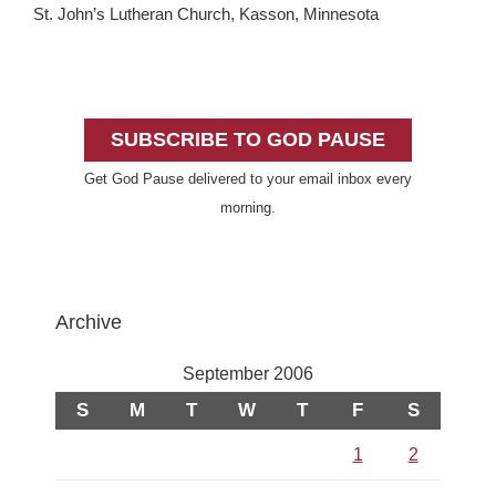
St. John’s Lutheran Church, Kasson, Minnesota
Primary
Sidebar
SUBSCRIBE TO GOD PAUSE
Get God Pause delivered to your email inbox every
morning.
Archive
September 2006
S
M
T
W
T
F
S
1
2