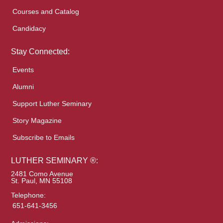
Courses and Catalog
Candidacy
Stay Connected:
Events
Alumni
Support Luther Seminary
Story Magazine
Subscribe to Emails
LUTHER SEMINARY ®:
2481 Como Avenue
St. Paul, MN 55108
Telephone:
651-641-3456