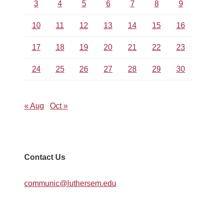
3
4
5
6
7
8
9
10
11
12
13
14
15
16
17
18
19
20
21
22
23
24
25
26
27
28
29
30
« Aug
Oct »
Contact Us
communic@luthersem.edu