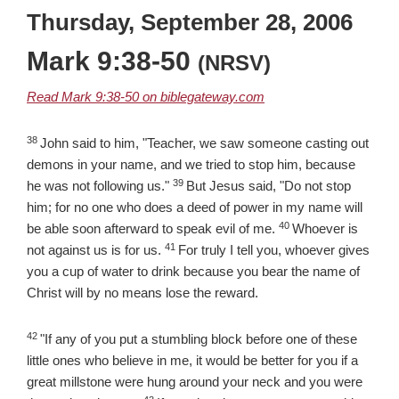
Thursday, September 28, 2006
Mark 9:38-50
(NRSV)
Read Mark 9:38-50 on biblegateway.com
38
Verse
John said to him, "Teacher, we saw someone casting out
demons in your name, and we tried to stop him, because
39
Verse
he was not following us."
But Jesus said, "Do not stop
him; for no one who does a deed of power in my name will
40
Verse
be able soon afterward to speak evil of me.
Whoever is
41
Verse
not against us is for us.
For truly I tell you, whoever gives
you a cup of water to drink because you bear the name of
Christ will by no means lose the reward.
42
Verse
"If any of you put a stumbling block before one of these
little ones who believe in me, it would be better for you if a
great millstone were hung around your neck and you were