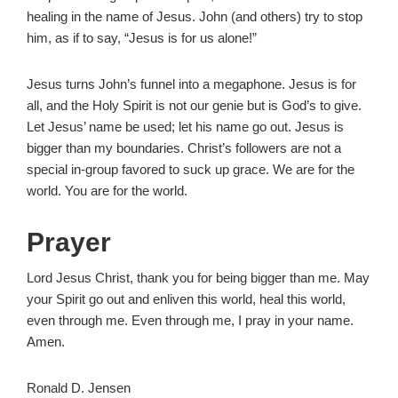
healing in the name of Jesus. John (and others) try to stop
him, as if to say, “Jesus is for us alone!”
Jesus turns John’s funnel into a megaphone. Jesus is for
all, and the Holy Spirit is not our genie but is God’s to give.
Let Jesus’ name be used; let his name go out. Jesus is
bigger than my boundaries. Christ’s followers are not a
special in-group favored to suck up grace. We are for the
world. You are for the world.
Prayer
Lord Jesus Christ, thank you for being bigger than me. May
your Spirit go out and enliven this world, heal this world,
even through me. Even through me, I pray in your name.
Amen.
Ronald D. Jensen