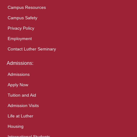
Campus Resources
Campus Safety
Privacy Policy
Employment
Contact Luther Seminary
Admissions:
Admissions
Apply Now
Tuition and Aid
Admission Visits
Life at Luther
Housing
International Students