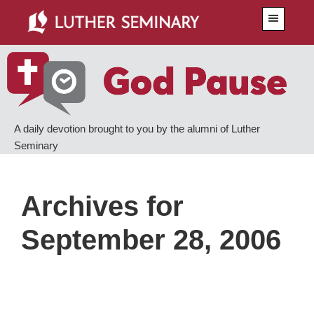
Skip
Skip
Menu
to
to
main
primary
content
sidebar
A daily devotion brought to you by the alumni of Luther
Seminary
Archives for
September 28, 2006