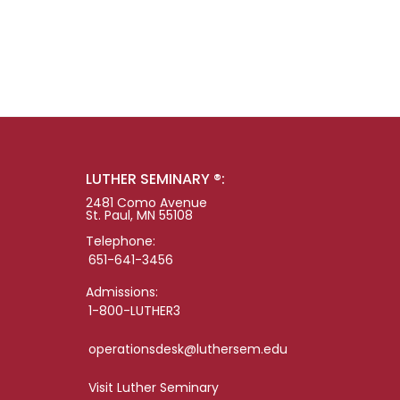
LUTHER SEMINARY ®:
2481 Como Avenue
St. Paul, MN 55108
Telephone:
651-641-3456
Admissions:
1-800-LUTHER3
operationsdesk@luthersem.edu
Visit Luther Seminary