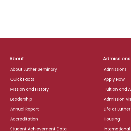
Footer
About
Admissions
links
About Luther Seminary
Admissions
Quick Facts
Apply Now
Mission and History
Tuition and A
Leadership
Admission Vis
Annual Report
Life at Luther
Accreditation
Housing
Student Achievement Data
International