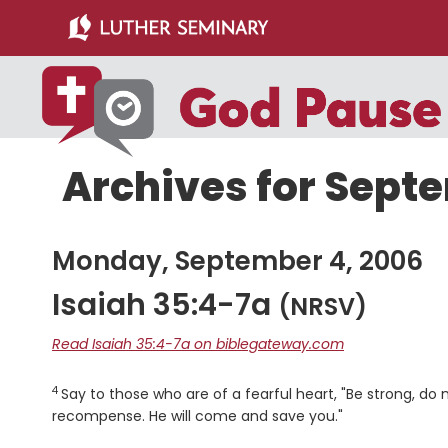
Skip
Skip
to
to
main
primary
content
sidebar
Archives for Sept
Monday, September 4, 2006
Isaiah 35:4-7a
(NRSV)
Read Isaiah 35:4-7a on biblegateway.com
4
Verse
Say to those who are of a fearful heart, "Be strong, do 
recompense. He will come and save you."