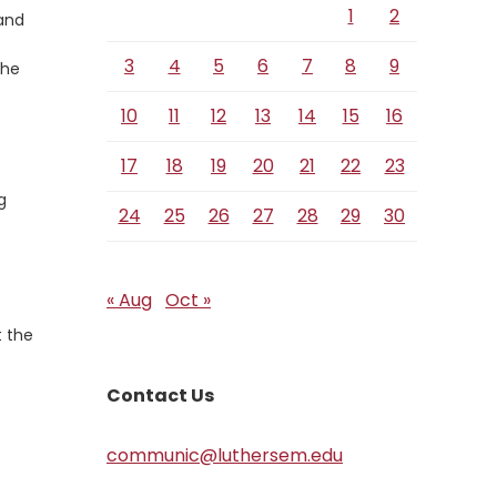
1
2
 and
3
4
5
6
7
8
9
the
10
11
12
13
14
15
16
17
18
19
20
21
22
23
g
24
25
26
27
28
29
30
« Aug
Oct »
t the
Contact Us
communic@luthersem.edu