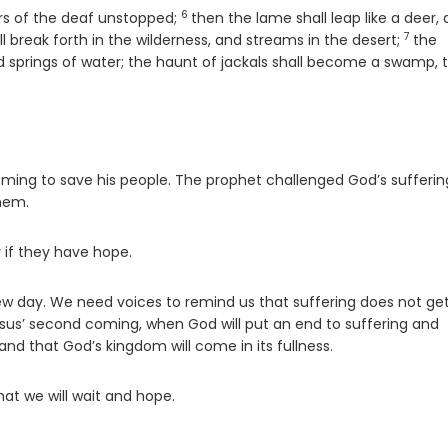
6
Verse
ars of the deaf unstopped;
then the lame shall leap like a deer,
7
Verse
ll break forth in the wilderness, and streams in the desert;
the
d springs of water; the haunt of jackals shall become a swamp, 
oming to save his people. The prophet challenged God’s sufferin
hem.
y if they have hope.
 new day. We need voices to remind us that suffering does not ge
sus’ second coming, when God will put an end to suffering and
nd that God’s kingdom will come in its fullness.
at we will wait and hope.