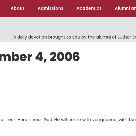
About
Admissions
Academics
Alumni an
A daily devotion brought to you by the alumni of Luther 
ember 4, 2006
not fear! Here is your God. He will come with vengeance, with terr