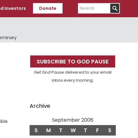
Search
d Investors
Donate
Seminary
Primary
SUBSCRIBE TO GOD PAUSE
Sidebar
Get God Pause delivered to your email
inbox every morning.
Archive
September 2006
ible
S
M
T
W
T
F
S