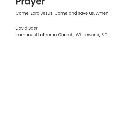
Prayer
Come, Lord Jesus. Come and save us. Amen.
David Baer
Immanuel Lutheran Church, Whitewood, S.D.