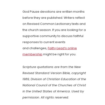
God Pause devotions are written months
before they are published. Writers reflect
on Revised Common Lectionary texts and
the church season. If you are looking for a
supportive community to discuss faithful
responses to current events
and challenges,
Faith+Lead’s online
membership
might be right for you.
Scripture quotations are from the New
Revised Standard Version Bible, copyright
1989, Division of Christian Education of the
National Council of the Churches of Christ
in the United States of America. Used by
permission. All rights reserved.