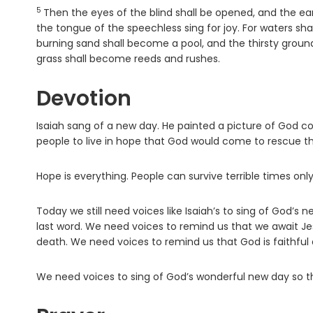
5
Verse
Then the eyes of the blind shall be opened, and the e
the tongue of the speechless sing for joy. For waters sha
burning sand shall become a pool, and the thirsty groun
grass shall become reeds and rushes.
Devotion
Isaiah sang of a new day. He painted a picture of God c
people to live in hope that God would come to rescue t
Hope is everything. People can survive terrible times onl
Today we still need voices like Isaiah’s to sing of God’s
last word. We need voices to remind us that we await Je
death. We need voices to remind us that God is faithful a
We need voices to sing of God’s wonderful new day so th