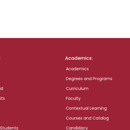
:
Academics:
Academics
Degrees and Programs
id
Curriculum
its
Faculty
Contextual Learning
Courses and Catalog
 Students
Candidacy