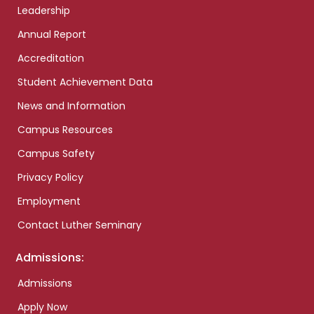
Leadership
Annual Report
Accreditation
Student Achievement Data
News and Information
Campus Resources
Campus Safety
Privacy Policy
Employment
Contact Luther Seminary
Admissions:
Admissions
Apply Now