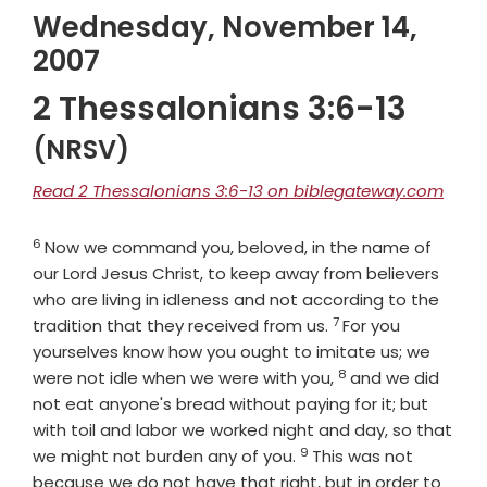
Wednesday, November 14,
2007
2 Thessalonians 3:6-13
(NRSV)
Read 2 Thessalonians 3:6-13 on biblegateway.com
6
Verse
Now we command you, beloved, in the name of
our Lord Jesus Christ, to keep away from believers
who are living in idleness and not according to the
7
Verse
tradition that they received from us.
For you
yourselves know how you ought to imitate us; we
8
Verse
were not idle when we were with you,
and we did
not eat anyone's bread without paying for it; but
with toil and labor we worked night and day, so that
9
Verse
we might not burden any of you.
This was not
because we do not have that right, but in order to