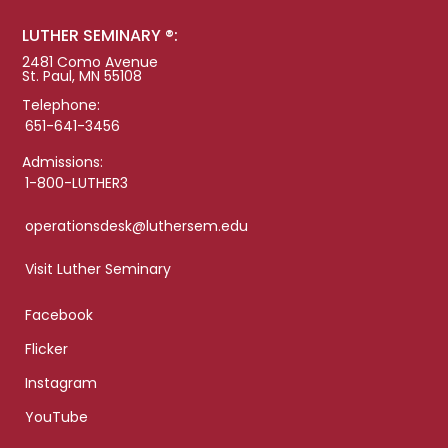
LUTHER SEMINARY ®:
2481 Como Avenue
St. Paul, MN 55108
Telephone:
651-641-3456
Admissions:
1-800-LUTHER3
operationsdesk@luthersem.edu
Visit Luther Seminary
Facebook
Flicker
Instagram
YouTube