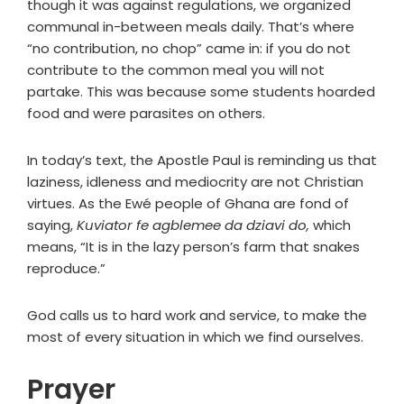
though it was against regulations, we organized
communal in-between meals daily. That’s where
“no contribution, no chop” came in: if you do not
contribute to the common meal you will not
partake. This was because some students hoarded
food and were parasites on others.
In today’s text, the Apostle Paul is reminding us that
laziness, idleness and mediocrity are not Christian
virtues. As the Ewé people of Ghana are fond of
saying,
Kuviator fe agblemee da dziavi do,
which
means, “It is in the lazy person’s farm that snakes
reproduce.”
God calls us to hard work and service, to make the
most of every situation in which we find ourselves.
Prayer