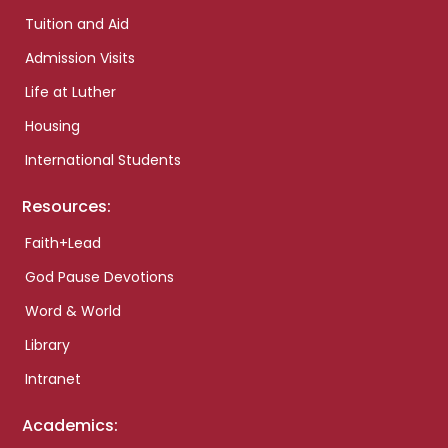
Tuition and Aid
Admission Visits
Life at Luther
Housing
International Students
Resources:
Faith+Lead
God Pause Devotions
Word & World
Library
Intranet
Academics: