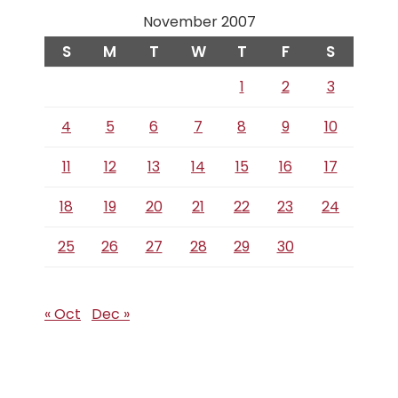
November 2007
S
M
T
W
T
F
S
1
2
3
4
5
6
7
8
9
10
11
12
13
14
15
16
17
18
19
20
21
22
23
24
25
26
27
28
29
30
« Oct
Dec »