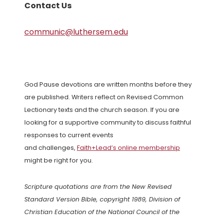
Contact Us
communic@luthersem.edu
God Pause devotions are written months before they
are published. Writers reflect on Revised Common
Lectionary texts and the church season. If you are
looking for a supportive community to discuss faithful
responses to current events
and challenges,
Faith+Lead’s online membership
might be right for you.
Scripture quotations are from the New Revised
Standard Version Bible, copyright 1989, Division of
Christian Education of the National Council of the