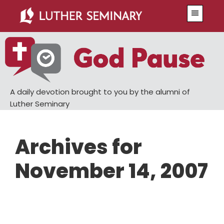
Skip
Skip
Menu
to
to
main
primary
content
sidebar
A daily devotion brought to you by the alumni of
Luther Seminary
Archives for
November 14, 2007