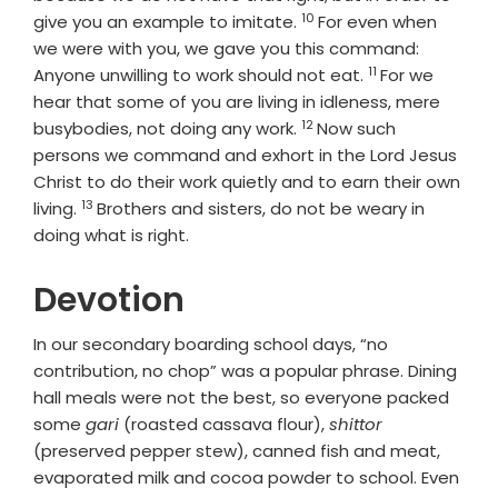
10
Verse
give you an example to imitate.
For even when
we were with you, we gave you this command:
11
Verse
Anyone unwilling to work should not eat.
For we
hear that some of you are living in idleness, mere
12
Verse
busybodies, not doing any work.
Now such
persons we command and exhort in the Lord Jesus
Christ to do their work quietly and to earn their own
13
Verse
living.
Brothers and sisters, do not be weary in
doing what is right.
Devotion
In our secondary boarding school days, “no
contribution, no chop” was a popular phrase. Dining
hall meals were not the best, so everyone packed
some
gari
(roasted cassava flour),
shittor
(preserved pepper stew), canned fish and meat,
evaporated milk and cocoa powder to school. Even