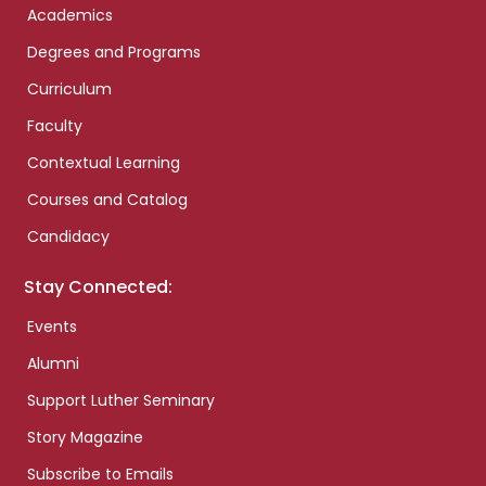
Academics
Degrees and Programs
Curriculum
Faculty
Contextual Learning
Courses and Catalog
Candidacy
Stay Connected:
Events
Alumni
Support Luther Seminary
Story Magazine
Subscribe to Emails