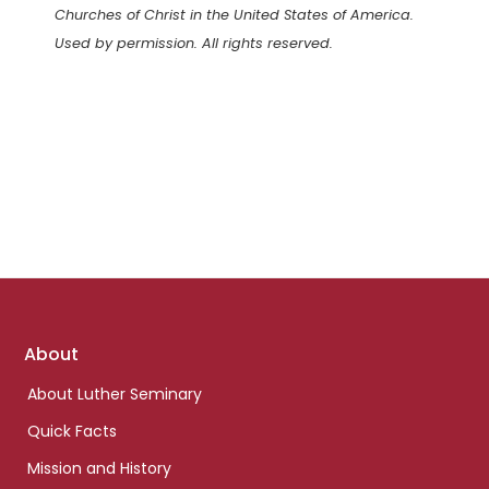
Churches of Christ in the United States of America.
Used by permission. All rights reserved.
Footer
About
links
About Luther Seminary
Quick Facts
Mission and History