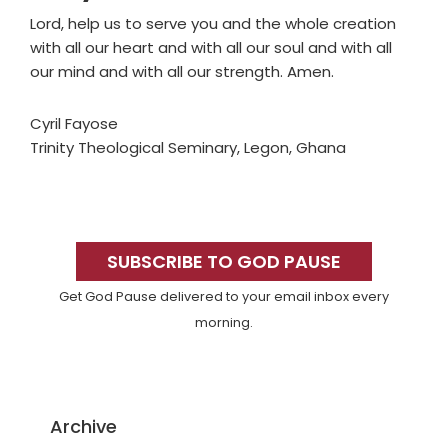
Lord, help us to serve you and the whole creation
with all our heart and with all our soul and with all
our mind and with all our strength. Amen.
Cyril Fayose
Trinity Theological Seminary, Legon, Ghana
Primary
Sidebar
SUBSCRIBE TO GOD PAUSE
Get God Pause delivered to your email inbox every
morning.
Archive