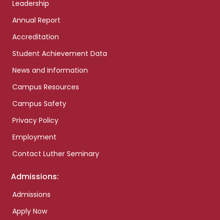
Leadership
Annual Report
Accreditation
Student Achievement Data
News and Information
Campus Resources
Campus Safety
Privacy Policy
Employment
Contact Luther Seminary
Admissions:
Admissions
Apply Now