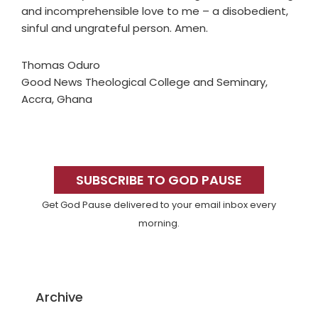
and incomprehensible love to me – a disobedient,
sinful and ungrateful person. Amen.
Thomas Oduro
Good News Theological College and Seminary,
Accra, Ghana
Primary
Sidebar
SUBSCRIBE TO GOD PAUSE
Get God Pause delivered to your email inbox every
morning.
Archive