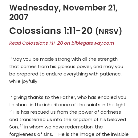
Wednesday, November 21,
2007
Colossians 1:11-20
(NRSV)
Read Colossians 1:11-20 on biblegateway.com
11
Verse
May you be made strong with all the strength
that comes from his glorious power, and may you
be prepared to endure everything with patience,
while joyfully
12
Verse
giving thanks to the Father, who has enabled you
Vers
to share in the inheritance of the saints in the light.
13
He has rescued us from the power of darkness
and transferred us into the kingdom of his beloved
14
Verse
Son,
in whom we have redemption, the
15
Verse
forgiveness of sins.
He is the image of the invisible