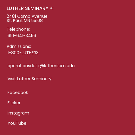
LUTHER SEMINARY ®:
2481 Como Avenue
St. Paul, MN 55108
Telephone:
651-641-3456
Admissions:
1-800-LUTHER3
operationsdesk@luthersem.edu
Visit Luther Seminary
Facebook
Flicker
Instagram
YouTube