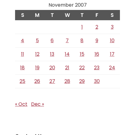
November 2007
S
M
T
W
T
F
S
1
2
3
4
5
6
7
8
9
10
11
12
13
14
15
16
17
18
19
20
21
22
23
24
25
26
27
28
29
30
« Oct
Dec »