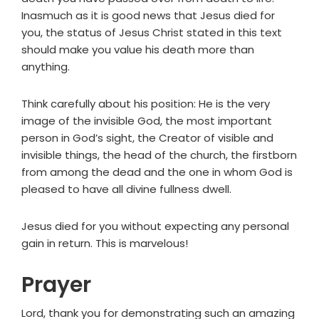
Inasmuch as it is good news that Jesus died for
you, the status of Jesus Christ stated in this text
should make you value his death more than
anything.
Think carefully about his position: He is the very
image of the invisible God, the most important
person in God’s sight, the Creator of visible and
invisible things, the head of the church, the firstborn
from among the dead and the one in whom God is
pleased to have all divine fullness dwell.
Jesus died for you without expecting any personal
gain in return. This is marvelous!
Prayer
Lord, thank you for demonstrating such an amazing