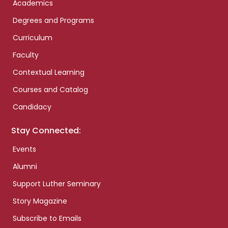
Academics
Degrees and Programs
Curriculum
Faculty
Contextual Learning
Courses and Catalog
Candidacy
Stay Connected:
Events
Alumni
Support Luther Seminary
Story Magazine
Subscribe to Emails