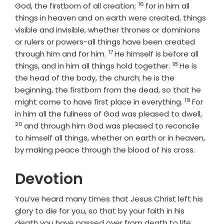
16
Verse
God, the firstborn of all creation;
for in him all
things in heaven and on earth were created, things
visible and invisible, whether thrones or dominions
or rulers or powers-all things have been created
17
Verse
through him and for him.
He himself is before all
18
Verse
things, and in him all things hold together.
He is
the head of the body, the church; he is the
beginning, the firstborn from the dead, so that he
19
Verse
might come to have first place in everything.
For
Verse
in him all the fullness of God was pleased to dwell,
20
and through him God was pleased to reconcile
to himself all things, whether on earth or in heaven,
by making peace through the blood of his cross.
Devotion
You’ve heard many times that Jesus Christ left his
glory to die for you, so that by your faith in his
death you have passed over from death to life.