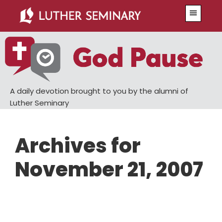
Skip
Skip
Menu
to
to
main
primary
content
sidebar
A daily devotion brought to you by the alumni of
Luther Seminary
Archives for
November 21, 2007