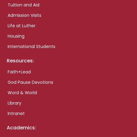
Tuition and Aid
Admission Visits
Life at Luther
Housing
International Students
Resources:
Faith+Lead
God Pause Devotions
Word & World
Library
Intranet
Academics: