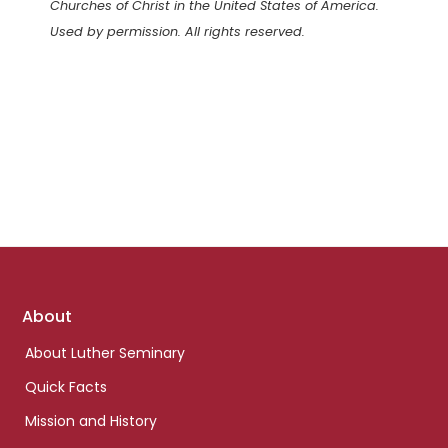
Churches of Christ in the United States of America.
Used by permission. All rights reserved.
Footer
About
links
About Luther Seminary
Quick Facts
Mission and History