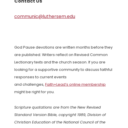
Contact Us
communic@luthersem.edu
God Pause devotions are written months before they
are published. Writers reflect on Revised Common
Lectionary texts and the church season. If you are
looking for a supportive community to discuss faithful
responses to current events
and challenges,
Faith+Lead’s online membership
might be right for you.
Scripture quotations are from the New Revised
Standard Version Bible, copyright 1989, Division of
Christian Education of the National Council of the