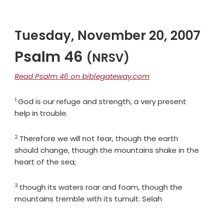
Tuesday, November 20, 2007
Psalm 46
(NRSV)
Read Psalm 46 on biblegateway.com
1
Verse
God is our refuge and strength, a very present
help in trouble.
2
Verse
Therefore we will not fear, though the earth
should change, though the mountains shake in the
heart of the sea;
3
Verse
though its waters roar and foam, though the
mountains tremble with its tumult. Selah