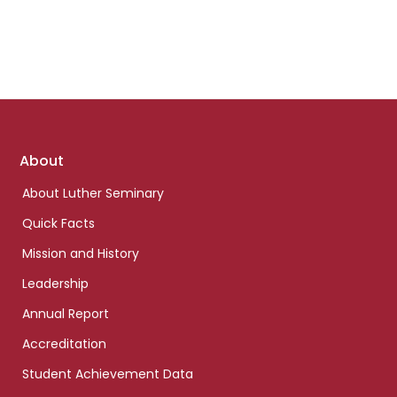
Footer
About
links
About Luther Seminary
Quick Facts
Mission and History
Leadership
Annual Report
Accreditation
Student Achievement Data