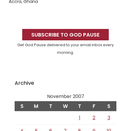
Accra, Ghana
Primary
Sidebar
SUBSCRIBE TO GOD PAUSE
Get God Pause delivered to your email inbox every
morning.
Archive
November 2007
S
M
T
W
T
F
S
1
2
3
4
5
6
7
8
9
10