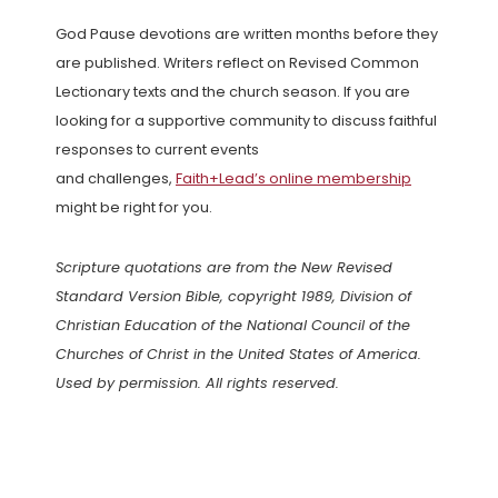
God Pause devotions are written months before they
are published. Writers reflect on Revised Common
Lectionary texts and the church season. If you are
looking for a supportive community to discuss faithful
responses to current events
and challenges,
Faith+Lead’s online membership
might be right for you.
Scripture quotations are from the New Revised
Standard Version Bible, copyright 1989, Division of
Christian Education of the National Council of the
Churches of Christ in the United States of America.
Used by permission. All rights reserved.