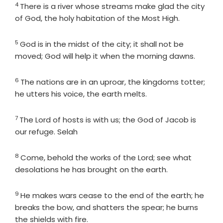
4
Verse
There is a river whose streams make glad the city
of God, the holy habitation of the Most High.
5
Verse
God is in the midst of the city; it shall not be
moved; God will help it when the morning dawns.
6
Verse
The nations are in an uproar, the kingdoms totter;
he utters his voice, the earth melts.
7
Verse
The
Lord
of hosts is with us; the God of Jacob is
our refuge. Selah
8
Verse
Come, behold the works of the
Lord
; see what
desolations he has brought on the earth.
9
Verse
He makes wars cease to the end of the earth; he
breaks the bow, and shatters the spear; he burns
the shields with fire.