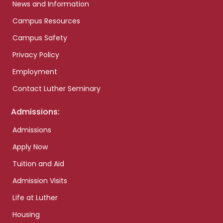
News and Information
Campus Resources
Campus Safety
Privacy Policy
Employment
Contact Luther Seminary
Admissions:
Admissions
Apply Now
Tuition and Aid
Admission Visits
Life at Luther
Housing