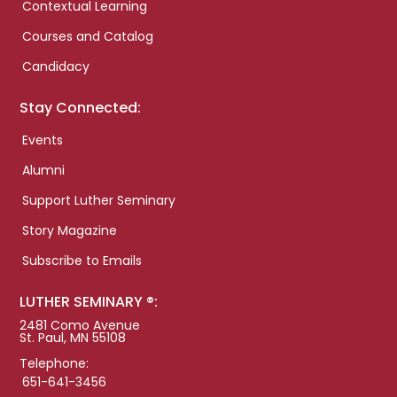
Contextual Learning
Courses and Catalog
Candidacy
Stay Connected:
Events
Alumni
Support Luther Seminary
Story Magazine
Subscribe to Emails
LUTHER SEMINARY ®:
2481 Como Avenue
St. Paul, MN 55108
Telephone:
651-641-3456