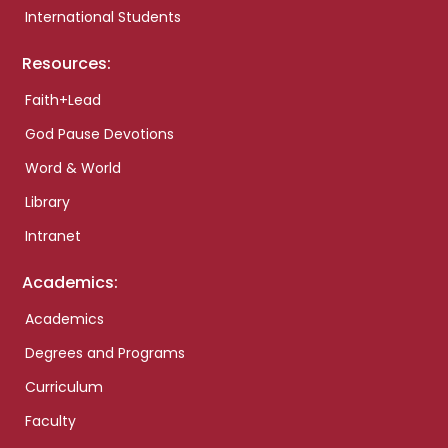
International Students
Resources:
Faith+Lead
God Pause Devotions
Word & World
Library
Intranet
Academics:
Academics
Degrees and Programs
Curriculum
Faculty