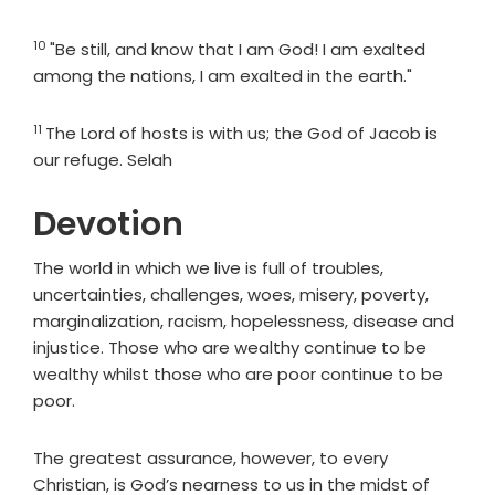
10
Verse
"Be still, and know that I am God! I am exalted
among the nations, I am exalted in the earth."
11
Verse
The
Lord
of hosts is with us; the God of Jacob is
our refuge. Selah
Devotion
The world in which we live is full of troubles,
uncertainties, challenges, woes, misery, poverty,
marginalization, racism, hopelessness, disease and
injustice. Those who are wealthy continue to be
wealthy whilst those who are poor continue to be
poor.
The greatest assurance, however, to every
Christian, is God’s nearness to us in the midst of