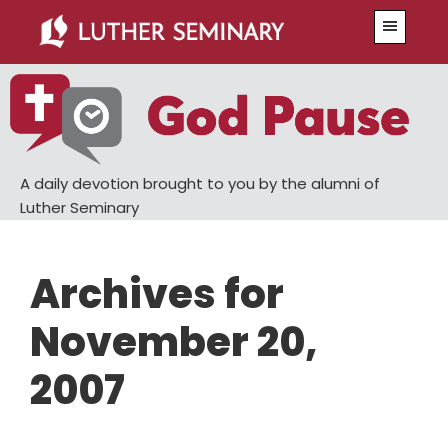
Skip
Skip
Menu
to
to
main
primary
content
sidebar
A daily devotion brought to you by the alumni of
Luther Seminary
Archives for
November 20,
2007