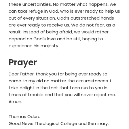
these uncertainties. No matter what happens, we
can take refuge in God, who is ever ready to help us
out of every situation. God’s outstretched hands
are ever ready to receive us. We do not fear, as a
result. Instead of being afraid, we would rather
depend on God’s love and be still, hoping to
experience his majesty.
Prayer
Dear Father, thank you for being ever ready to
come to my aid no matter the circumstances. I
take delight in the fact that I can run to you in
times of trouble and that you will never reject me.
Amen.
Thomas Oduro
Good News Theological College and Seminary,