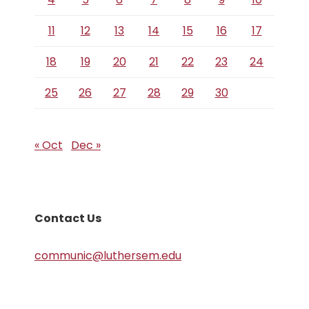
11
12
13
14
15
16
17
18
19
20
21
22
23
24
25
26
27
28
29
30
« Oct
Dec »
Contact Us
communic@luthersem.edu