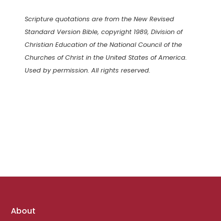
Scripture quotations are from the New Revised
Standard Version Bible, copyright 1989, Division of
Christian Education of the National Council of the
Churches of Christ in the United States of America.
Used by permission. All rights reserved.
Footer
About