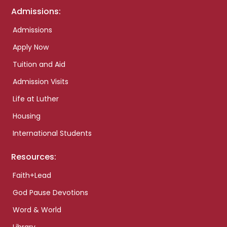
Admissions:
Admissions
Apply Now
Tuition and Aid
Admission Visits
Life at Luther
Housing
International Students
Resources:
Faith+Lead
God Pause Devotions
Word & World