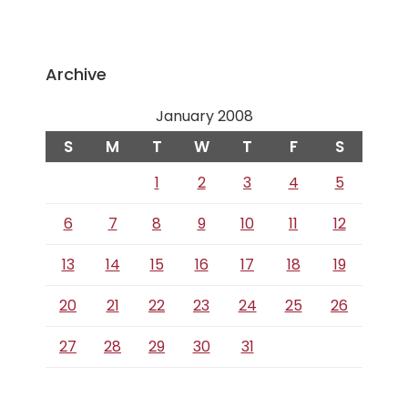
Archive
January 2008
S
M
T
W
T
F
S
1
2
3
4
5
6
7
8
9
10
11
12
13
14
15
16
17
18
19
20
21
22
23
24
25
26
27
28
29
30
31