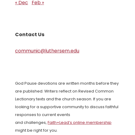
« Dec
Feb »
Contact Us
communic@luthersem.edu
God Pause devotions are written months before they
are published. Writers reflect on Revised Common
Lectionary texts and the church season. If you are
looking for a supportive community to discuss faithful
responses to current events
and challenges,
Faith+Lead’s online membership
might be right for you.