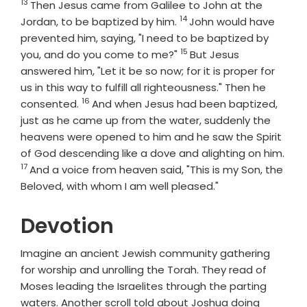
13
Verse
Then Jesus came from Galilee to John at the
14
Verse
Jordan, to be baptized by him.
John would have
prevented him, saying, "I need to be baptized by
15
Verse
you, and do you come to me?"
But Jesus
answered him, "Let it be so now; for it is proper for
us in this way to fulfill all righteousness." Then he
16
Verse
consented.
And when Jesus had been baptized,
just as he came up from the water, suddenly the
heavens were opened to him and he saw the Spirit
of God descending like a dove and alighting on him.
17
Verse
And a voice from heaven said, "This is my Son, the
Beloved, with whom I am well pleased."
Devotion
Imagine an ancient Jewish community gathering
for worship and unrolling the Torah. They read of
Moses leading the Israelites through the parting
waters. Another scroll told about Joshua doing