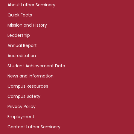
links
About Luther Seminary
Quick Facts
Mission and History
Leadership
Annual Report
Accreditation
Student Achievement Data
News and Information
Campus Resources
Campus Safety
Privacy Policy
Employment
Contact Luther Seminary