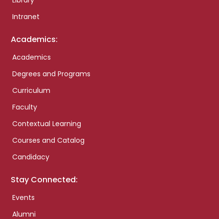
Library
Intranet
Academics:
Academics
Degrees and Programs
Curriculum
Faculty
Contextual Learning
Courses and Catalog
Candidacy
Stay Connected:
Events
Alumni