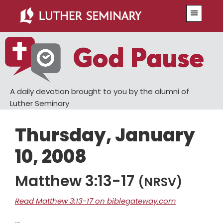
Skip
Skip
Menu
to
to
main
primary
content
sidebar
A daily devotion brought to you by the alumni of
Luther Seminary
Thursday, January
10, 2008
Matthew 3:13-17
(NRSV)
Read Matthew 3:13-17 on biblegateway.com