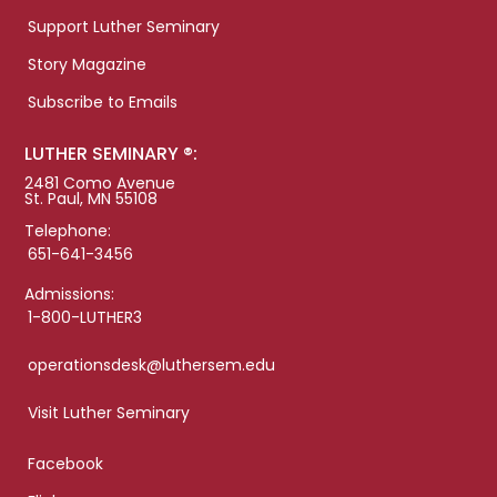
Support Luther Seminary
Story Magazine
Subscribe to Emails
LUTHER SEMINARY ®:
2481 Como Avenue
St. Paul, MN 55108
Telephone:
651-641-3456
Admissions:
1-800-LUTHER3
operationsdesk@luthersem.edu
Visit Luther Seminary
Facebook