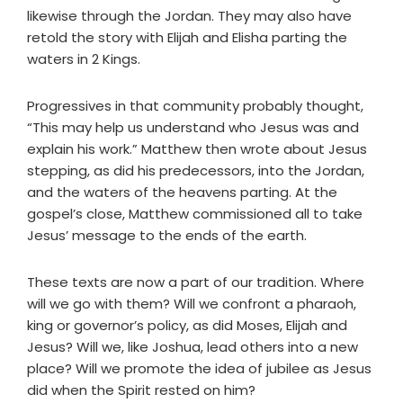
likewise through the Jordan. They may also have
retold the story with Elijah and Elisha parting the
waters in 2 Kings.
Progressives in that community probably thought,
“This may help us understand who Jesus was and
explain his work.” Matthew then wrote about Jesus
stepping, as did his predecessors, into the Jordan,
and the waters of the heavens parting. At the
gospel’s close, Matthew commissioned all to take
Jesus’ message to the ends of the earth.
These texts are now a part of our tradition. Where
will we go with them? Will we confront a pharaoh,
king or governor’s policy, as did Moses, Elijah and
Jesus? Will we, like Joshua, lead others into a new
place? Will we promote the idea of jubilee as Jesus
did when the Spirit rested on him?