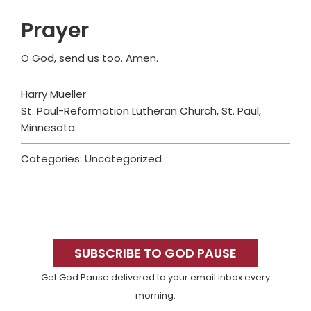
Prayer
O God, send us too. Amen.
Harry Mueller
St. Paul-Reformation Lutheran Church, St. Paul,
Minnesota
Categories: Uncategorized
Primary
Sidebar
SUBSCRIBE TO GOD PAUSE
Get God Pause delivered to your email inbox every
morning.