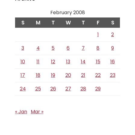
February 2008
S
M
T
W
T
F
S
1
2
3
4
5
6
7
8
9
10
11
12
13
14
15
16
17
18
19
20
21
22
23
24
25
26
27
28
29
« Jan
Mar »