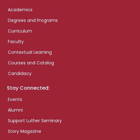
Academics
Degrees and Programs
Curriculum
Faculty
Contextual Learning
Courses and Catalog
Candidacy
Stay Connected:
Events
Alumni
Support Luther Seminary
Story Magazine