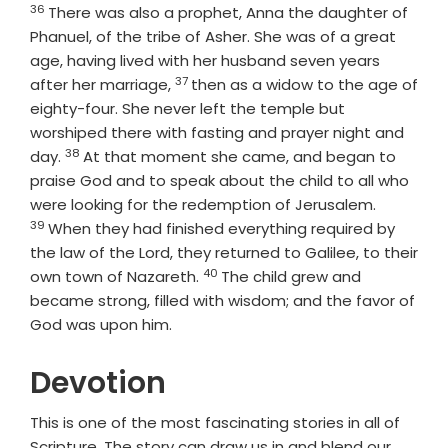
36
Verse
There was also a prophet, Anna the daughter of
Phanuel, of the tribe of Asher. She was of a great
age, having lived with her husband seven years
37
Verse
after her marriage,
then as a widow to the age of
eighty-four. She never left the temple but
worshiped there with fasting and prayer night and
38
Verse
day.
At that moment she came, and began to
praise God and to speak about the child to all who
Verse
were looking for the redemption of Jerusalem.
39
When they had finished everything required by
the law of the Lord, they returned to Galilee, to their
40
Verse
own town of Nazareth.
The child grew and
became strong, filled with wisdom; and the favor of
God was upon him.
Devotion
This is one of the most fascinating stories in all of
Scripture. The story can draw us in and blend our