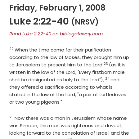
Friday, February 1, 2008
Luke 2:22-40
(NRSV)
Read Luke 2:22-40 on biblegateway.com
22
Verse
When the time came for their purification
according to the law of Moses, they brought him up
23
Verse
to Jerusalem to present him to the Lord
(as it is
written in the law of the Lord, "Every firstborn male
24
Verse
shall be designated as holy to the Lord"),
and
they offered a sacrifice according to what is
stated in the law of the Lord, "a pair of turtledoves
or two young pigeons."
25
Verse
Now there was a man in Jerusalem whose name
was Simeon; this man was righteous and devout,
looking forward to the consolation of Israel, and the