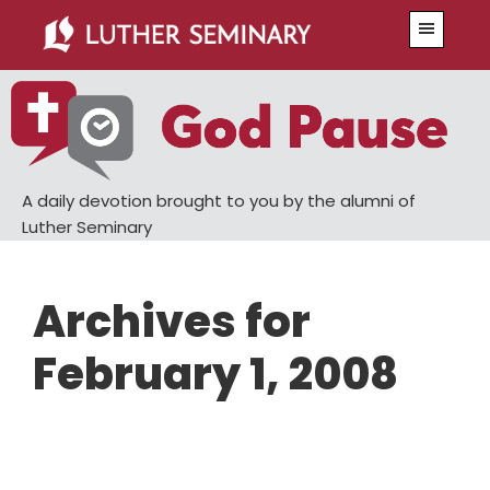
Skip
Skip
Menu
to
to
main
primary
content
sidebar
A daily devotion brought to you by the alumni of
Luther Seminary
Archives for
February 1, 2008