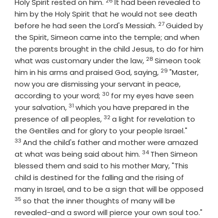
26
Verse
Holy Spirit rested on him.
It had been revealed to
him by the Holy Spirit that he would not see death
27
Verse
before he had seen the Lord's Messiah.
Guided by
the Spirit, Simeon came into the temple; and when
the parents brought in the child Jesus, to do for him
28
Verse
what was customary under the law,
Simeon took
29
Verse
him in his arms and praised God, saying,
"Master,
now you are dismissing your servant in peace,
30
Verse
according to your word;
for my eyes have seen
31
Verse
your salvation,
which you have prepared in the
32
Verse
presence of all peoples,
a light for revelation to
Verse
the Gentiles and for glory to your people Israel."
33
And the child's father and mother were amazed
34
Verse
at what was being said about him.
Then Simeon
blessed them and said to his mother Mary, "This
child is destined for the falling and the rising of
many in Israel, and to be a sign that will be opposed
35
Verse
so that the inner thoughts of many will be
revealed-and a sword will pierce your own soul too."