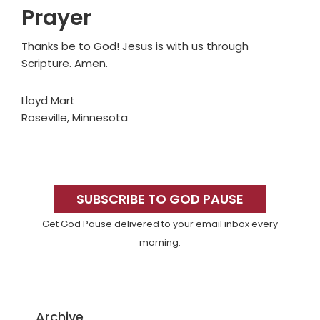
Prayer
Thanks be to God! Jesus is with us through
Scripture. Amen.
Lloyd Mart
Roseville, Minnesota
Primary
Sidebar
SUBSCRIBE TO GOD PAUSE
Get God Pause delivered to your email inbox every
morning.
Archive