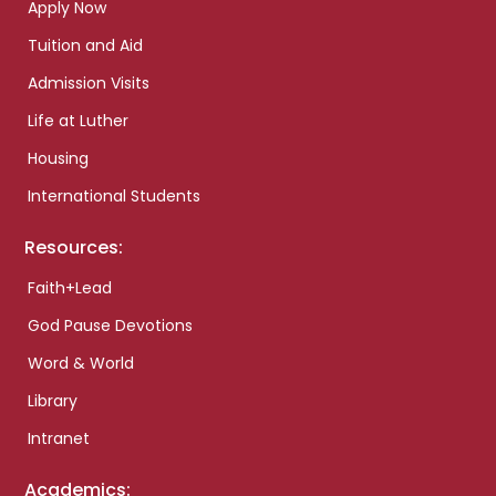
Apply Now
Tuition and Aid
Admission Visits
Life at Luther
Housing
International Students
Resources:
Faith+Lead
God Pause Devotions
Word & World
Library
Intranet
Academics: