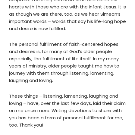
hearts with those who are with the infant Jesus. It is
as though we are there, too, as we hear Simeon’s
important words – words that say his life-long hope
and desire is now fulfilled.
The personal fulfillment of faith-centered hopes
and desires is, for many of God’s older people
especially, the fulfillment of life itself. In my many
years of ministry, older people taught me how to
journey with them through listening, lamenting,
laughing and loving.
These things – listening, lamenting, laughing and
loving – have, over the last few days, laid their claim
on me once more. Writing devotions to share with
you has been a form of personal fulfillment for me,
too. Thank you!