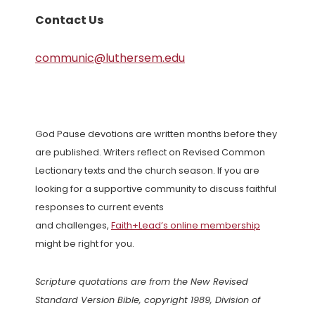
Contact Us
communic@luthersem.edu
God Pause devotions are written months before they
are published. Writers reflect on Revised Common
Lectionary texts and the church season. If you are
looking for a supportive community to discuss faithful
responses to current events
and challenges,
Faith+Lead’s online membership
might be right for you.
Scripture quotations are from the New Revised
Standard Version Bible, copyright 1989, Division of