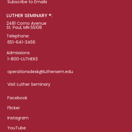
Subscribe to Emails
LUTHER SEMINARY ®:
2481 Como Avenue
St. Paul, MN 55108
Telephone:
651-641-3456
Admissions:
1-800-LUTHER3
operationsdesk@luthersem.edu
Visit Luther Seminary
Facebook
Flicker
Instagram
YouTube