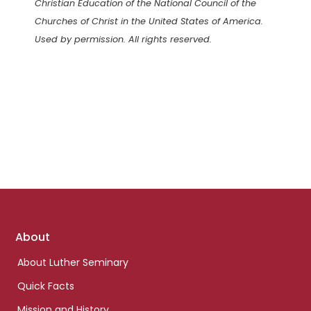
Christian Education of the National Council of the
Churches of Christ in the United States of America.
Used by permission. All rights reserved.
Footer
About
links
About Luther Seminary
Quick Facts
Mission and History