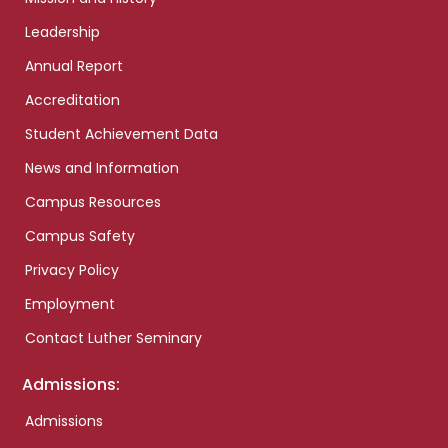
Leadership
Annual Report
Accreditation
Student Achievement Data
News and Information
Campus Resources
Campus Safety
Privacy Policy
Employment
Contact Luther Seminary
Admissions:
Admissions