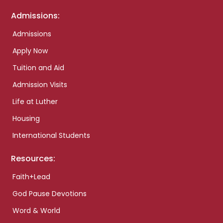
Admissions:
Admissions
Apply Now
Tuition and Aid
Admission Visits
Life at Luther
Housing
International Students
Resources:
Faith+Lead
God Pause Devotions
Word & World