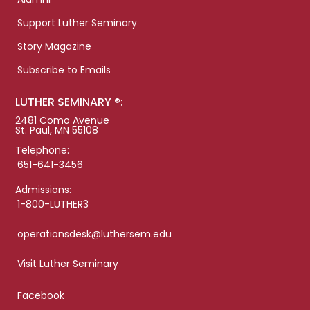
Support Luther Seminary
Story Magazine
Subscribe to Emails
LUTHER SEMINARY ®:
2481 Como Avenue
St. Paul, MN 55108
Telephone:
651-641-3456
Admissions:
1-800-LUTHER3
operationsdesk@luthersem.edu
Visit Luther Seminary
Facebook