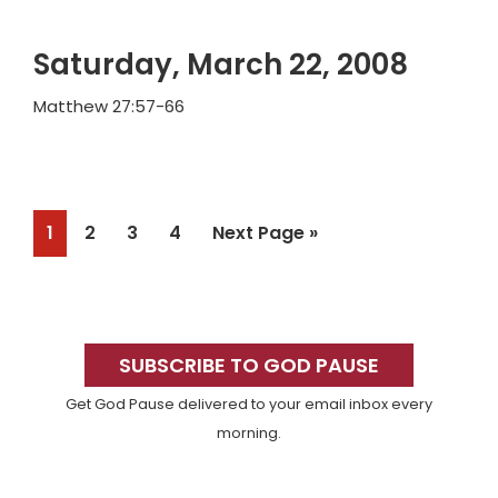
Saturday, March 22, 2008
Matthew 27:57-66
Page
Page
Page
Page
Go
1
2
3
4
Next Page »
to
Primary
Sidebar
SUBSCRIBE TO GOD PAUSE
Get God Pause delivered to your email inbox every
morning.