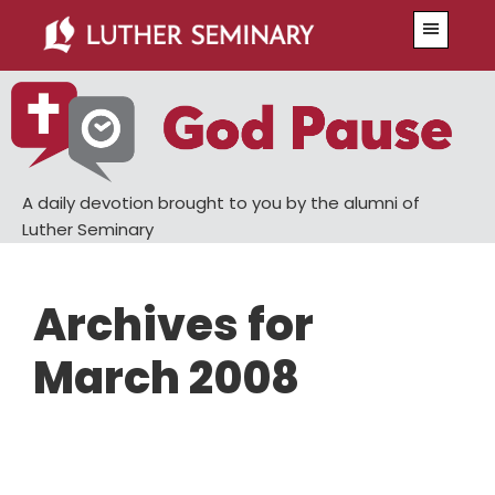
Skip
Skip
Menu
to
to
main
primary
content
sidebar
A daily devotion brought to you by the alumni of
Luther Seminary
Archives for
March 2008