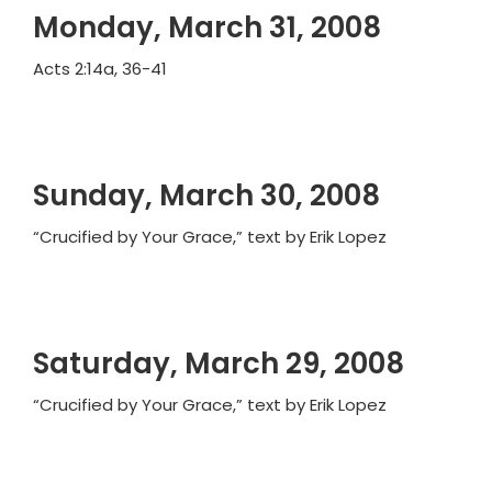
Monday, March 31, 2008
Acts 2:14a, 36-41
Sunday, March 30, 2008
“Crucified by Your Grace,” text by Erik Lopez
Saturday, March 29, 2008
“Crucified by Your Grace,” text by Erik Lopez