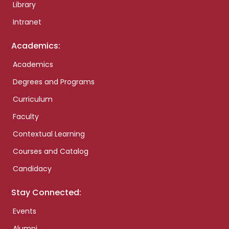
Library
Intranet
Academics:
Academics
Degrees and Programs
Curriculum
Faculty
Contextual Learning
Courses and Catalog
Candidacy
Stay Connected:
Events
Alumni