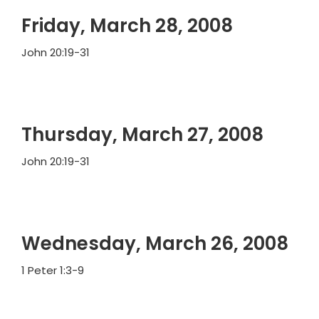
Friday, March 28, 2008
John 20:19-31
Thursday, March 27, 2008
John 20:19-31
Wednesday, March 26, 2008
1 Peter 1:3-9