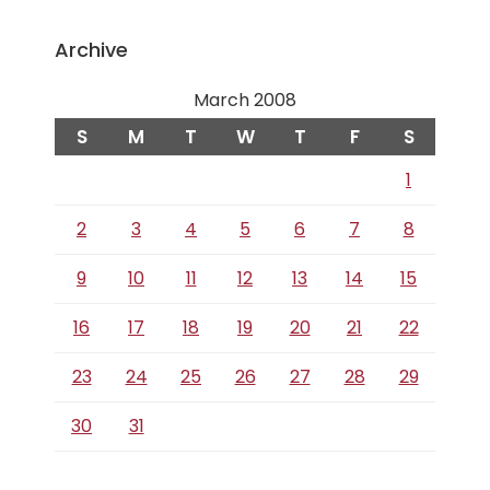
Archive
March 2008
S
M
T
W
T
F
S
1
2
3
4
5
6
7
8
9
10
11
12
13
14
15
16
17
18
19
20
21
22
23
24
25
26
27
28
29
30
31