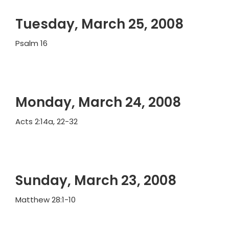
Tuesday, March 25, 2008
Psalm 16
Monday, March 24, 2008
Acts 2:14a, 22-32
Sunday, March 23, 2008
Matthew 28:1-10