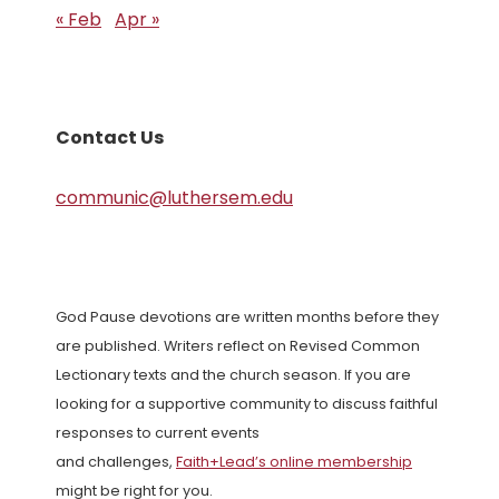
« Feb
Apr »
Contact Us
communic@luthersem.edu
God Pause devotions are written months before they
are published. Writers reflect on Revised Common
Lectionary texts and the church season. If you are
looking for a supportive community to discuss faithful
responses to current events
and challenges,
Faith+Lead’s online membership
might be right for you.