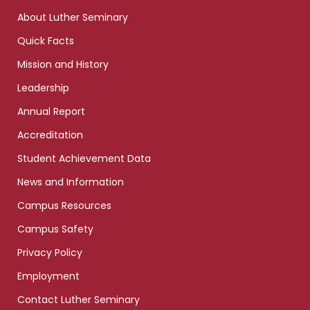
links
About Luther Seminary
Quick Facts
Mission and History
Leadership
Annual Report
Accreditation
Student Achievement Data
News and Information
Campus Resources
Campus Safety
Privacy Policy
Employment
Contact Luther Seminary