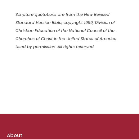
Scripture quotations are from the New Revised
Standard Version Bible, copyright 1989, Division of
Christian Education of the National Council of the
Churches of Christ in the United States of America.
Used by permission. All rights reserved.
Footer
About