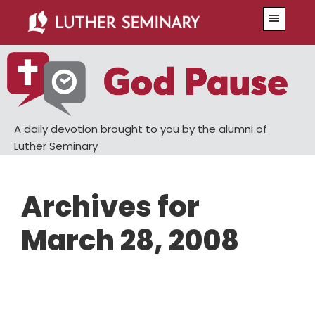
Skip
Skip
Menu
to
to
main
primary
content
sidebar
A daily devotion brought to you by the alumni of
Luther Seminary
Archives for
March 28, 2008