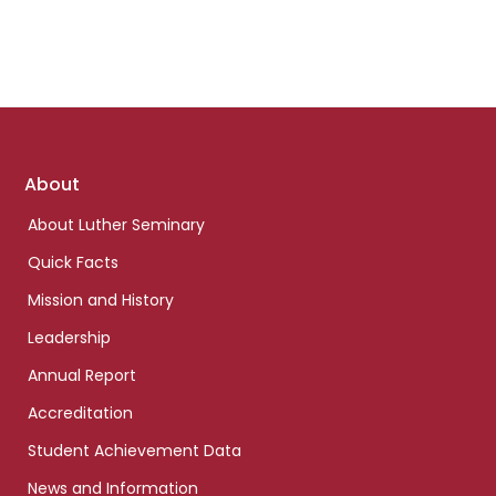
Footer
About
links
About Luther Seminary
Quick Facts
Mission and History
Leadership
Annual Report
Accreditation
Student Achievement Data
News and Information