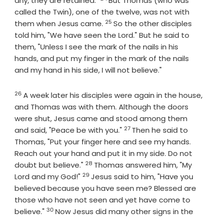
any, they are retained."
But Thomas (who was
called the Twin), one of the twelve, was not with
25
Verse
them when Jesus came.
So the other disciples
told him, "We have seen the Lord." But he said to
them, "Unless I see the mark of the nails in his
hands, and put my finger in the mark of the nails
and my hand in his side, I will not believe."
26
Verse
A week later his disciples were again in the house,
and Thomas was with them. Although the doors
were shut, Jesus came and stood among them
27
Verse
and said, "Peace be with you."
Then he said to
Thomas, "Put your finger here and see my hands.
Reach out your hand and put it in my side. Do not
28
Verse
doubt but believe."
Thomas answered him, "My
29
Verse
Lord and my God!"
Jesus said to him, "Have you
believed because you have seen me? Blessed are
those who have not seen and yet have come to
30
Verse
believe."
Now Jesus did many other signs in the