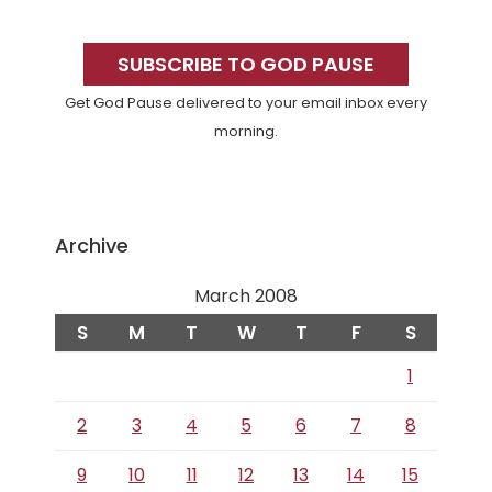
Primary
Sidebar
SUBSCRIBE TO GOD PAUSE
Get God Pause delivered to your email inbox every
morning.
Archive
March 2008
S
M
T
W
T
F
S
1
2
3
4
5
6
7
8
9
10
11
12
13
14
15