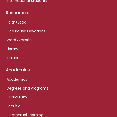
International Students
Resources:
Faith+Lead
God Pause Devotions
Word & World
Library
Intranet
Academics:
Academics
Degrees and Programs
Curriculum
Faculty
Contextual Learning