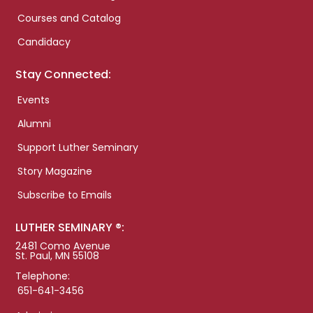
Courses and Catalog
Candidacy
Stay Connected:
Events
Alumni
Support Luther Seminary
Story Magazine
Subscribe to Emails
LUTHER SEMINARY ®:
2481 Como Avenue
St. Paul, MN 55108
Telephone:
651-641-3456