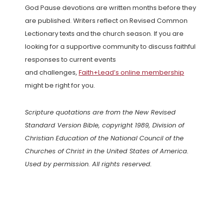
God Pause devotions are written months before they
are published. Writers reflect on Revised Common
Lectionary texts and the church season. If you are
looking for a supportive community to discuss faithful
responses to current events
and challenges,
Faith+Lead’s online membership
might be right for you.
Scripture quotations are from the New Revised
Standard Version Bible, copyright 1989, Division of
Christian Education of the National Council of the
Churches of Christ in the United States of America.
Used by permission. All rights reserved.