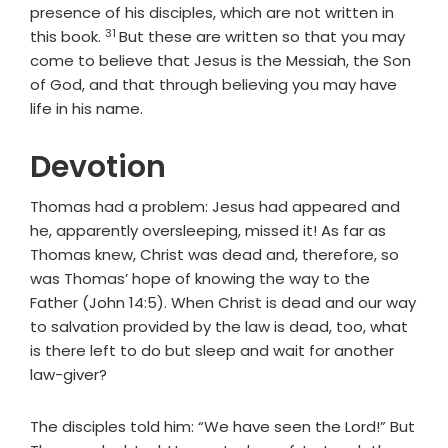
presence of his disciples, which are not written in
31
Verse
this book.
But these are written so that you may
come to believe that Jesus is the Messiah, the Son
of God, and that through believing you may have
life in his name.
Devotion
Thomas had a problem: Jesus had appeared and
he, apparently oversleeping, missed it! As far as
Thomas knew, Christ was dead and, therefore, so
was Thomas’ hope of knowing the way to the
Father (John 14:5). When Christ is dead and our way
to salvation provided by the law is dead, too, what
is there left to do but sleep and wait for another
law-giver?
The disciples told him: “We have seen the Lord!” But