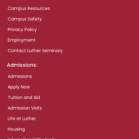
Campus Resources
Campus Safety
Privacy Policy
Employment
Contact Luther Seminary
Admissions:
Admissions
Apply Now
Tuition and Aid
Admission Visits
Life at Luther
Housing