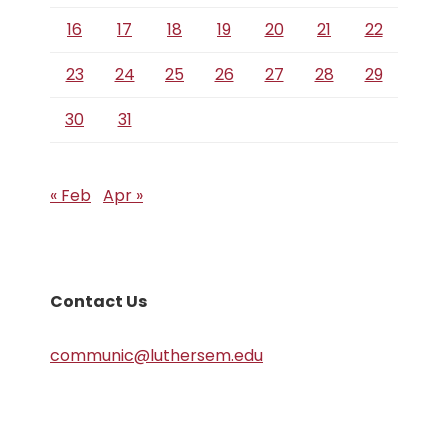
16
17
18
19
20
21
22
23
24
25
26
27
28
29
30
31
« Feb
Apr »
Contact Us
communic@luthersem.edu