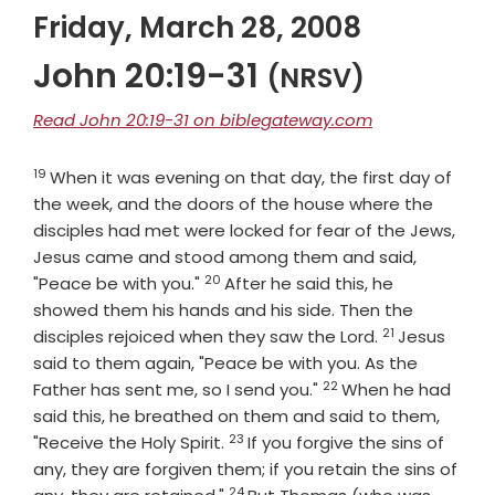
Friday, March 28, 2008
John 20:19-31
(NRSV)
Read John 20:19-31 on biblegateway.com
19
Verse
When it was evening on that day, the first day of
the week, and the doors of the house where the
disciples had met were locked for fear of the Jews,
Jesus came and stood among them and said,
20
Verse
"Peace be with you."
After he said this, he
showed them his hands and his side. Then the
21
Verse
disciples rejoiced when they saw the Lord.
Jesus
said to them again, "Peace be with you. As the
22
Verse
Father has sent me, so I send you."
When he had
said this, he breathed on them and said to them,
23
Verse
"Receive the Holy Spirit.
If you forgive the sins of
any, they are forgiven them; if you retain the sins of
24
Verse