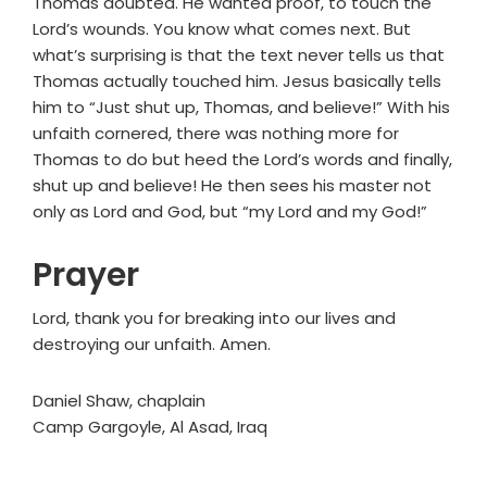
Thomas doubted. He wanted proof, to touch the
Lord’s wounds. You know what comes next. But
what’s surprising is that the text never tells us that
Thomas actually touched him. Jesus basically tells
him to “Just shut up, Thomas, and believe!” With his
unfaith cornered, there was nothing more for
Thomas to do but heed the Lord’s words and finally,
shut up and believe! He then sees his master not
only as Lord and God, but “my Lord and my God!”
Prayer
Lord, thank you for breaking into our lives and
destroying our unfaith. Amen.
Daniel Shaw, chaplain
Camp Gargoyle, Al Asad, Iraq