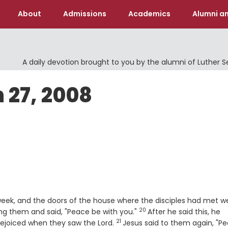
About
Admissions
Academics
Alumni an
A daily devotion brought to you by the alumni of Luther 
 27, 2008
 week, and the doors of the house where the disciples had met w
20
Verse
ng them and said, "Peace be with you."
After he said this, he
21
Verse
rejoiced when they saw the Lord.
Jesus said to them again, "P