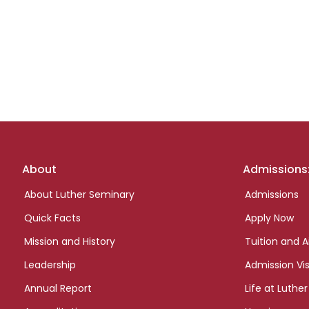
Footer
About
Admissions
links
About Luther Seminary
Admissions
Quick Facts
Apply Now
Mission and History
Tuition and A
Leadership
Admission Vis
Annual Report
Life at Luther