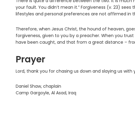
There is quite a difference between the two. It is much mo
your fault. You didn’t mean it.” Forgiveness (v. 23) sees 
lifestyles and personal preferences are not affirmed in t
Therefore, when Jesus Christ, the hound of heaven, goes
forgiveness, given to you by a preacher. When you trust i
have been caught, and that from a great distance – fro
Prayer
Lord, thank you for chasing us down and slaying us with
Daniel Shaw, chaplain
Camp Gargoyle, Al Asad, Iraq