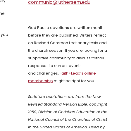
lly
communic@luthersem.edu
ne.
God Pause devotions are written months
d you
before they are published. Writers reflect
on Revised Common Lectionary texts and
the church season. If you are looking for a
supportive community to discuss faithful
responses to current events
and challenges,
Faith+Lead’s online
membership
might be right for you.
Scripture quotations are from the New
Revised Standard Version Bible, copyright
1989, Division of Christian Education of the
National Council of the Churches of Christ
in the United States of America. Used by