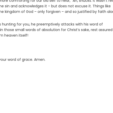
re comforting for our old self to hear, “Ah, shucks. It wasn’t rea
the sin and acknowledges it – but does not excuse it. Things like
he kingdom of God – only forgiven – and so justified by faith alo
 hunting for you, he preemptively attacks with his word of
n those small words of absolution for Christ’s sake, rest assure
m heaven itself!
 your word of grace. Amen.