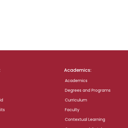
:
Academics:
Academics
Degrees and Programs
id
Curriculum
its
Faculty
Contextual Learning