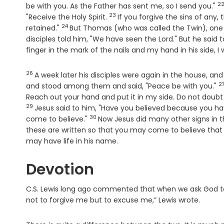
2
V
be with you. As the Father has sent me, so I send you."
23
Verse
"Receive the Holy Spirit.
If you forgive the sins of any,
24
Verse
retained."
But Thomas (who was called the Twin), one
disciples told him, "We have seen the Lord." But he said 
finger in the mark of the nails and my hand in his side, I w
26
Verse
A week later his disciples were again in the house, 
2
V
and stood among them and said, "Peace be with you."
Reach out your hand and put it in my side. Do not doubt
29
Jesus said to him, "Have you believed because you h
30
Verse
come to believe."
Now Jesus did many other signs in th
these are written so that you may come to believe that 
may have life in his name.
Devotion
C.S. Lewis long ago commented that when we ask God to f
not to forgive me but to excuse me,” Lewis wrote.