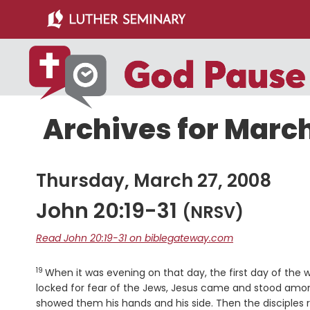
Skip
Skip
to
to
main
primary
content
sidebar
Archives for March
Thursday, March 27, 2008
John 20:19-31
(NRSV)
Read John 20:19-31 on biblegateway.com
19
Verse
When it was evening on that day, the first day of the
locked for fear of the Jews, Jesus came and stood amo
showed them his hands and his side. Then the disciples 