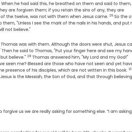
2
erse
When he had said this, he breathed on them and said to them,
 they are forgiven them; if you retain the sins of any, they are
25
Verse
 of the twelve, was not with them when Jesus came.
So the o
to them, "Unless I see the mark of the nails in his hands, and put
ill not believe."
and Thomas was with them. Although the doors were shut, Jesus 
7
erse
Then he said to Thomas, "Put your finger here and see my han
28
Verse
V
 but believe."
Thomas answered him, "My Lord and my God!"
ave seen me? Blessed are those who have not seen and yet hav
31
V
e presence of his disciples, which are not written in this book.
Jesus is the Messiah, the Son of God, and that through believin
orgive us we are really asking for something else. “I am askin