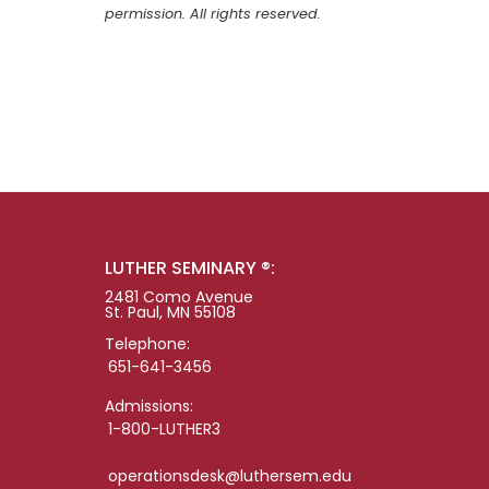
permission. All rights reserved.
LUTHER SEMINARY ®:
2481 Como Avenue
St. Paul, MN 55108
Telephone:
651-641-3456
Admissions:
1-800-LUTHER3
operationsdesk@luthersem.edu