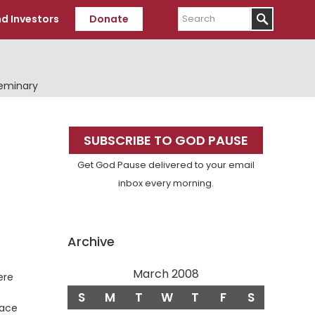
Search
d Investors
Donate
Seminary
Primary
SUBSCRIBE TO GOD PAUSE
Sidebar
Get God Pause delivered to your email
inbox every morning.
Archive
March 2008
ere
S
M
T
W
T
F
S
eace