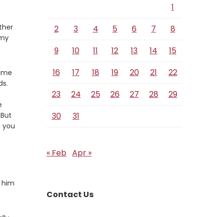
1
ther
2
3
4
5
6
7
8
 my
9
10
11
12
13
14
15
16
17
18
19
20
21
22
came
ds.
erse
23
24
25
26
27
28
29
e
erse
But
30
31
g you
« Feb
Apr »
g him
Contact Us