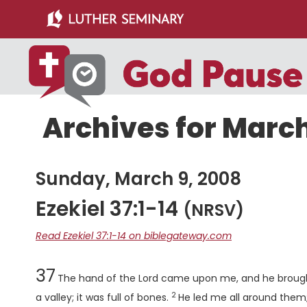
Skip
Skip
to
to
main
primary
content
sidebar
Archives for March
Sunday, March 9, 2008
Ezekiel 37:1-14
(NRSV)
Read Ezekiel 37:1-14 on biblegateway.com
Chapter
37
The hand of the
Lord
came upon me, and he brought
2
Verse
a valley; it was full of bones.
He led me all around them;