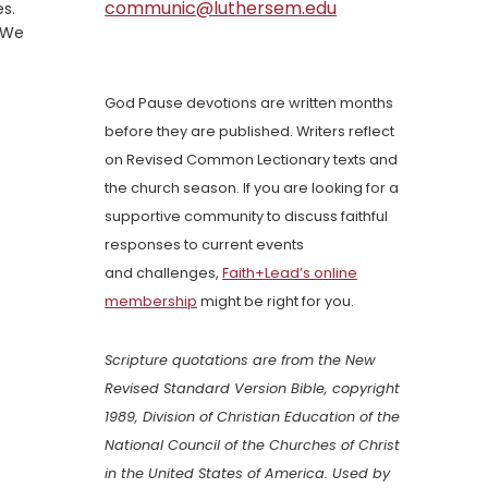
communic@luthersem.edu
es.
. We
God Pause devotions are written months
before they are published. Writers reflect
on Revised Common Lectionary texts and
the church season. If you are looking for a
supportive community to discuss faithful
responses to current events
and challenges,
Faith+Lead’s online
membership
might be right for you.
Scripture quotations are from the New
Revised Standard Version Bible, copyright
1989, Division of Christian Education of the
National Council of the Churches of Christ
in the United States of America. Used by