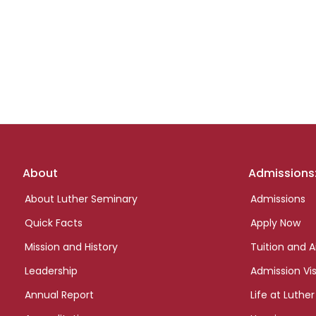
Footer
About
Admissions
links
About Luther Seminary
Admissions
Quick Facts
Apply Now
Mission and History
Tuition and A
Leadership
Admission Vis
Annual Report
Life at Luther