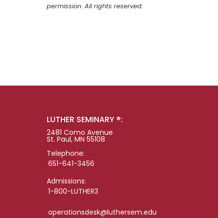
permission. All rights reserved.
LUTHER SEMINARY ®:
2481 Como Avenue
St. Paul, MN 55108
Telephone:
651-641-3456
Admissions:
1-800-LUTHER3
operationsdesk@luthersem.edu