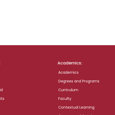
:
Academics:
Academics
Degrees and Programs
id
Curriculum
its
Faculty
Contextual Learning