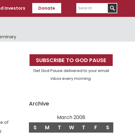
Search
d Investors
Donate
Seminary
Primary
SUBSCRIBE TO GOD PAUSE
Sidebar
Get God Pause delivered to your email
inbox every morning.
Archive
March 2008
e of
S
M
T
W
T
F
S
Verse
y.