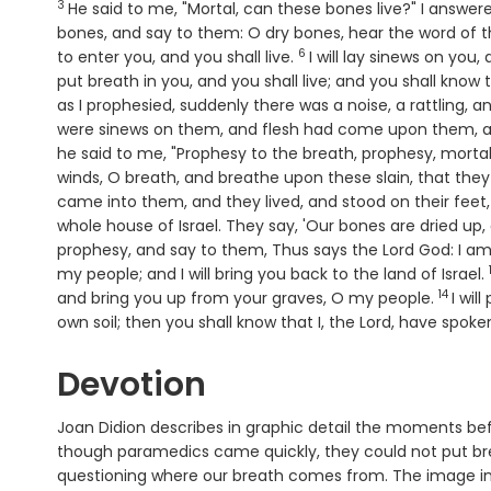
3
He said to me, "Mortal, can these bones live?" I answer
bones, and say to them: O dry bones, hear the word of 
6
Verse
to enter you, and you shall live.
I will lay sinews on you
put breath in you, and you shall live; and you shall know
as I prophesied, suddenly there was a noise, a rattling,
were sinews on them, and flesh had come upon them, a
he said to me, "Prophesy to the breath, prophesy, mortal
winds, O breath, and breathe upon these slain, that they
came into them, and they lived, and stood on their feet,
whole house of Israel. They say, 'Our bones are dried up,
prophesy, and say to them, Thus says the Lord
God
: I a
my people; and I will bring you back to the land of Israel.
14
Verse
and bring you up from your graves, O my people.
I wil
own soil; then you shall know that I, the
Lord
, have spoken
Devotion
Joan Didion describes in graphic detail the moments bef
though paramedics came quickly, they could not put bre
questioning where our breath comes from. The image in E