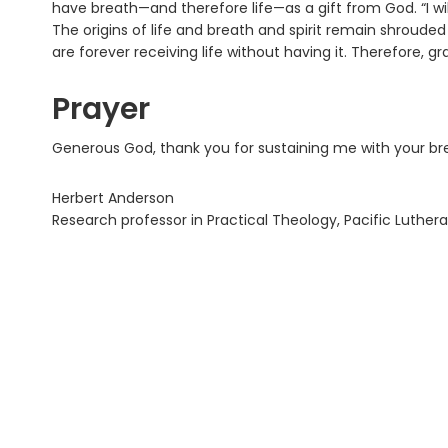
have breath—and therefore life—as a gift from God. “I will
The origins of life and breath and spirit remain shrouded 
are forever receiving life without having it. Therefore, gr
Prayer
Generous God, thank you for sustaining me with your br
Herbert Anderson
Research professor in Practical Theology, Pacific Luthera