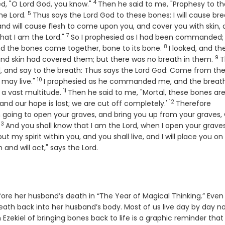
4
Verse
ed, "O Lord
God
, you know."
Then he said to me, "Prophesy to t
5
Verse
the
Lord
.
Thus says the Lord
God
to these bones: I will cause br
, and will cause flesh to come upon you, and cover you with skin,
7
Verse
 that I am the
Lord
."
So I prophesied as I had been commanded;
8
Verse
 and the bones came together, bone to its bone.
I looked, and th
9
Ve
nd skin had covered them; but there was no breath in them.
T
, and say to the breath: Thus says the Lord
God
: Come from the
10
Verse
 may live."
I prophesied as he commanded me, and the breat
11
Verse
 a vast multitude.
Then he said to me, "Mortal, these bones ar
12
Verse
 and our hope is lost; we are cut off completely.'
Therefore
m going to open your graves, and bring you up from your graves,
13
Verse
And you shall know that I am the
Lord
, when I open your graves
l put my spirit within you, and you shall live, and I will place you on
 and will act," says the
Lord
.
ore her husband’s death in “The Year of Magical Thinking.” Even
ath back into her husband’s body. Most of us live day by day n
zekiel of bringing bones back to life is a graphic reminder that