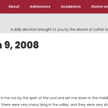
About
Admissions
Academics
Alumni an
A daily devotion brought to you by the alumni of Luther 
 9, 2008
 me out by the spirit of the
Lord
and set me down in the middl
 there were very many lying in the valley, and they were very dr