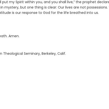
 put my Spirit within you, and you shall live,” the prophet declar
in mystery, but one thing is clear: Our lives are not possessions
atitude is our response to God for the life breathed into us.
eath. Amen.
n Theological Seminary, Berkeley, Calif.