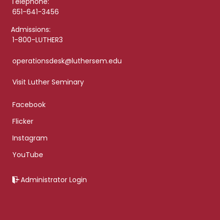
Telephone:
651-641-3456
Admissions:
1-800-LUTHER3
operationsdesk@luthersem.edu
Visit Luther Seminary
Facebook
Flicker
Instagram
YouTube
Administrator Login