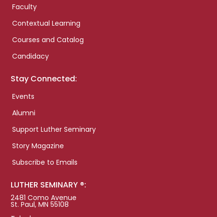
Faculty
Contextual Learning
Courses and Catalog
Candidacy
Stay Connected:
Events
Alumni
Support Luther Seminary
Story Magazine
Subscribe to Emails
LUTHER SEMINARY ®:
2481 Como Avenue
St. Paul, MN 55108