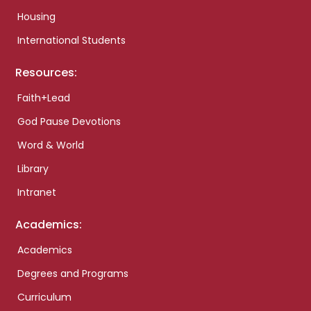
Housing
International Students
Resources:
Faith+Lead
God Pause Devotions
Word & World
Library
Intranet
Academics:
Academics
Degrees and Programs
Curriculum