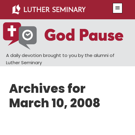
Skip
Skip
Menu
to
to
main
primary
content
sidebar
A daily devotion brought to you by the alumni of
Luther Seminary
Archives for
March 10, 2008