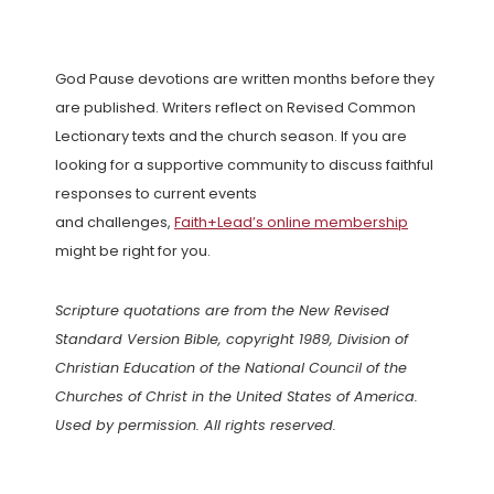
God Pause devotions are written months before they
are published. Writers reflect on Revised Common
Lectionary texts and the church season. If you are
looking for a supportive community to discuss faithful
responses to current events
and challenges,
Faith+Lead’s online membership
might be right for you.
Scripture quotations are from the New Revised
Standard Version Bible, copyright 1989, Division of
Christian Education of the National Council of the
Churches of Christ in the United States of America.
Used by permission. All rights reserved.