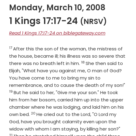
Monday, March 10, 2008
1 Kings 17:17-24
(NRSV)
Read 1 Kings 17:17-24 on biblegateway.com
17
Verse
After this the son of the woman, the mistress of
the house, became ill; his illness was so severe that
18
Verse
there was no breath left in him.
She then said to
Elijah, "What have you against me, O man of God?
You have come to me to bring my sin to
Vers
remembrance, and to cause the death of my son!"
19
But he said to her, "Give me your son." He took
him from her bosom, carried him up into the upper
chamber where he was lodging, and laid him on his
20
Verse
own bed.
He cried out to the
Lord
, "O
Lord
my
God, have you brought calamity even upon the
Verse
widow with whom I am staying, by killing her son?"
21