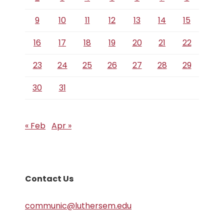
9
10
11
12
13
14
15
16
17
18
19
20
21
22
23
24
25
26
27
28
29
30
31
« Feb
Apr »
Contact Us
communic@luthersem.edu