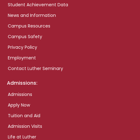
Student Achievement Data
News and Information
Campus Resources
Campus Safety
Privacy Policy
Employment
Contact Luther Seminary
Admissions:
Admissions
Apply Now
Tuition and Aid
Admission Visits
Life at Luther