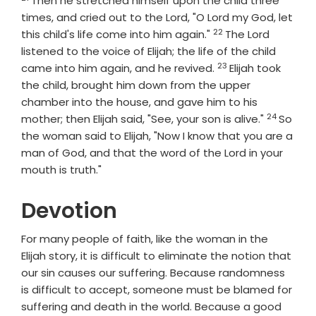
Then he stretched himself upon the child three
times, and cried out to the
Lord
, "O
Lord
my God, let
22
Verse
this child's life come into him again."
The
Lord
listened to the voice of Elijah; the life of the child
23
Verse
came into him again, and he revived.
Elijah took
the child, brought him down from the upper
chamber into the house, and gave him to his
24
Verse
mother; then Elijah said, "See, your son is alive."
So
the woman said to Elijah, "Now I know that you are a
man of God, and that the word of the
Lord
in your
mouth is truth."
Devotion
For many people of faith, like the woman in the
Elijah story, it is difficult to eliminate the notion that
our sin causes our suffering. Because randomness
is difficult to accept, someone must be blamed for
suffering and death in the world. Because a good