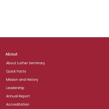
Footer
About
links
About Luther Seminary
Quick Facts
Mission and History
Leadership
Annual Report
Accreditation