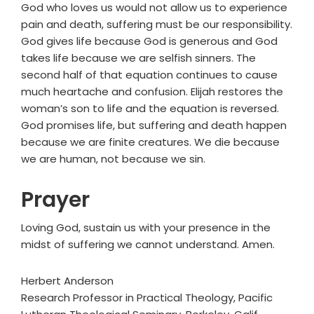
God who loves us would not allow us to experience
pain and death, suffering must be our responsibility.
God gives life because God is generous and God
takes life because we are selfish sinners. The
second half of that equation continues to cause
much heartache and confusion. Elijah restores the
woman’s son to life and the equation is reversed.
God promises life, but suffering and death happen
because we are finite creatures. We die because
we are human, not because we sin.
Prayer
Loving God, sustain us with your presence in the
midst of suffering we cannot understand. Amen.
Herbert Anderson
Research Professor in Practical Theology, Pacific