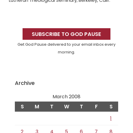
Lutheran Theological Seminary, Berkeley, Calif.
Primary
Sidebar
SUBSCRIBE TO GOD PAUSE
Get God Pause delivered to your email inbox every
morning.
Archive
March 2008
S
M
T
W
T
F
S
1
2
3
4
5
6
7
8