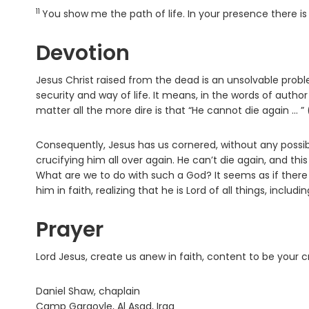
11
Verse
You show me the path of life. In your presence there is 
Devotion
Jesus Christ raised from the dead is an unsolvable proble
security and way of life. It means, in the words of auth
matter all the more dire is that “He cannot die again … ”
Consequently, Jesus has us cornered, without any possibi
crucifying him all over again. He can’t die again, and this
What are we to do with such a God? It seems as if there 
him in faith, realizing that he is Lord of all things, includin
Prayer
Lord Jesus, create us anew in faith, content to be your 
Daniel Shaw, chaplain
Camp Gargoyle, Al Asad, Iraq