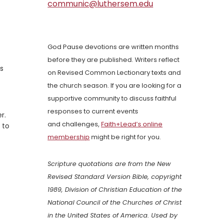
communic@luthersem.edu
God Pause devotions are written months
before they are published. Writers reflect
is
on Revised Common Lectionary texts and
the church season. If you are looking for a
supportive community to discuss faithful
responses to current events
r.
and challenges,
Faith+Lead’s online
 to
membership
might be right for you.
Scripture quotations are from the New
Revised Standard Version Bible, copyright
1989, Division of Christian Education of the
National Council of the Churches of Christ
in the United States of America. Used by