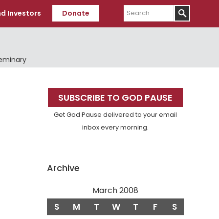
Search
d Investors
Donate
Seminary
Primary
SUBSCRIBE TO GOD PAUSE
Sidebar
Get God Pause delivered to your email
inbox every morning.
Archive
March 2008
S
M
T
W
T
F
S