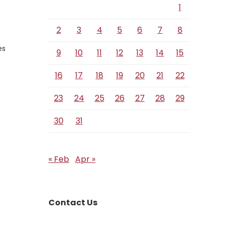
1
2
3
4
5
6
7
8
es
9
10
11
12
13
14
15
16
17
18
19
20
21
22
23
24
25
26
27
28
29
30
31
« Feb
Apr »
Contact Us