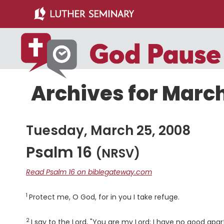
Skip
Skip
to
to
main
primary
content
sidebar
Archives for March
Tuesday, March 25, 2008
Psalm 16
(NRSV)
Read Psalm 16 on biblegateway.com
1
Verse
Protect me, O God, for in you I take refuge.
2
Verse
I say to the
Lord
, "You are my Lord; I have no good apar