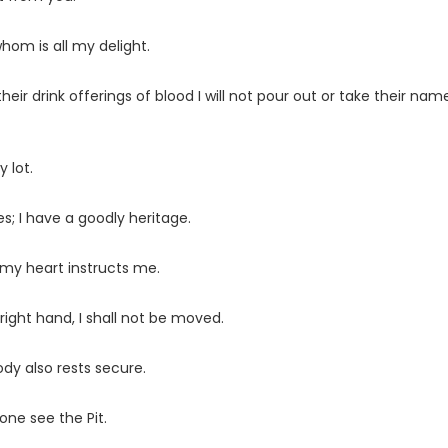
whom is all my delight.
ir drink offerings of blood I will not pour out or take their nam
 lot.
s; I have a goodly heritage.
 my heart instructs me.
ight hand, I shall not be moved.
dy also rests secure.
one see the Pit.