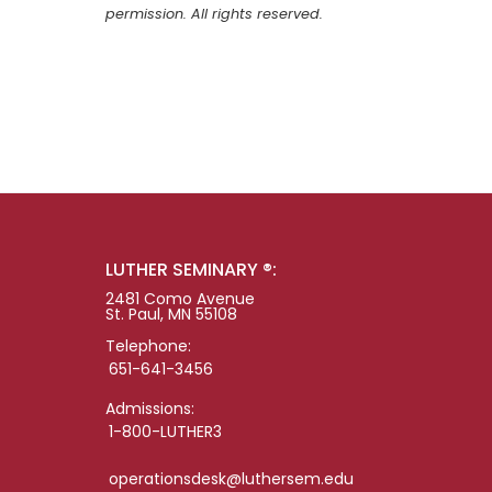
permission. All rights reserved.
LUTHER SEMINARY ®:
2481 Como Avenue
St. Paul, MN 55108
Telephone:
651-641-3456
Admissions:
1-800-LUTHER3
operationsdesk@luthersem.edu