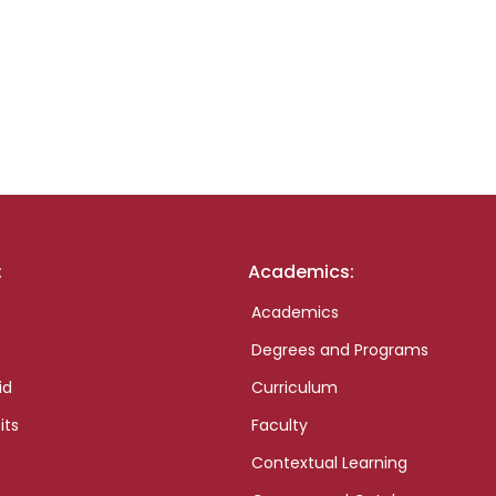
:
Academics:
Academics
Degrees and Programs
id
Curriculum
its
Faculty
Contextual Learning