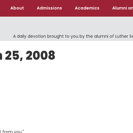
About
Admissions
Academics
Alumni an
A daily devotion brought to you by the alumni of Luther 
 25, 2008
t from you."