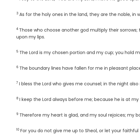
3
Verse
As for the holy ones in the land, they are the noble, in 
4
Verse
Those who choose another god multiply their sorrows; the
upon my lips.
5
Verse
The
Lord
is my chosen portion and my cup; you hold my
6
Verse
The boundary lines have fallen for me in pleasant place
7
Verse
I bless the
Lord
who gives me counsel; in the night also
8
Verse
I keep the
Lord
always before me; because he is at my r
9
Verse
Therefore my heart is glad, and my soul rejoices; my bo
10
Verse
For you do not give me up to Sheol, or let your faithful 