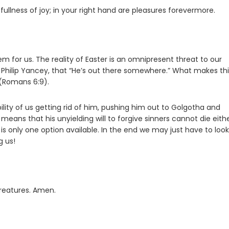
fullness of joy; in your right hand are pleasures forevermore.
m for us. The reality of Easter is an omnipresent threat to our
or Philip Yancey, that “He’s out there somewhere.” What makes th
 (Romans 6:9).
lity of us getting rid of him, pushing him out to Golgotha and
 means that his unyielding will to forgive sinners cannot die eithe
is only one option available. In the end we may just have to look
g us!
creatures. Amen.