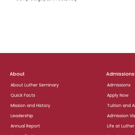
Footer
About
Admissions
links
About Luther Seminary
Admissions
Quick Facts
Apply Now
Mission and History
Tuition and A
Leadership
Admission Vis
Annual Report
Life at Luther