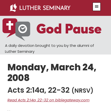
Skip
Skip
Menu
to
to
main
primary
content
sidebar
A daily devotion brought to you by the alumni of
Luther Seminary
Monday, March 24,
2008
Acts 2:14a, 22-32
(NRSV)
Read Acts 2:14a, 22-32 on biblegateway.com