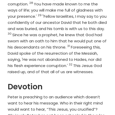
28
Verse
corruption.
You have made known to me the
ways of life; you will make me full of gladness with
29
Verse
your presence.'
"Fellow Israelites, I may say to you
confidently of our ancestor David that he both died
Vers
and was buried, and his tomb is with us to this day.
30
Since he was a prophet, he knew that God had
sworn with an oath to him that he would put one of
31
Verse
his descendants on his throne.
Foreseeing this,
David spoke of the resurrection of the Messiah,
saying, 'He was not abandoned to Hades, nor did
32
Verse
his flesh experience corruption.'
This Jesus God
raised up, and of that all of us are witnesses.
Devotion
Peter is preaching to an audience which doesn’t
want to hear his message. Who in their right mind
would want to hear, “This Jesus, you crucified”?