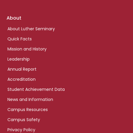
Footer
About
links
About Luther Seminary
Quick Facts
Mission and History
Leadership
Annual Report
Accreditation
Student Achievement Data
News and Information
Campus Resources
Campus Safety
Privacy Policy