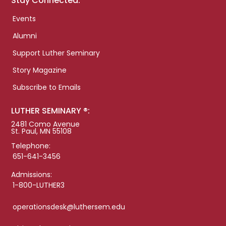
Stay Connected:
Events
Alumni
Support Luther Seminary
Story Magazine
Subscribe to Emails
LUTHER SEMINARY ®:
2481 Como Avenue
St. Paul, MN 55108
Telephone:
651-641-3456
Admissions:
1-800-LUTHER3
operationsdesk@luthersem.edu