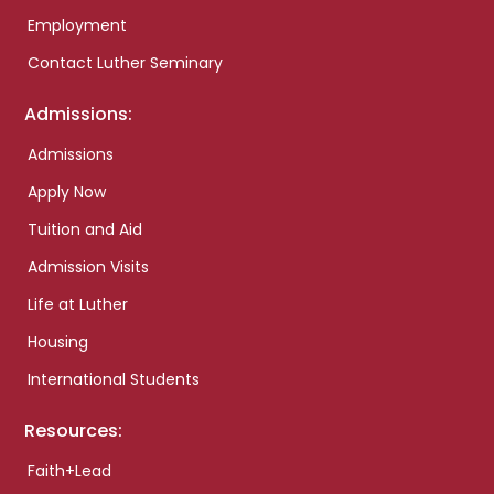
Employment
Contact Luther Seminary
Admissions:
Admissions
Apply Now
Tuition and Aid
Admission Visits
Life at Luther
Housing
International Students
Resources:
Faith+Lead