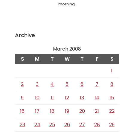
morning.
Archive
March 2008
S
M
T
W
T
F
S
1
2
3
4
5
6
7
8
9
10
11
12
13
14
15
16
17
18
19
20
21
22
23
24
25
26
27
28
29