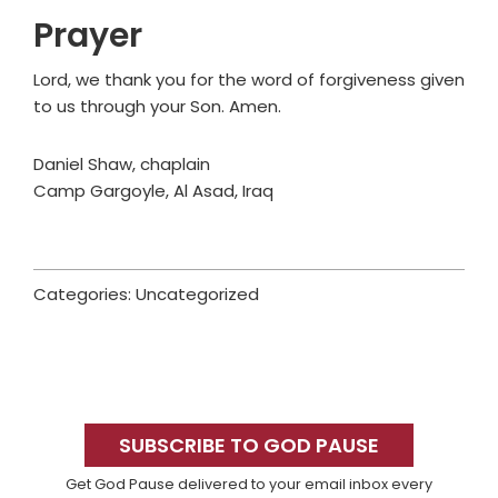
Prayer
Lord, we thank you for the word of forgiveness given
to us through your Son. Amen.
Daniel Shaw, chaplain
Camp Gargoyle, Al Asad, Iraq
Categories: Uncategorized
Primary
Sidebar
SUBSCRIBE TO GOD PAUSE
Get God Pause delivered to your email inbox every