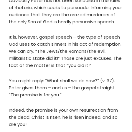
Obviously Peter has not been schooled in the rules
of rhetoric, which seeks to persuade. Informing your
audience that they are the crazed murderers of
the only Son of God is hardly persuasive speech.
It is, however, gospel speech – the type of speech
God uses to catch sinners in his act of redemption.
We can cry, “The Jews/the Romans/the evil,
militaristic state did it!” Those are just excuses. The
fact of the matter is that “you did it!”
You might reply: “What shall we do now?” (v. 37).
Peter gives them – and us – the gospel straight:
“The promise is for you.”
Indeed, the promise is your own resurrection from
the dead. Christ is risen, he is risen indeed, and so
are you!