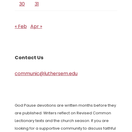
30
31
« Feb
Apr »
Contact Us
communic@luthersem.edu
God Pause devotions are written months before they
are published. Writers reflect on Revised Common
Lectionary texts and the church season. If you are
looking for a supportive community to discuss faithful