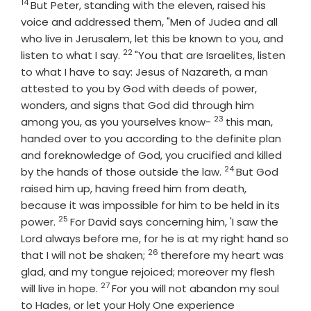
14
Verse
But Peter, standing with the eleven, raised his
voice and addressed them, "Men of Judea and all
who live in Jerusalem, let this be known to you, and
22
Verse
listen to what I say.
"You that are Israelites, listen
to what I have to say: Jesus of Nazareth, a man
attested to you by God with deeds of power,
wonders, and signs that God did through him
23
Verse
among you, as you yourselves know-
this man,
handed over to you according to the definite plan
and foreknowledge of God, you crucified and killed
24
Verse
by the hands of those outside the law.
But God
raised him up, having freed him from death,
because it was impossible for him to be held in its
25
Verse
power.
For David says concerning him, 'I saw the
Lord always before me, for he is at my right hand so
26
Verse
that I will not be shaken;
therefore my heart was
glad, and my tongue rejoiced; moreover my flesh
27
Verse
will live in hope.
For you will not abandon my soul
to Hades, or let your Holy One experience