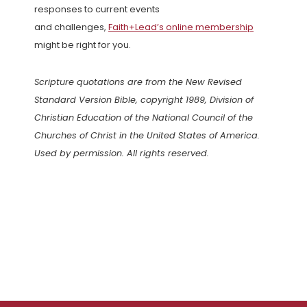
responses to current events
and challenges,
Faith+Lead’s online membership
might be right for you.
Scripture quotations are from the New Revised
Standard Version Bible, copyright 1989, Division of
Christian Education of the National Council of the
Churches of Christ in the United States of America.
Used by permission. All rights reserved.