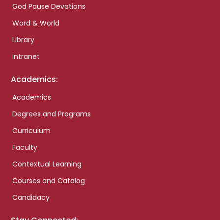
God Pause Devotions
Word & World
Library
Intranet
Academics:
Academics
Degrees and Programs
Curriculum
Faculty
Contextual Learning
Courses and Catalog
Candidacy